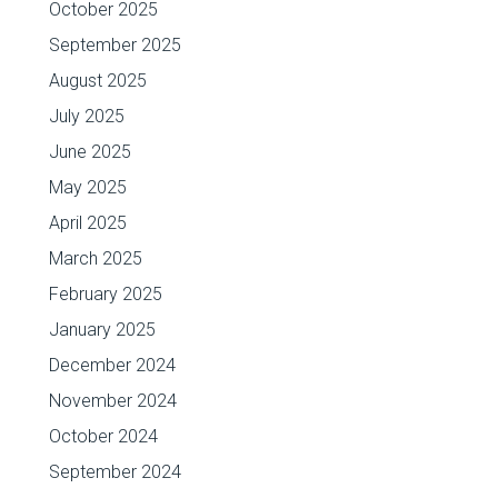
October 2025
September 2025
August 2025
July 2025
June 2025
May 2025
April 2025
March 2025
February 2025
January 2025
December 2024
November 2024
October 2024
September 2024