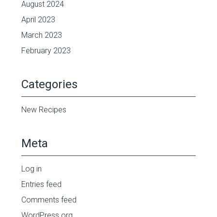
August 2024
April 2023
March 2023
February 2023
Categories
New Recipes
Meta
Log in
Entries feed
Comments feed
WordPress.org