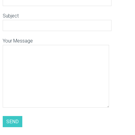
Subject
Your Message