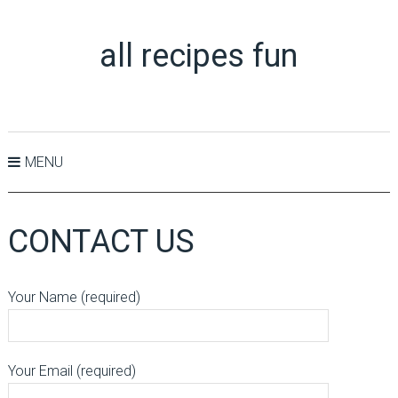
all recipes fun
MENU
CONTACT US
Your Name (required)
Your Email (required)