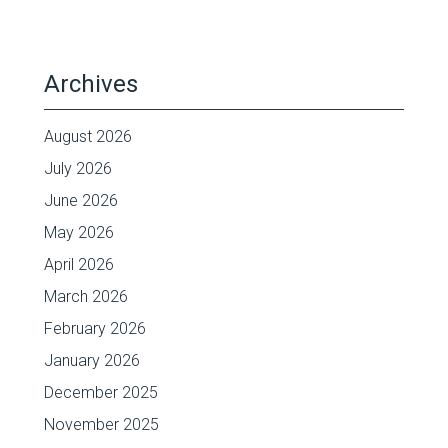
Archives
August 2026
July 2026
June 2026
May 2026
April 2026
March 2026
February 2026
January 2026
December 2025
November 2025