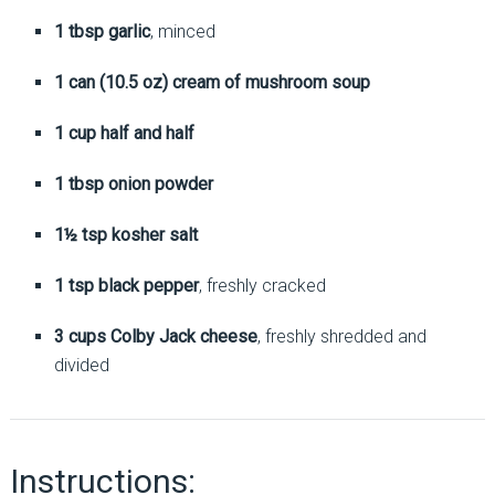
1 tbsp garlic
, minced
1 can (10.5 oz) cream of mushroom soup
1 cup half and half
1 tbsp onion powder
1½ tsp kosher salt
1 tsp black pepper
, freshly cracked
3 cups Colby Jack cheese
, freshly shredded and
divided
Instructions: