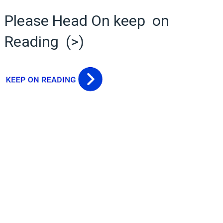
Please Head On keep on
Reading (>)