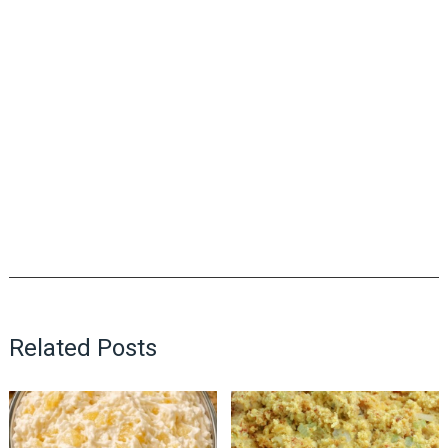
Related Posts