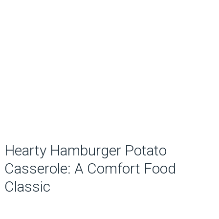
Hearty Hamburger Potato
Casserole: A Comfort Food
Classic