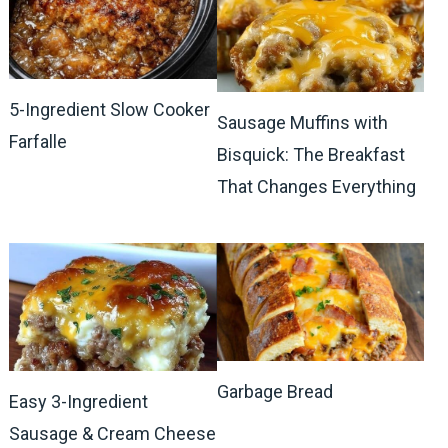
5-Ingredient Slow Cooker
Sausage Muffins with
Farfalle
Bisquick: The Breakfast
That Changes Everything
Garbage Bread
Easy 3-Ingredient
Sausage & Cream Cheese