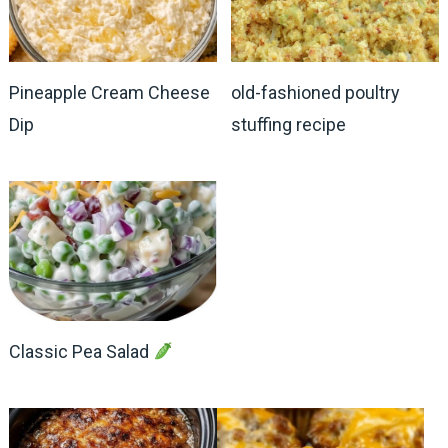
Pineapple Cream Cheese
old-fashioned poultry
Dip
stuffing recipe
Classic Pea Salad