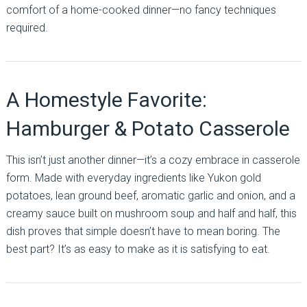
comfort of a home-cooked dinner—no fancy techniques
required.
A Homestyle Favorite:
Hamburger & Potato Casserole
This isn’t just another dinner—it’s a cozy embrace in casserole
form. Made with everyday ingredients like Yukon gold
potatoes, lean ground beef, aromatic garlic and onion, and a
creamy sauce built on mushroom soup and half and half, this
dish proves that simple doesn’t have to mean boring. The
best part? It’s as easy to make as it is satisfying to eat.