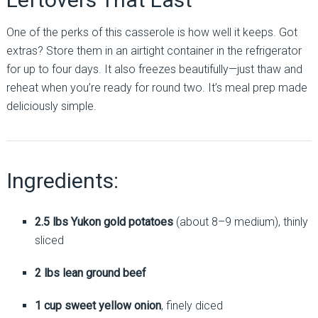
One of the perks of this casserole is how well it keeps. Got
extras? Store them in an airtight container in the refrigerator
for up to four days. It also freezes beautifully—just thaw and
reheat when you’re ready for round two. It’s meal prep made
deliciously simple.
Ingredients:
2.5 lbs Yukon gold potatoes
(about 8–9 medium), thinly
sliced
2 lbs lean ground beef
1 cup sweet yellow onion
, finely diced