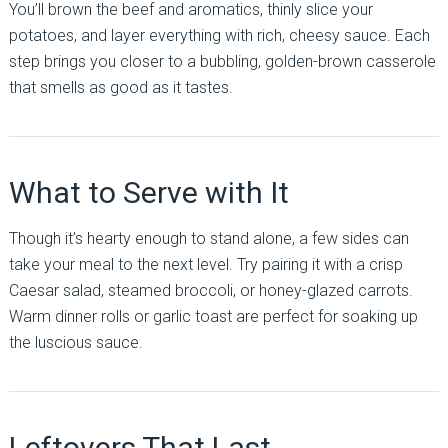
You’ll brown the beef and aromatics, thinly slice your
potatoes, and layer everything with rich, cheesy sauce. Each
step brings you closer to a bubbling, golden-brown casserole
that smells as good as it tastes.
What to Serve with It
Though it’s hearty enough to stand alone, a few sides can
take your meal to the next level. Try pairing it with a crisp
Caesar salad, steamed broccoli, or honey-glazed carrots.
Warm dinner rolls or garlic toast are perfect for soaking up
the luscious sauce.
Leftovers That Last