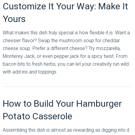
Customize It Your Way: Make It
Yours
What makes this dish truly special is how flexible it is. Want a
cheesier flavor? Swap the mushroom soup for cheddar
cheese soup. Prefer a different cheese? Try mozzarella,
Monterey Jack, or even pepper jack for a spicy twist. From
bacon bits to fresh herbs, you can let your creativity run wild
with add-ins and toppings.
How to Build Your Hamburger
Potato Casserole
Assembling this dish is almost as rewarding as digging into it.