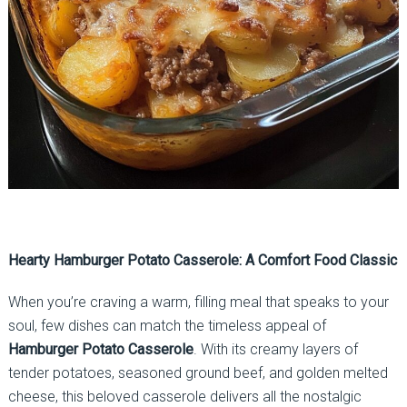
Hearty Hamburger Potato Casserole: A Comfort Food Classic
When you’re craving a warm, filling meal that speaks to your
soul, few dishes can match the timeless appeal of
Hamburger Potato Casserole
. With its creamy layers of
tender potatoes, seasoned ground beef, and golden melted
cheese, this beloved casserole delivers all the nostalgic