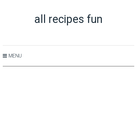
all recipes fun
MENU