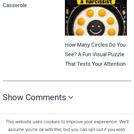
Casserole
How Many Circles Do You
See? A Fun Visual Puzzle
That Tests Your Attention
Show Comments
This website uses cookies to improve your experience. We'll
assume you're ok with this, but you can opt-out if you wish.