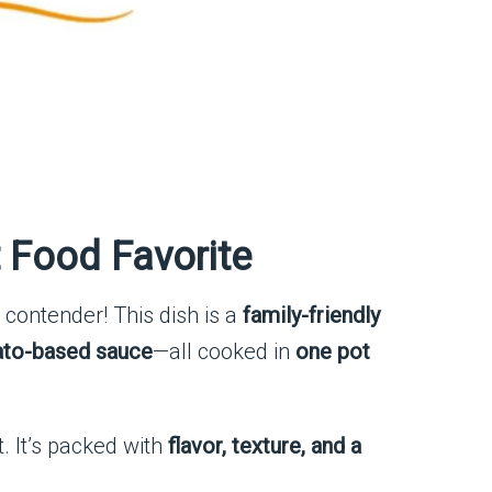
 Food Favorite
 contender! This dish is a
family-friendly
mato-based sauce
—all cooked in
one pot
ct. It’s packed with
flavor, texture, and a