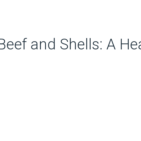
eef and Shells: A He