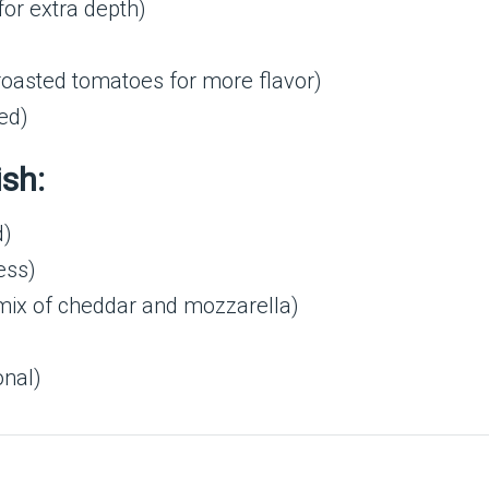
for extra depth)
-roasted tomatoes for more flavor)
ed)
ish:
d)
ess)
mix of cheddar and mozzarella)
onal)