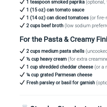
1 teaspoon smoked paprika
(optional, 
1 (15 oz) can tomato sauce
1 (14 oz) can diced tomatoes
(or fire
2 cups beef broth
(low sodium preferr
For the Pasta & Creamy Fin
2 cups medium pasta shells
(uncooke
½ cup heavy cream
(for extra creamin
1 cup shredded cheddar cheese
(or a 
¼ cup grated Parmesan cheese
Fresh parsley or basil for garnish
(opti