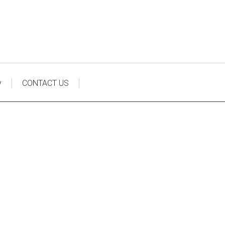
y
CONTACT US