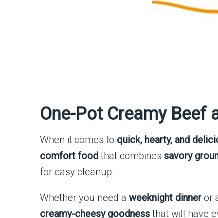
One-Pot Creamy Beef a
When it comes to
quick, hearty, and delic
comfort food
that combines
savory groun
for easy cleanup.
Whether you need a
weeknight dinner
or 
creamy-cheesy goodness
that will have 