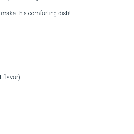
 make this comforting dish!
 flavor)