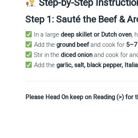
Step-by-Step Instructio
Step 1: Sauté the Beef & A
In a large
deep skillet or Dutch oven
, 
Add the
ground beef
and cook for
5–7
Stir in the
diced onion
and cook for an
Add the
garlic, salt, black pepper, Ita
Please Head On keep on Reading (>) for 