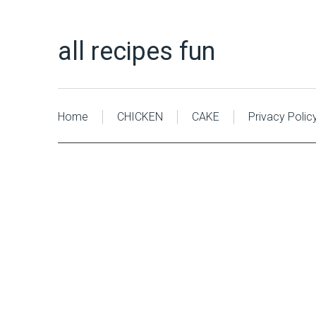
all recipes fun
Home
CHICKEN
CAKE
Privacy Polic