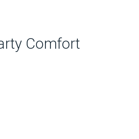
arty Comfort