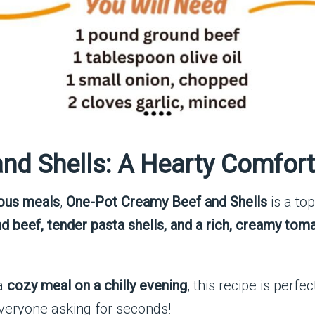
nd Shells: A Hearty Comfort
ious meals
,
One-Pot Creamy Beef and Shells
is a top
d beef, tender pasta shells, and a rich, creamy to
a
cozy meal on a chilly evening
, this recipe is perfe
everyone asking for seconds!