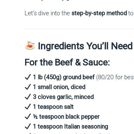
Let’s dive into the
step-by-step method
to
Ingredients You’ll Need
For the Beef & Sauce:
1 lb (450g) ground beef
(80/20 for best
1 small onion, diced
3 cloves garlic, minced
1 teaspoon salt
½ teaspoon black pepper
1 teaspoon Italian seasoning