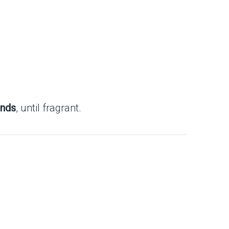
onds
, until fragrant.