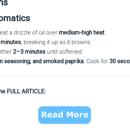
ns
romatics
heat a drizzle of oil over
medium-high heat
.
 minutes
, breaking it up as it browns.
other
2–3 minutes
until softened.
lian seasoning, and smoked paprika
. Cook for
30 sec
the FULL ARTICLE: