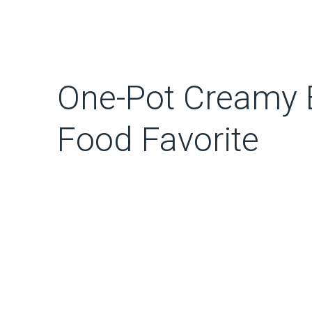
One-Pot Creamy B
Food Favorite