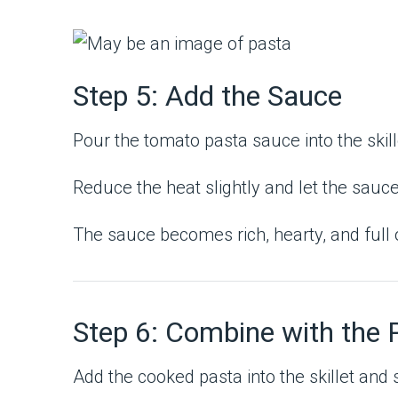
Step 5: Add the Sauce
Pour the tomato pasta sauce into the skill
Reduce the heat slightly and let the sauce
The sauce becomes rich, hearty, and full 
Step 6: Combine with the 
Add the cooked pasta into the skillet and s