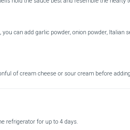
shells hold the sauce best and resemble the hearty 
e, you can add garlic powder, onion powder, Italian 
poonful of cream cheese or sour cream before addin
the refrigerator for up to 4 days.