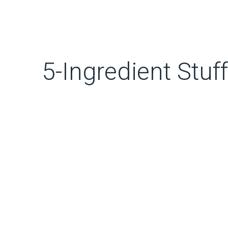
5-Ingredient Stu