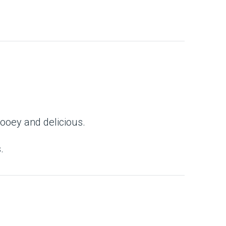
gooey and delicious.
.