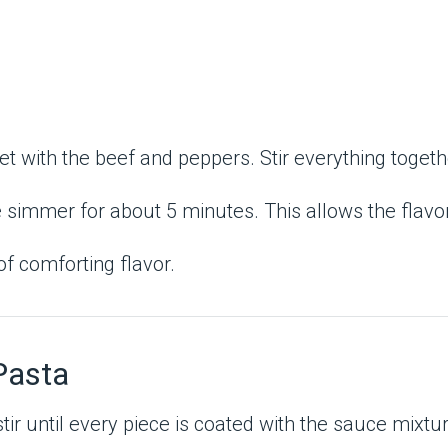
et with the beef and peppers. Stir everything toget
 simmer for about 5 minutes. This allows the flavor
of comforting flavor.
Pasta
tir until every piece is coated with the sauce mixtu