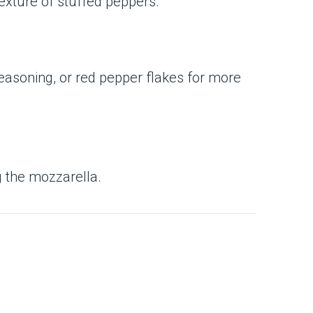
texture of stuffed peppers.
seasoning, or red pepper flakes for more
g the mozzarella.