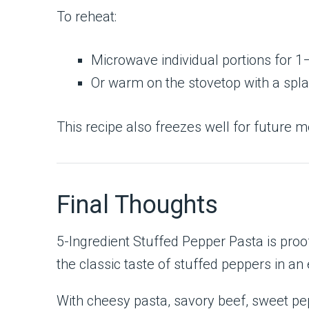
To reheat:
Microwave individual portions for 
Or warm on the stovetop with a spl
This recipe also freezes well for future m
Final Thoughts
5-Ingredient Stuffed Pepper Pasta is proof
the classic taste of stuffed peppers in an
With cheesy pasta, savory beef, sweet pep