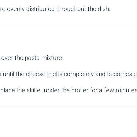
e evenly distributed throughout the dish.
over the pasta mixture.
tes until the cheese melts completely and becomes 
 place the skillet under the broiler for a few minutes