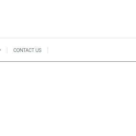
y
CONTACT US