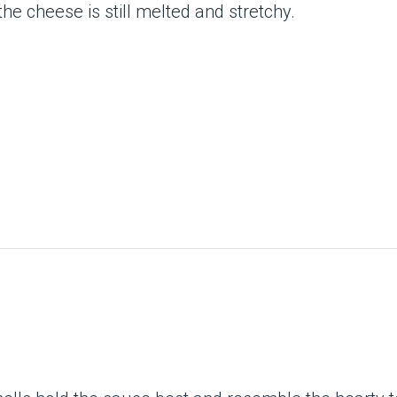
he cheese is still melted and stretchy.