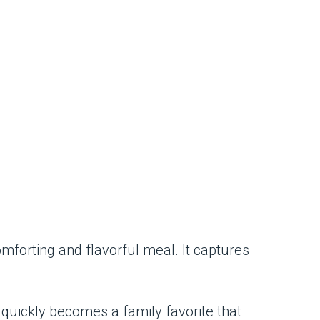
omforting and flavorful meal. It captures
 quickly becomes a family favorite that