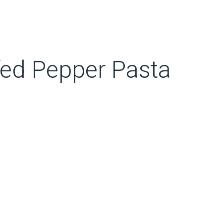
ffed Pepper Pasta