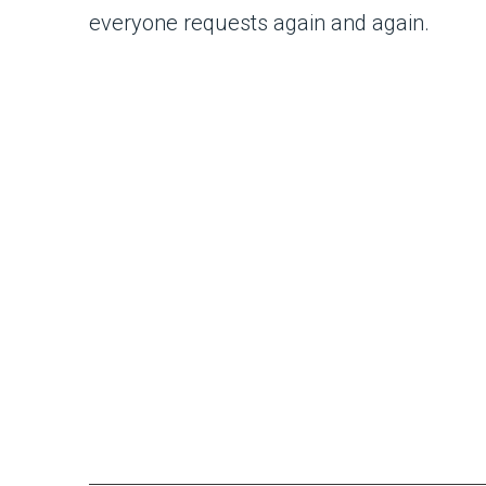
everyone requests again and again.