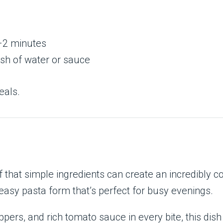
1–2 minutes
ash of water or sauce
eals.
 that simple ingredients can create an incredibly c
 easy pasta form that’s perfect for busy evenings.
pers, and rich tomato sauce in every bite, this dish