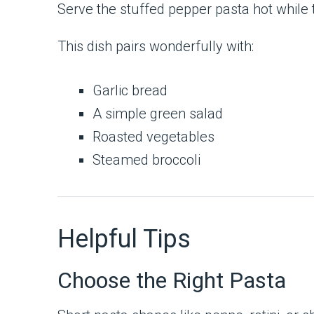
Serve the stuffed pepper pasta hot while t
This dish pairs wonderfully with:
Garlic bread
A simple green salad
Roasted vegetables
Steamed broccoli
Helpful Tips
Choose the Right Pasta