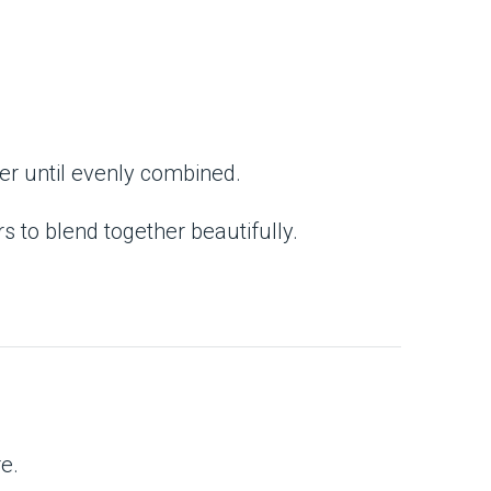
her until evenly combined.
s to blend together beautifully.
re.