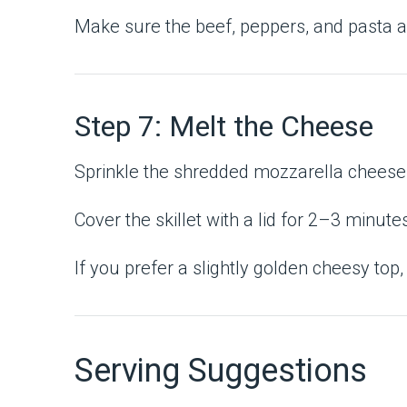
Make sure the beef, peppers, and pasta ar
Step 7: Melt the Cheese
Sprinkle the shredded mozzarella cheese 
Cover the skillet with a lid for 2–3 minu
If you prefer a slightly golden cheesy top,
Serving Suggestions