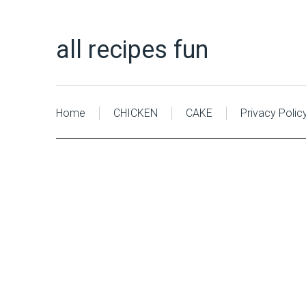
all recipes fun
Home
CHICKEN
CAKE
Privacy Polic