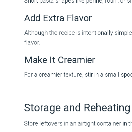
Short pasta shapes like penne, rotini, or 
Add Extra Flavor
Although the recipe is intentionally simpl
flavor.
Make It Creamier
For a creamier texture, stir in a small s
Storage and Reheating
Store leftovers in an airtight container in 