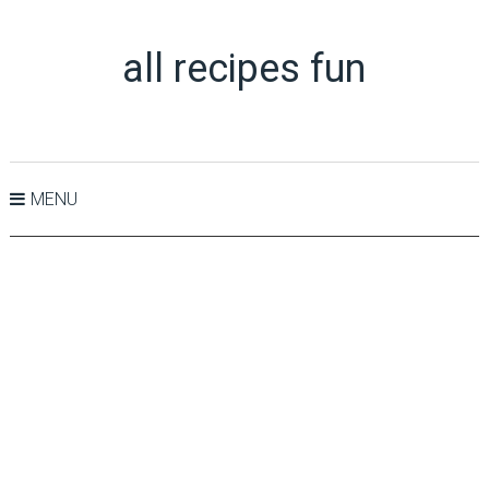
all recipes fun
MENU