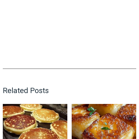
Related Posts