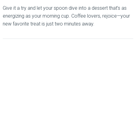
Give it a try and let your spoon dive into a dessert that’s as
energizing as your morning cup. Coffee lovers, rejoice—your
new favorite treat is just two minutes away.