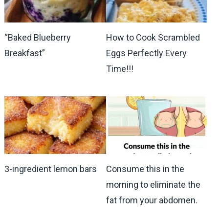
How to Cook Scrambled
“Baked Blueberry
Eggs Perfectly Every
Breakfast”
Time!!!
3-ingredient lemon bars
Consume this in the
morning to eliminate the
fat from your abdomen.