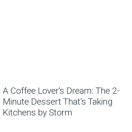
A Coffee Lover’s Dream: The 2-
Minute Dessert That’s Taking
Kitchens by Storm