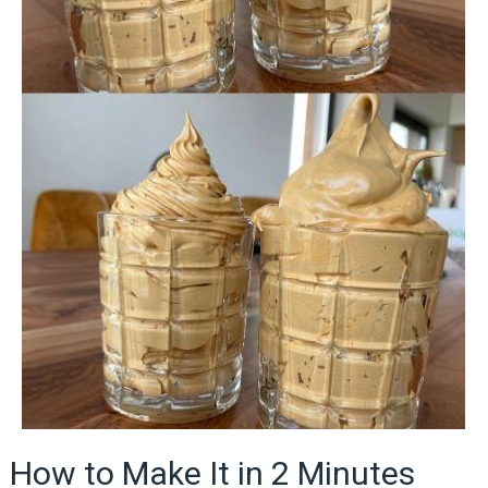
How to Make It in 2 Minutes