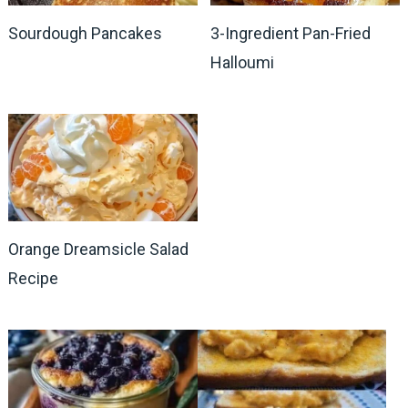
Sourdough Pancakes
3-Ingredient Pan-Fried
Halloumi
Orange Dreamsicle Salad
Recipe