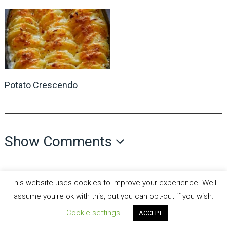
Potato Crescendo
Show Comments
This website uses cookies to improve your experience. We'll
assume you're ok with this, but you can opt-out if you wish.
Cookie settings
all recipes fun
Copyright © 2026.
Theme by
MyThemeShop
ACCEPT