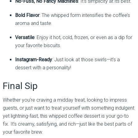
No-Fuss, No Fancy Machines
: It’s simplicity at its best.
Bold Flavor
: The whipped form intensifies the coffee’s
aroma and taste.
Versatile
: Enjoy it hot, cold, frozen, or even as a dip for
your favorite biscuits.
Instagram-Ready
: Just look at those swirls—it’s a
dessert with a personality!
Final Sip
Whether you’re craving a midday treat, looking to impress
guests, or just want to treat yourself with something indulgent
yet lightning-fast, this whipped coffee dessert is your go-to
fix. It’s creamy, satisfying, and rich—just like the best parts of
your favorite brew.