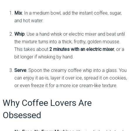
Mix
: In a medium bowl, add the instant coffee, sugar,
and hot water.
Whip
: Use a hand whisk or electric mixer and beat until
the mixture turns into a thick, frothy, golden mousse.
This takes about
2 minutes with an electric mixer
, or a
bit longer if whisking by hand.
Serve
: Spoon the creamy coffee whip into a glass. You
can enjoy it as-is, layer it over ice, spread it on cookies,
or even freeze it for a more ice cream-like texture.
Why Coffee Lovers Are
Obsessed