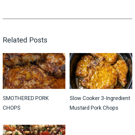
Related Posts
SMOTHERED PORK
Slow Cooker 3-Ingredient
CHOPS
Mustard Pork Chops