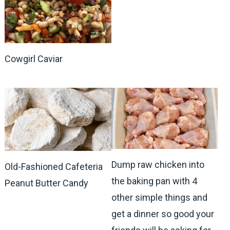
Cowgirl Caviar
Dump raw chicken into
Old-Fashioned Cafeteria
the baking pan with 4
Peanut Butter Candy
other simple things and
get a dinner so good your