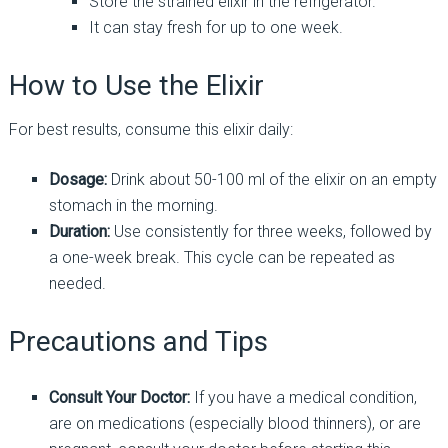
Store the strained elixir in the refrigerator.
It can stay fresh for up to one week.
How to Use the Elixir
For best results, consume this elixir daily:
Dosage:
Drink about 50-100 ml of the elixir on an empty
stomach in the morning.
Duration:
Use consistently for three weeks, followed by
a one-week break. This cycle can be repeated as
needed.
Precautions and Tips
Consult Your Doctor:
If you have a medical condition,
are on medications (especially blood thinners), or are