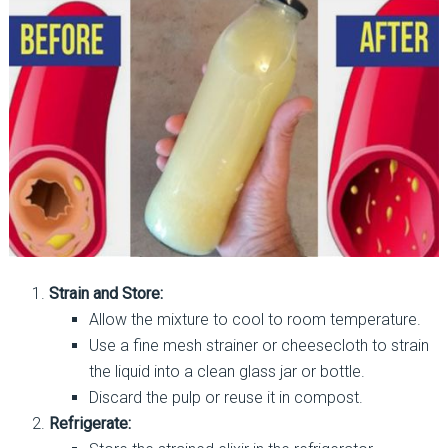
Strain and Store:
Allow the mixture to cool to room temperature.
Use a fine mesh strainer or cheesecloth to strain
the liquid into a clean glass jar or bottle.
Discard the pulp or reuse it in compost.
Refrigerate: