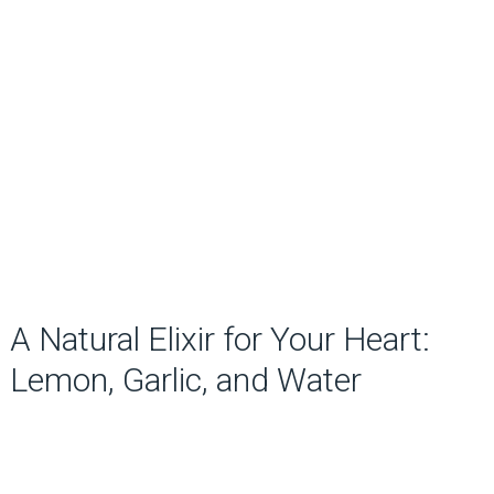
A Natural Elixir for Your Heart:
Lemon, Garlic, and Water