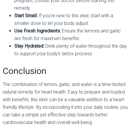
pregnant, consult your doctor before starting this
remedy.
Start Small:
If you’re new to this elixir, start with a
smaller dose to let your body adjust.
Use Fresh Ingredients:
Ensure the lemons and garlic
are fresh for maximum benefits.
Stay Hydrated:
Drink plenty of water throughout the day
to support your body’s detox process.
Conclusion
The combination of lemon, garlic, and water is a time-tested
natural remedy for heart health. Easy to prepare and loaded
with benefits, this elixir can be a valuable addition to a heart-
friendly lifestyle. By incorporating it into your daily routine, you
can take a simple yet effective step towards better
cardiovascular health and overall well-being.