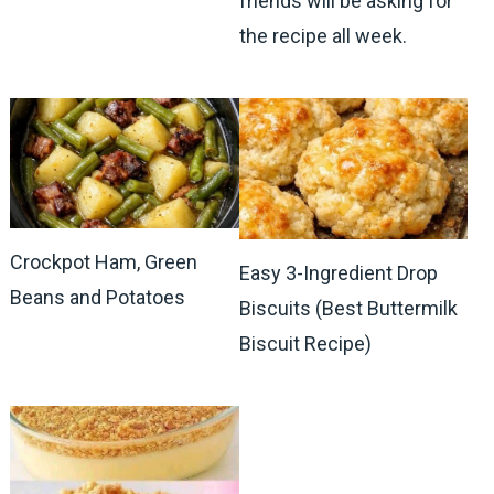
friends will be asking for
the recipe all week.
Crockpot Ham, Green
Easy 3-Ingredient Drop
Beans and Potatoes
Biscuits (Best Buttermilk
Biscuit Recipe)