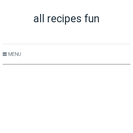
all recipes fun
MENU