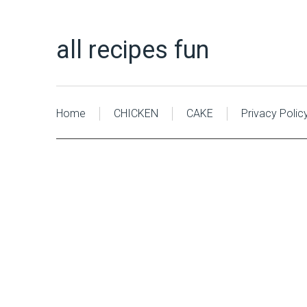
all recipes fun
Home
CHICKEN
CAKE
Privacy Polic