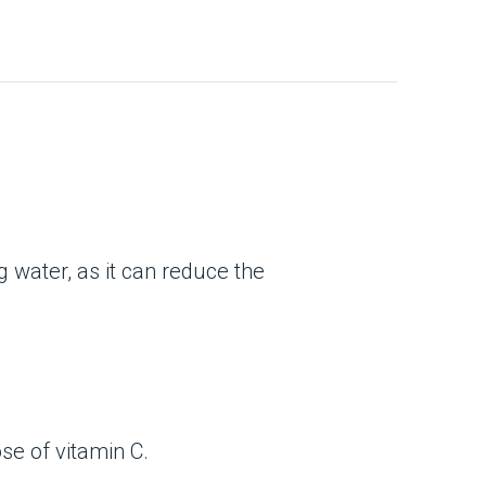
g water, as it can reduce the
se of vitamin C.