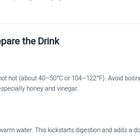
pare the Drink
 not hot (about 40–50°C or 104–122°F). Avoid boilin
especially honey and vinegar.
warm water. This kickstarts digestion and adds a do