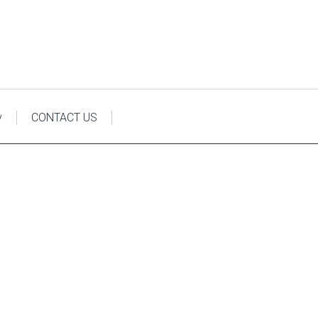
y
CONTACT US