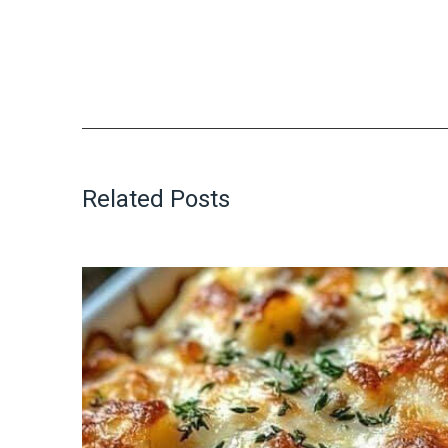
Related Posts