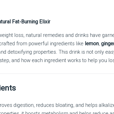
ural Fat-Burning Elixir
 weight loss, natural remedies and drinks have garn
rafted from powerful ingredients like
lemon
,
ginge
 detoxifying properties. This drink is not only eas
 step, and how each ingredient works to help you los
ients
proves digestion, reduces bloating, and helps alkal
roperties, it boosts metabolism and helps reduce ap