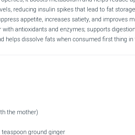
els, reducing insulin spikes that lead to fat storage
uppress appetite, increases satiety, and improves 
r with antioxidants and enzymes; supports digestion
d helps dissolve fats when consumed first thing in
ith the mother)
¼ teaspoon ground ginger