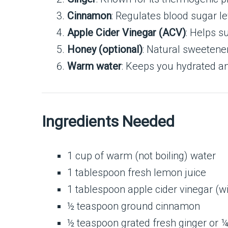
Cinnamon
: Regulates blood sugar lev
Apple Cider Vinegar (ACV)
: Helps s
Honey (optional)
: Natural sweetene
Warm water
: Keeps you hydrated an
Ingredients Needed
1 cup of warm (not boiling) water
1 tablespoon fresh lemon juice
1 tablespoon apple cider vinegar (w
½ teaspoon ground cinnamon
½ teaspoon grated fresh ginger or 