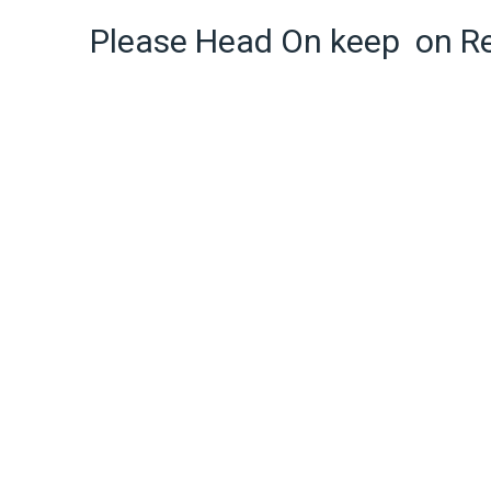
Please Head On keep on R