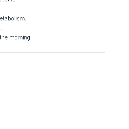
.
metabolism.
.
 the morning.