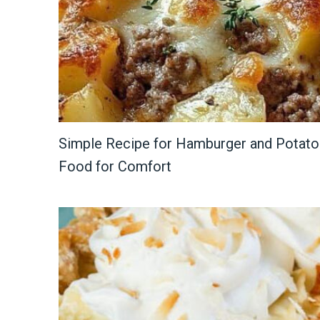
Simple Recipe for Hamburger and Potato 
Food for Comfort