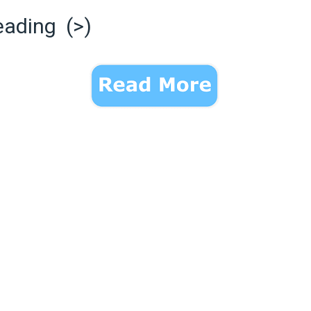
eading (>)