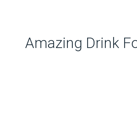
Amazing Drink Fo