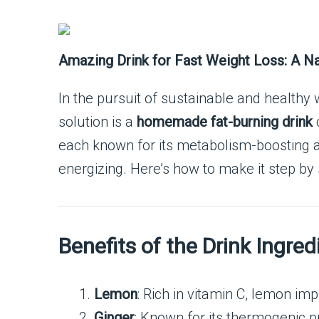
Amazing Drink for Fast Weight Loss: A Nat
In the pursuit of sustainable and healthy
solution is a
homemade fat-burning drink
c
each known for its metabolism-boosting and
energizing. Here’s how to make it step by
Benefits of the Drink Ingred
Lemon
: Rich in vitamin C, lemon im
Ginger
: Known for its thermogenic p