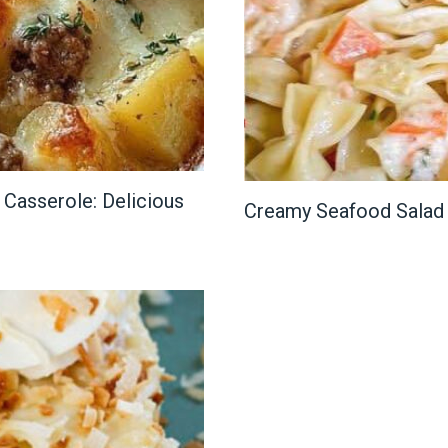
Casserole: Delicious
Creamy Seafood Salad 