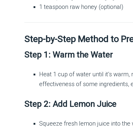
1 teaspoon raw honey (optional)
Step-by-Step Method to Pre
Step 1: Warm the Water
Heat 1 cup of water until it’s warm,
effectiveness of some ingredients, 
Step 2: Add Lemon Juice
Squeeze fresh lemon juice into the 