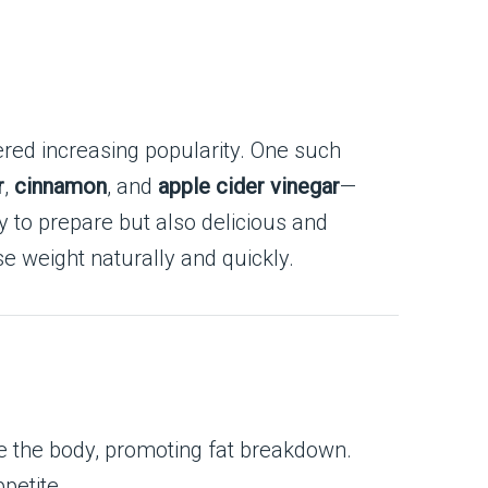
ered increasing popularity. One such
r
,
cinnamon
, and
apple cider vinegar
—
y to prepare but also delicious and
e weight naturally and quickly.
ize the body, promoting fat breakdown.
petite.