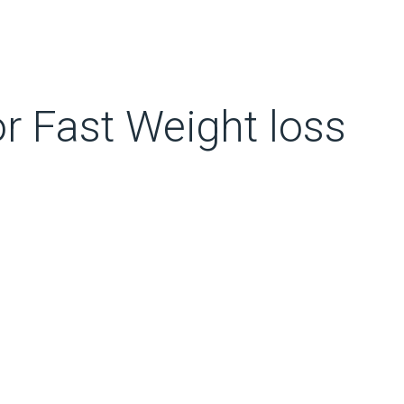
r Fast Weight loss