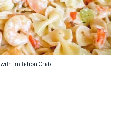
with Imitation Crab