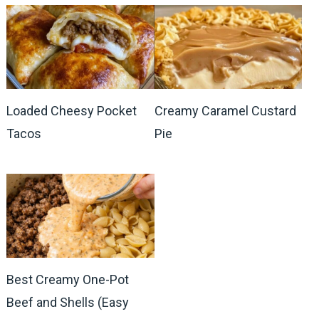
Loaded Cheesy Pocket
Creamy Caramel Custard
Tacos
Pie
Best Creamy One-Pot
Beef and Shells (Easy