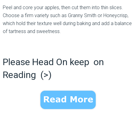
Peel and core your apples, then cut them into thin slices.
Choose a firm variety such as Granny Smith or Honeycrisp,
which hold their texture well during baking and add a balance
of tartness and sweetness.
Please Head On keep on
Reading (>)