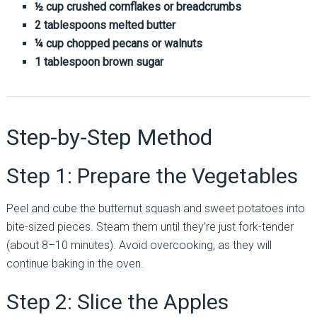
½ cup crushed cornflakes or breadcrumbs
2 tablespoons melted butter
¼ cup chopped pecans or walnuts
1 tablespoon brown sugar
Step-by-Step Method
Step 1: Prepare the Vegetables
Peel and cube the butternut squash and sweet potatoes into
bite-sized pieces. Steam them until they’re just fork-tender
(about 8–10 minutes). Avoid overcooking, as they will
continue baking in the oven.
Step 2: Slice the Apples