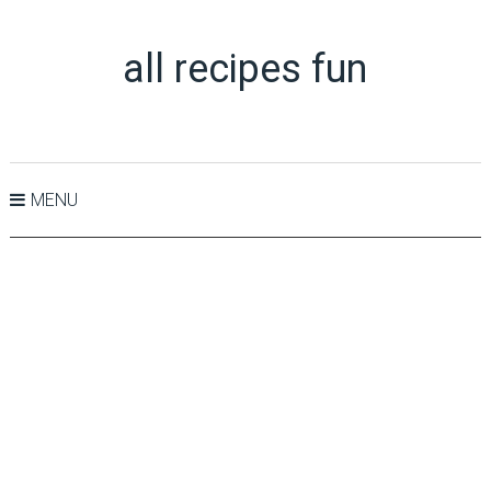
all recipes fun
MENU