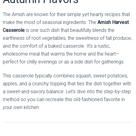
The Amish are known for their simple yet hearty recipes that
make the most of seasonal ingredients. The
Amish Harvest
Casserole
is one such dish that beautifully blends the
earthiness of root vegetables, the sweetness of fall produce,
and the comfort of a baked casserole. It’s a rustic,
wholesome meal that warms the home and the heart—
perfect for chilly evenings or as a side dish for gatherings.
This casserole typically combines squash, sweet potatoes,
apples, and a crunchy topping that ties the dish together with
a sweet-and-savory balance. Let’s dive into the step-by-step
method so you can recreate this old-fashioned favorite in
your own kitchen.