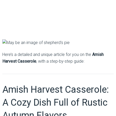
Here’s a detailed and unique article for you on the
Amish
Harvest Casserole
, with a step-by-step guide:
Amish Harvest Casserole:
A Cozy Dish Full of Rustic
Autumn Flavors