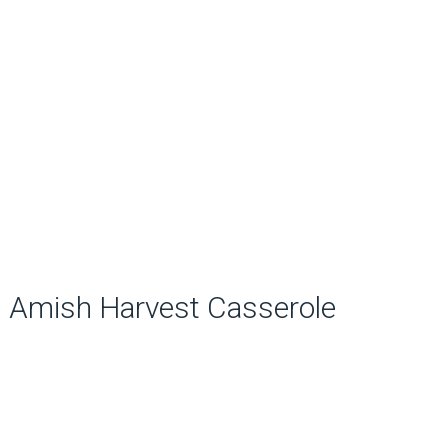
Amish Harvest Casserole