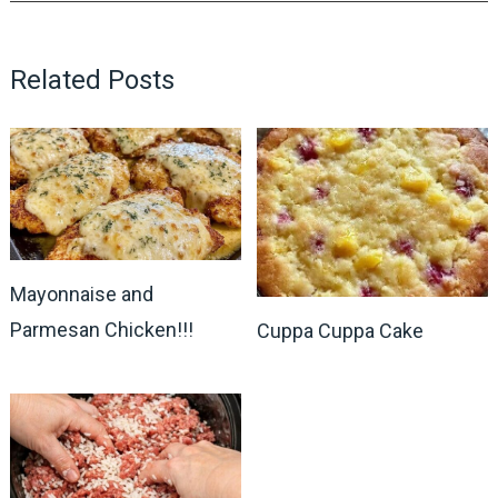
Related Posts
Mayonnaise and
Parmesan Chicken!!!
Cuppa Cuppa Cake