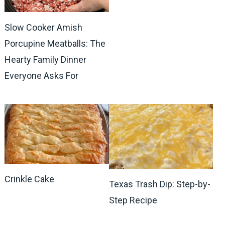
Slow Cooker Amish
Porcupine Meatballs: The
Hearty Family Dinner
Everyone Asks For
Crinkle Cake
Texas Trash Dip: Step-by-
Step Recipe