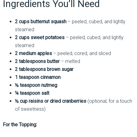
Ingredients You’ll Need
2 cups butternut squash
– peeled, cubed, and lightly
steamed
2 cups sweet potatoes
– peeled, cubed, and lightly
steamed
2 medium apples
– peeled, cored, and sliced
2 tablespoons butter
– melted
2 tablespoons brown sugar
1 teaspoon cinnamon
½ teaspoon nutmeg
¼ teaspoon salt
½ cup raisins or dried cranberries
(optional, for a touch
of sweetness)
For the Topping: