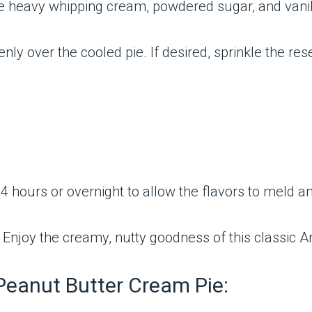
he heavy whipping cream, powdered sugar, and vanill
y over the cooled pie. If desired, sprinkle the re
 4 hours or overnight to allow the flavors to meld and
d. Enjoy the creamy, nutty goodness of this classic 
 Peanut Butter Cream Pie: