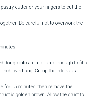
 pastry cutter or your fingers to cut the
together. Be careful not to overwork the
 minutes.
ed dough into a circle large enough to fit a
a 1-inch overhang. Crimp the edges as
ake for 15 minutes, then remove the
rust is golden brown. Allow the crust to