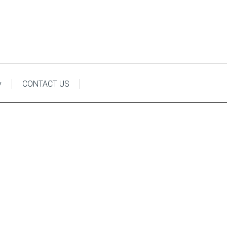
y
CONTACT US