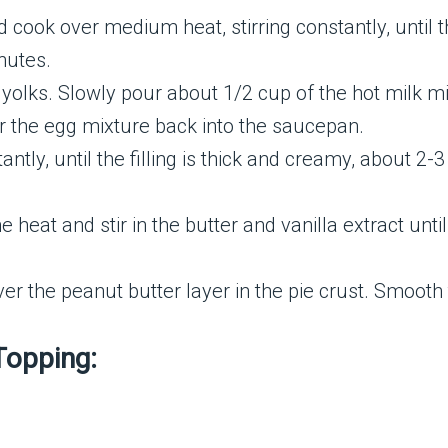
d cook over medium heat, stirring constantly, until 
nutes.
 yolks. Slowly pour about 1/2 cup of the hot milk mi
r the egg mixture back into the saucepan.
antly, until the filling is thick and creamy, about 2-
eat and stir in the butter and vanilla extract until
er the peanut butter layer in the pie crust. Smooth 
Topping: