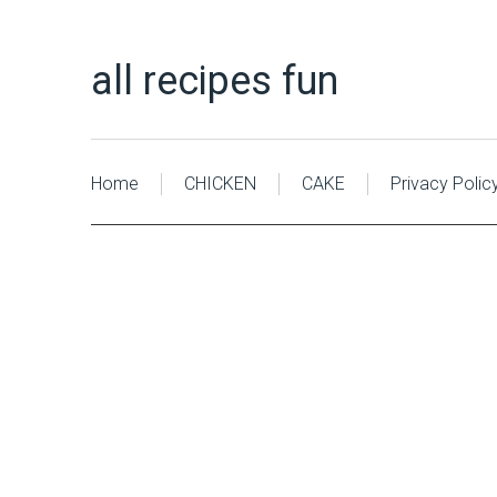
all recipes fun
Home
CHICKEN
CAKE
Privacy Polic