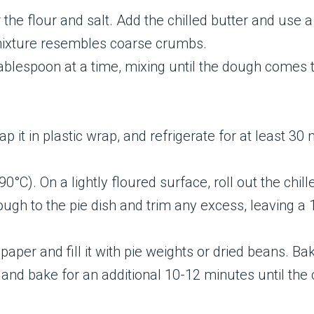
 the flour and salt. Add the chilled butter and use a
e mixture resembles coarse crumbs.
ablespoon at a time, mixing until the dough comes 
p it in plastic wrap, and refrigerate for at least 30
°C). On a lightly floured surface, roll out the chill
dough to the pie dish and trim any excess, leaving 
paper and fill it with pie weights or dried beans. B
d bake for an additional 10-12 minutes until the c