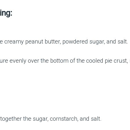
ing:
 creamy peanut butter, powdered sugar, and salt.
re evenly over the bottom of the cooled pie crust, r
ogether the sugar, cornstarch, and salt.