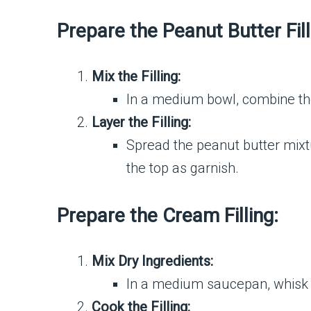
Prepare the Peanut Butter Fill
Mix the Filling:
In a medium bowl, combine the
Layer the Filling:
Spread the peanut butter mixtu
the top as garnish.
Prepare the Cream Filling:
Mix Dry Ingredients:
In a medium saucepan, whisk t
Cook the Filling: