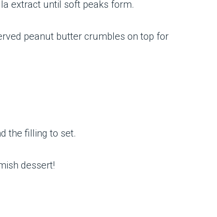
a extract until soft peaks form.
served peanut butter crumbles on top for
 the filling to set.
Amish dessert!