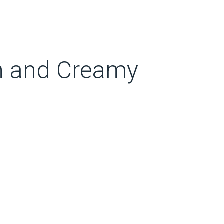
ch and Creamy