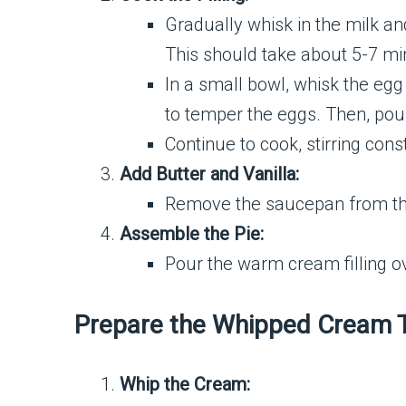
Gradually whisk in the milk an
This should take about 5-7 mi
In a small bowl, whisk the egg
to temper the eggs. Then, pou
Continue to cook, stirring const
Add Butter and Vanilla:
Remove the saucepan from the h
Assemble the Pie:
Pour the warm cream filling ov
Prepare the Whipped Cream 
Whip the Cream: