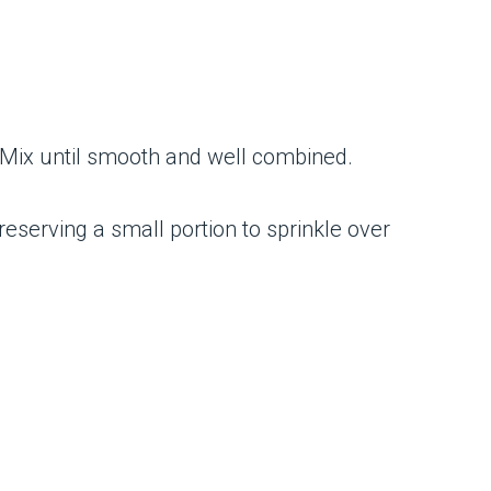
 Mix until smooth and well combined.
eserving a small portion to sprinkle over