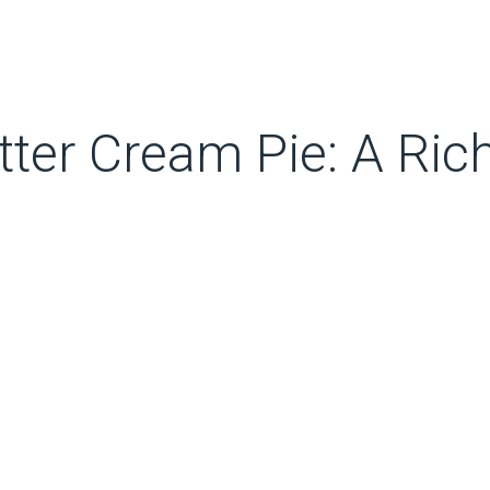
ter Cream Pie: A Ri