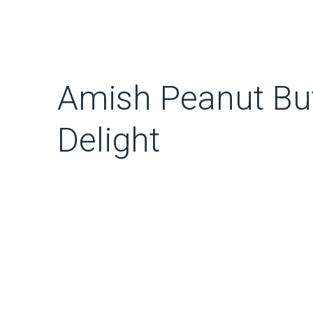
Amish Peanut But
Delight