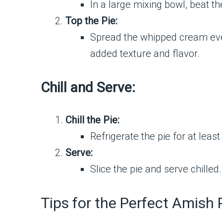
In a large mixing bowl, beat t
Top the Pie:
Spread the whipped cream evenl
added texture and flavor.
Chill and Serve:
Chill the Pie:
Refrigerate the pie for at least
Serve:
Slice the pie and serve chille
Tips for the Perfect Amish