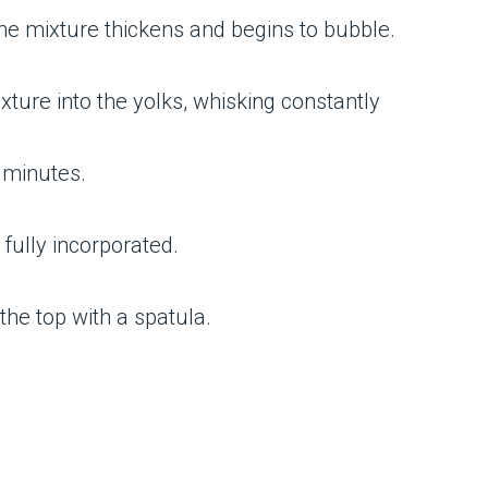
the mixture thickens and begins to bubble.
xture into the yolks, whisking constantly
3 minutes.
 fully incorporated.
the top with a spatula.