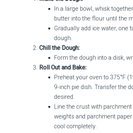
In a large bowl, whisk together
butter into the flour until th
Gradually add ice water, one t
dough.
Chill the Dough:
Form the dough into a disk, wra
Roll Out and Bake:
Preheat your oven to 375°F (190
9-inch pie dish. Transfer the 
desired.
Line the crust with parchment 
weights and parchment paper an
cool completely.