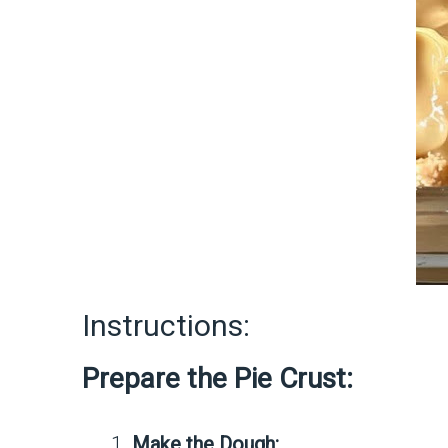
Instructions:
Prepare the Pie Crust:
Make the Dough: