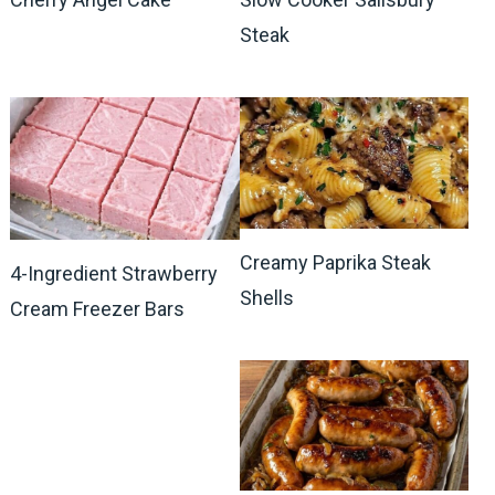
Steak
Creamy Paprika Steak
4-Ingredient Strawberry
Shells
Cream Freezer Bars