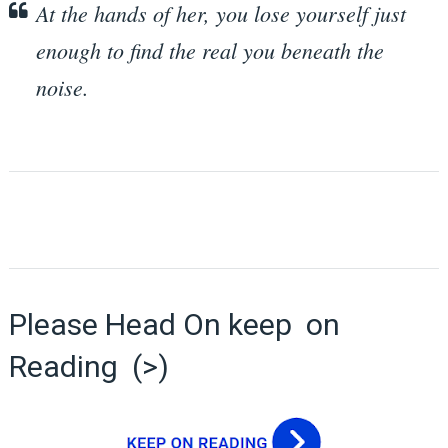
At the hands of her, you lose yourself just
enough to find the real you beneath the
noise.
Please Head On keep on
Reading (>)