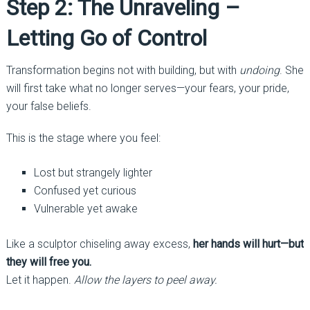
Step 2: The Unraveling –
Letting Go of Control
Transformation begins not with building, but with
undoing
. She
will first take what no longer serves—your fears, your pride,
your false beliefs.
This is the stage where you feel:
Lost but strangely lighter
Confused yet curious
Vulnerable yet awake
Like a sculptor chiseling away excess,
her hands will hurt—but
they will free you.
Let it happen.
Allow the layers to peel away.