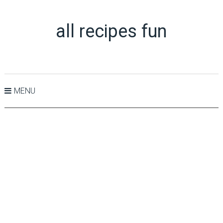
all recipes fun
MENU