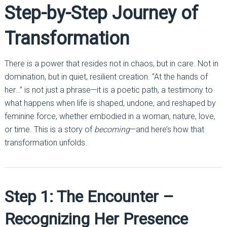
Step-by-Step Journey of
Transformation
There is a power that resides not in chaos, but in care. Not in
domination, but in quiet, resilient creation. “At the hands of
her…” is not just a phrase—it is a poetic path, a testimony to
what happens when life is shaped, undone, and reshaped by
feminine force, whether embodied in a woman, nature, love,
or time. This is a story of
becoming
—and here’s how that
transformation unfolds.
Step 1: The Encounter –
Recognizing Her Presence