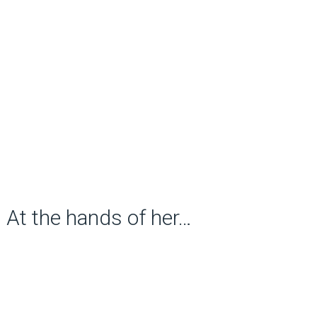
At the hands of her…