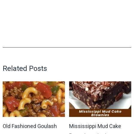
Related Posts
Old Fashioned Goulash
Mississippi Mud Cake