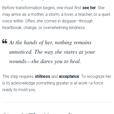
Before transformation begins, one must first
see her
. She
may arrive as a mother, a storm, a lover, a teacher, or a quiet
voice within. Often, she comes in disguise—through
heartbreak, change, or overwhelming kindness.
At the hands of her, nothing remains
unnoticed. The way she stares at your
wounds—she dares you to heal.
This step requires
stillness
and
acceptance
. To recognize her
is to acknowledge something greater is at work—a force
ready to mold you.