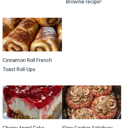
Brownie recipe!
Cinnamon Roll French
Toast Roll-Ups
Cherry Angel Cake
Slow Cooker Salisbury