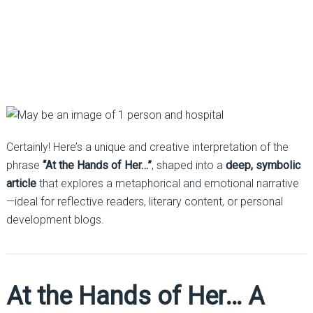
Certainly! Here’s a unique and creative interpretation of the
phrase
“At the Hands of Her…”
, shaped into a
deep, symbolic
article
that explores a metaphorical and emotional narrative
—ideal for reflective readers, literary content, or personal
development blogs.
At the Hands of Her… A