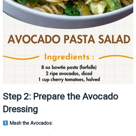
Step 2: Prepare the Avocado
Dressing
Mash the Avocados: