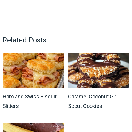
Related Posts
Ham and Swiss Biscuit
Caramel Coconut Girl
Sliders
Scout Cookies