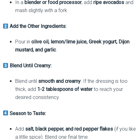
In a
blender or food processor
, add
ripe avocados
and
mash slightly with a fork.
Add the Other Ingredients:
Pour in
olive oil, lemon/lime juice, Greek yogurt, Dijon
mustard, and garlic
.
Blend Until Creamy:
Blend until
smooth and creamy
. If the dressing is too
thick, add
1-2 tablespoons of water
to reach your
desired consistency.
Season to Taste:
Add
salt, black pepper, and red pepper flakes
(if you like
a little spice). Blend one final time.