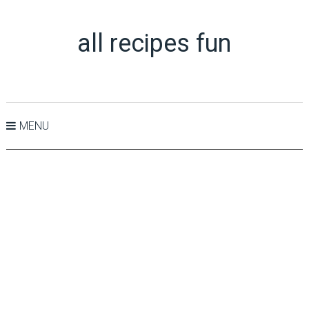
all recipes fun
MENU