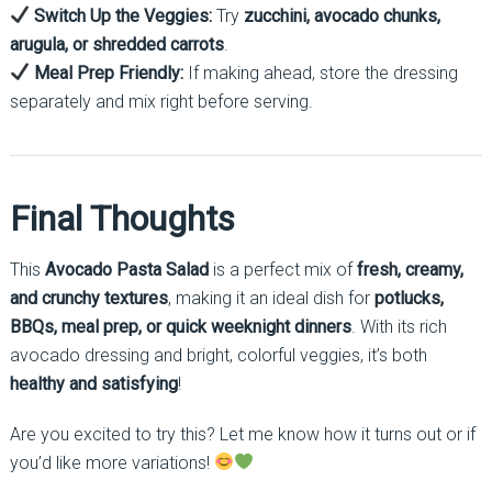
Switch Up the Veggies:
Try
zucchini, avocado chunks,
arugula, or shredded carrots
.
Meal Prep Friendly:
If making ahead, store the dressing
separately and mix right before serving.
Final Thoughts
This
Avocado Pasta Salad
is a perfect mix of
fresh, creamy,
and crunchy textures
, making it an ideal dish for
potlucks,
BBQs, meal prep, or quick weeknight dinners
. With its rich
avocado dressing and bright, colorful veggies, it’s both
healthy and satisfying
!
Are you excited to try this? Let me know how it turns out or if
you’d like more variations!