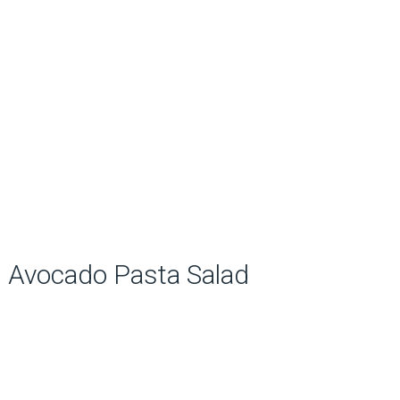
Avocado Pasta Salad