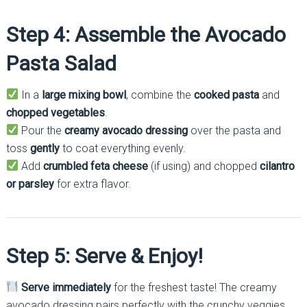
Step 4: Assemble the Avocado
Pasta Salad
In a
large mixing bowl
, combine the
cooked pasta
and
chopped vegetables
.
Pour the
creamy avocado dressing
over the pasta and
toss
gently
to coat everything evenly.
Add
crumbled feta cheese
(if using) and chopped
cilantro
or parsley
for extra flavor.
Step 5: Serve & Enjoy!
Serve immediately
for the freshest taste! The creamy
avocado dressing pairs perfectly with the crunchy veggies