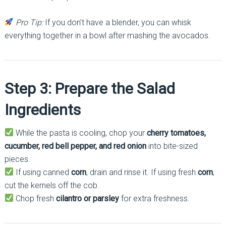
Pro Tip:
If you don’t have a blender, you can whisk
everything together in a bowl after mashing the avocados.
Step 3: Prepare the Salad
Ingredients
While the pasta is cooling, chop your
cherry tomatoes,
cucumber, red bell pepper, and red onion
into bite-sized
pieces.
If using canned
corn
, drain and rinse it. If using fresh
corn
,
cut the kernels off the cob.
Chop fresh
cilantro or parsley
for extra freshness.