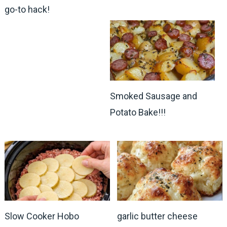
go-to hack!
Smoked Sausage and
Potato Bake!!!
Slow Cooker Hobo
garlic butter cheese