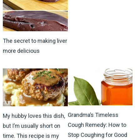
The secret to making liver
more delicious
Grandma’s Timeless
My hubby loves this dish,
Cough Remedy: How to
but I’m usually short on
Stop Coughing for Good
time. This recipe is my