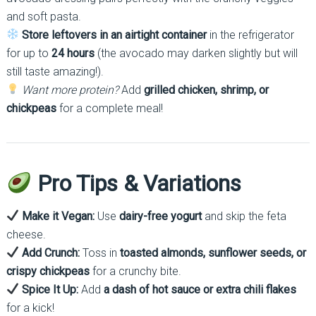
and soft pasta.
Store leftovers in an airtight container
in the refrigerator
for up to
24 hours
(the avocado may darken slightly but will
still taste amazing!).
Want more protein?
Add
grilled chicken, shrimp, or
chickpeas
for a complete meal!
Pro Tips & Variations
Make it Vegan:
Use
dairy-free yogurt
and skip the feta
cheese.
Add Crunch:
Toss in
toasted almonds, sunflower seeds, or
crispy chickpeas
for a crunchy bite.
Spice It Up:
Add
a dash of hot sauce or extra chili flakes
for a kick!