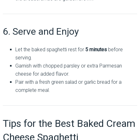
6. Serve and Enjoy
Let the baked spaghetti rest for
5 minutes
before
serving.
Garnish with chopped parsley or extra Parmesan
cheese for added flavor.
Pair with a fresh green salad or garlic bread for a
complete meal.
Tips for the Best Baked Cream
Cheese Spaghetti