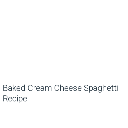
Baked Cream Cheese Spaghetti
Recipe