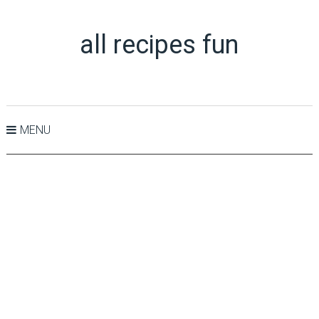
all recipes fun
MENU