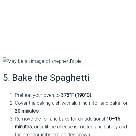
5. Bake the Spaghetti
Preheat your oven to
375°F (190°C)
.
Cover the baking dish with aluminum foil and bake for
20 minutes
.
Remove the foil and bake for an additional
10–15
minutes
, or until the cheese is melted and bubbly and
the breadcrumbs are golden brown.