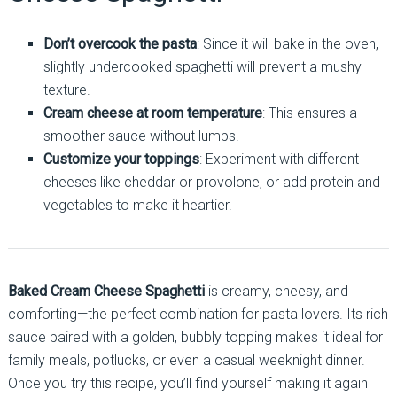
Don’t overcook the pasta
: Since it will bake in the oven,
slightly undercooked spaghetti will prevent a mushy
texture.
Cream cheese at room temperature
: This ensures a
smoother sauce without lumps.
Customize your toppings
: Experiment with different
cheeses like cheddar or provolone, or add protein and
vegetables to make it heartier.
Baked Cream Cheese Spaghetti
is creamy, cheesy, and
comforting—the perfect combination for pasta lovers. Its rich
sauce paired with a golden, bubbly topping makes it ideal for
family meals, potlucks, or even a casual weeknight dinner.
Once you try this recipe, you’ll find yourself making it again