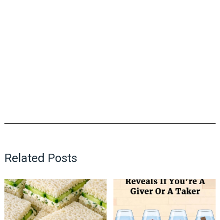
Related Posts