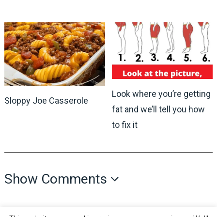
Look where you’re getting
Sloppy Joe Casserole
fat and we’ll tell you how
to fix it
Show Comments