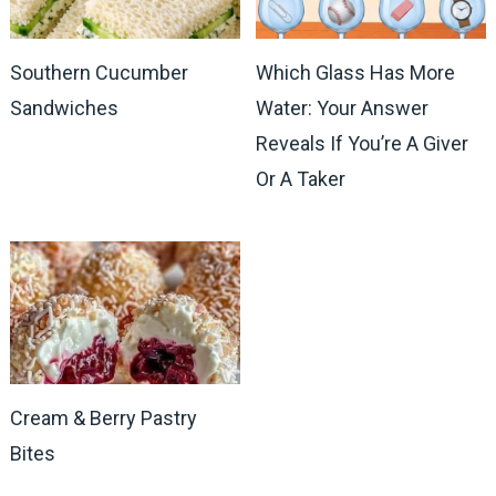
Southern Cucumber
Which Glass Has More
Sandwiches
Water: Your Answer
Reveals If You’re A Giver
Or A Taker
Cream & Berry Pastry
Bites