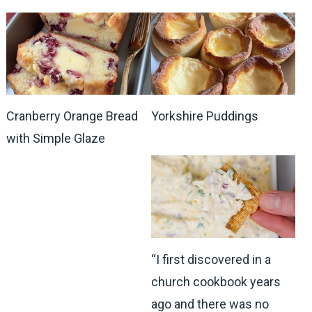
Cranberry Orange Bread
Yorkshire Puddings
with Simple Glaze
“I first discovered in a
church cookbook years
ago and there was no