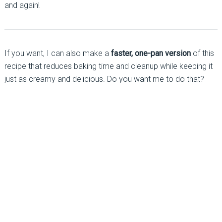
and again!
If you want, I can also make a
faster, one-pan version
of this
recipe that reduces baking time and cleanup while keeping it
just as creamy and delicious. Do you want me to do that?