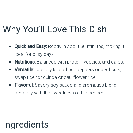
Why You’ll Love This Dish
Quick and Easy:
Ready in about 30 minutes, making it
ideal for busy days.
Nutritious:
Balanced with protein, veggies, and carbs.
Versatile:
Use any kind of bell peppers or beef cuts;
swap rice for quinoa or cauliflower rice.
Flavorful:
Savory soy sauce and aromatics blend
perfectly with the sweetness of the peppers.
Ingredients