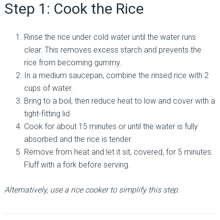
Step 1: Cook the Rice
Rinse the rice under cold water until the water runs
clear. This removes excess starch and prevents the
rice from becoming gummy.
In a medium saucepan, combine the rinsed rice with 2
cups of water.
Bring to a boil, then reduce heat to low and cover with a
tight-fitting lid.
Cook for about 15 minutes or until the water is fully
absorbed and the rice is tender.
Remove from heat and let it sit, covered, for 5 minutes.
Fluff with a fork before serving.
Alternatively, use a rice cooker to simplify this step.