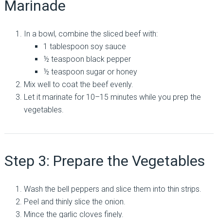
Marinade
In a bowl, combine the sliced beef with:
1 tablespoon soy sauce
½ teaspoon black pepper
½ teaspoon sugar or honey
Mix well to coat the beef evenly.
Let it marinate for 10–15 minutes while you prep the
vegetables.
Step 3: Prepare the Vegetables
Wash the bell peppers and slice them into thin strips.
Peel and thinly slice the onion.
Mince the garlic cloves finely.