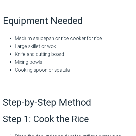
Equipment Needed
Medium saucepan or rice cooker for rice
Large skillet or wok
Knife and cutting board
Mixing bowls
Cooking spoon or spatula
Step-by-Step Method
Step 1: Cook the Rice