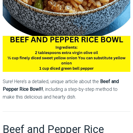
Sure! Here’s a detailed, unique article about the
Beef and
Pepper Rice Bowl!!
, including a step-by-step method to
make this delicious and hearty dish.
Beef and Pepper Rice