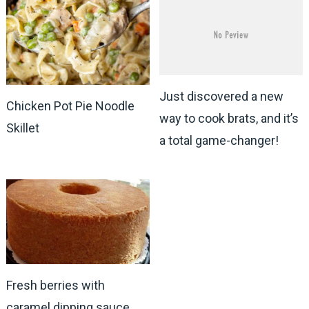
Just discovered a new
Chicken Pot Pie Noodle
way to cook brats, and it’s
Skillet
a total game-changer!
Fresh berries with
caramel dipping sauce