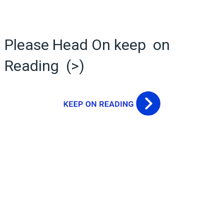
Please Head On keep on
Reading (>)