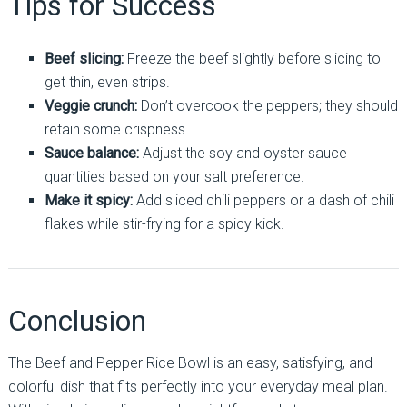
Tips for Success
Beef slicing:
Freeze the beef slightly before slicing to
get thin, even strips.
Veggie crunch:
Don’t overcook the peppers; they should
retain some crispness.
Sauce balance:
Adjust the soy and oyster sauce
quantities based on your salt preference.
Make it spicy:
Add sliced chili peppers or a dash of chili
flakes while stir-frying for a spicy kick.
Conclusion
The Beef and Pepper Rice Bowl is an easy, satisfying, and
colorful dish that fits perfectly into your everyday meal plan.