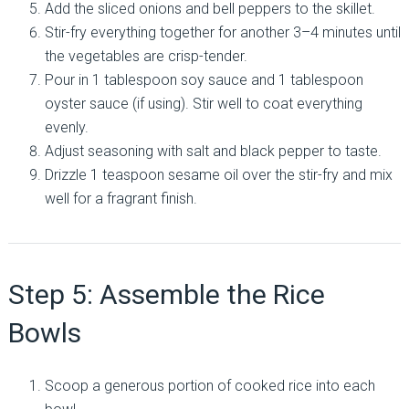
Add the sliced onions and bell peppers to the skillet.
Stir-fry everything together for another 3–4 minutes until
the vegetables are crisp-tender.
Pour in 1 tablespoon soy sauce and 1 tablespoon
oyster sauce (if using). Stir well to coat everything
evenly.
Adjust seasoning with salt and black pepper to taste.
Drizzle 1 teaspoon sesame oil over the stir-fry and mix
well for a fragrant finish.
Step 5: Assemble the Rice
Bowls
Scoop a generous portion of cooked rice into each