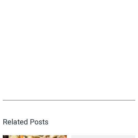
Related Posts