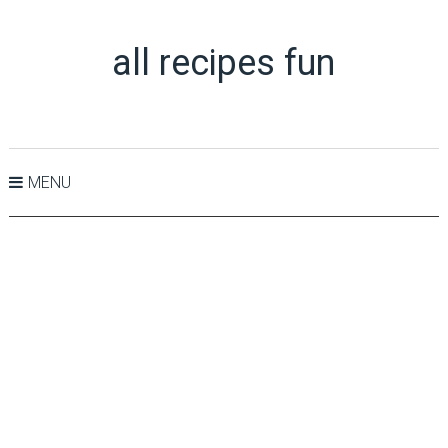
all recipes fun
MENU