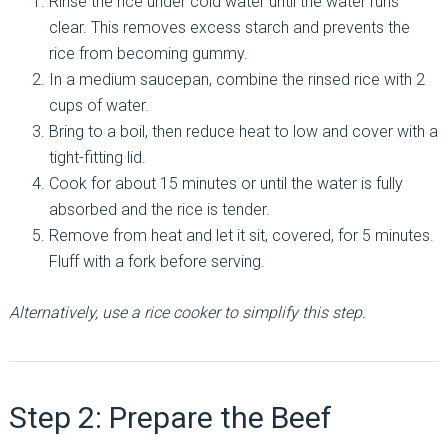
Rinse the rice under cold water until the water runs
clear. This removes excess starch and prevents the
rice from becoming gummy.
In a medium saucepan, combine the rinsed rice with 2
cups of water.
Bring to a boil, then reduce heat to low and cover with a
tight-fitting lid.
Cook for about 15 minutes or until the water is fully
absorbed and the rice is tender.
Remove from heat and let it sit, covered, for 5 minutes.
Fluff with a fork before serving.
Alternatively, use a rice cooker to simplify this step.
Step 2: Prepare the Beef