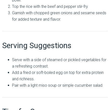
bowl.
Top the rice with the beef and pepper stir-fry.
Garnish with chopped green onions and sesame seeds
for added texture and flavor.
Serving Suggestions
Serve with a side of steamed or pickled vegetables for
a refreshing contrast.
Add a fried or soft-boiled egg on top for extra protein
and richness.
Pair with a light miso soup or simple cucumber salad.