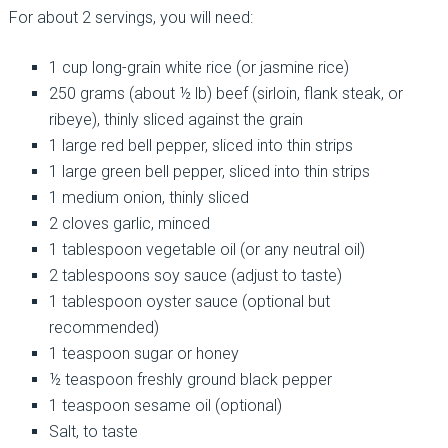
For about 2 servings, you will need:
1 cup long-grain white rice (or jasmine rice)
250 grams (about ½ lb) beef (sirloin, flank steak, or
ribeye), thinly sliced against the grain
1 large red bell pepper, sliced into thin strips
1 large green bell pepper, sliced into thin strips
1 medium onion, thinly sliced
2 cloves garlic, minced
1 tablespoon vegetable oil (or any neutral oil)
2 tablespoons soy sauce (adjust to taste)
1 tablespoon oyster sauce (optional but
recommended)
1 teaspoon sugar or honey
½ teaspoon freshly ground black pepper
1 teaspoon sesame oil (optional)
Salt, to taste