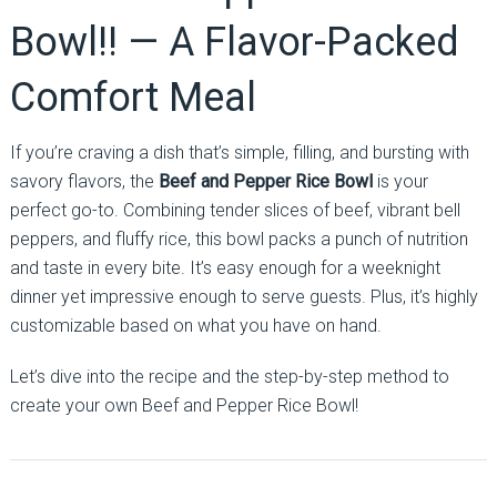
Bowl!! — A Flavor-Packed
Comfort Meal
If you’re craving a dish that’s simple, filling, and bursting with
savory flavors, the
Beef and Pepper Rice Bowl
is your
perfect go-to. Combining tender slices of beef, vibrant bell
peppers, and fluffy rice, this bowl packs a punch of nutrition
and taste in every bite. It’s easy enough for a weeknight
dinner yet impressive enough to serve guests. Plus, it’s highly
customizable based on what you have on hand.
Let’s dive into the recipe and the step-by-step method to
create your own Beef and Pepper Rice Bowl!