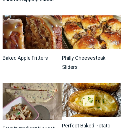
Baked Apple Fritters
Philly Cheesesteak
Sliders
Perfect Baked Potato