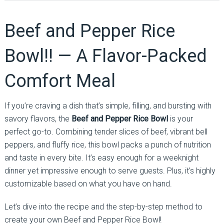
Beef and Pepper Rice
Bowl!! — A Flavor-Packed
Comfort Meal
If you’re craving a dish that’s simple, filling, and bursting with
savory flavors, the
Beef and Pepper Rice Bowl
is your
perfect go-to. Combining tender slices of beef, vibrant bell
peppers, and fluffy rice, this bowl packs a punch of nutrition
and taste in every bite. It’s easy enough for a weeknight
dinner yet impressive enough to serve guests. Plus, it’s highly
customizable based on what you have on hand.
Let’s dive into the recipe and the step-by-step method to
create your own Beef and Pepper Rice Bowl!