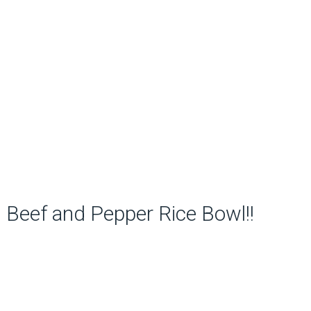
Beef and Pepper Rice Bowl!!