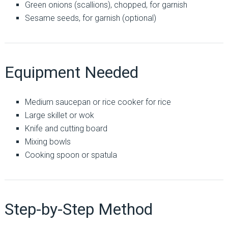
Green onions (scallions), chopped, for garnish
Sesame seeds, for garnish (optional)
Equipment Needed
Medium saucepan or rice cooker for rice
Large skillet or wok
Knife and cutting board
Mixing bowls
Cooking spoon or spatula
Step-by-Step Method