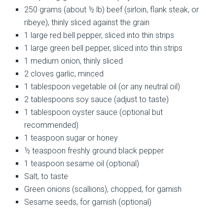
250 grams (about ½ lb) beef (sirloin, flank steak, or
ribeye), thinly sliced against the grain
1 large red bell pepper, sliced into thin strips
1 large green bell pepper, sliced into thin strips
1 medium onion, thinly sliced
2 cloves garlic, minced
1 tablespoon vegetable oil (or any neutral oil)
2 tablespoons soy sauce (adjust to taste)
1 tablespoon oyster sauce (optional but
recommended)
1 teaspoon sugar or honey
½ teaspoon freshly ground black pepper
1 teaspoon sesame oil (optional)
Salt, to taste
Green onions (scallions), chopped, for garnish
Sesame seeds, for garnish (optional)