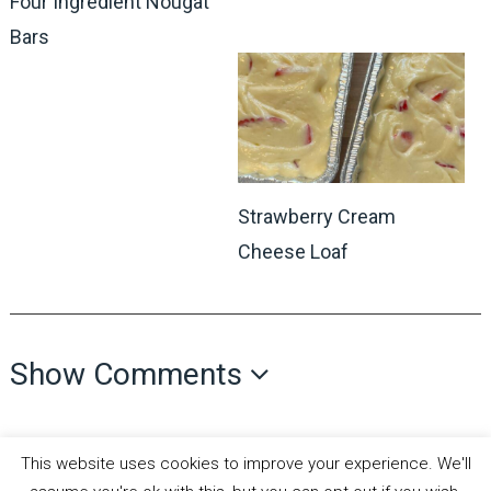
Four Ingredient Nougat
Bars
Strawberry Cream
Cheese Loaf
Show Comments
This website uses cookies to improve your experience. We'll