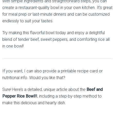
With simple ingredients and straightforward steps, you can
create a restaurant-quality bowl in your own kitchen. It’s great
for meal prep or last-minute dinners and can be customized
endlessly to suit your tastes.
Try making this flavorful bowl today and enjoy a delightful
blend of tender beef, sweet peppers, and comforting rice all
in one bowl!
If you want, I can also provide a printable recipe card or
nutritional info. Would you like that?
Sure! Here’s a detailed, unique article about the
Beef and
Pepper Rice Bowl!!
, including a step-by-step method to
make this delicious and hearty dish.