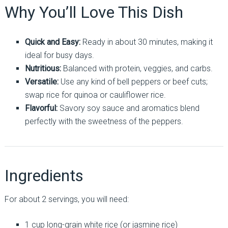
Why You’ll Love This Dish
Quick and Easy:
Ready in about 30 minutes, making it
ideal for busy days.
Nutritious:
Balanced with protein, veggies, and carbs.
Versatile:
Use any kind of bell peppers or beef cuts;
swap rice for quinoa or cauliflower rice.
Flavorful:
Savory soy sauce and aromatics blend
perfectly with the sweetness of the peppers.
Ingredients
For about 2 servings, you will need:
1 cup long-grain white rice (or jasmine rice)