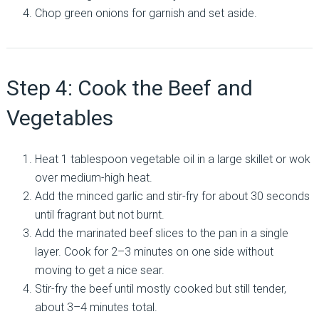
Chop green onions for garnish and set aside.
Step 4: Cook the Beef and
Vegetables
Heat 1 tablespoon vegetable oil in a large skillet or wok
over medium-high heat.
Add the minced garlic and stir-fry for about 30 seconds
until fragrant but not burnt.
Add the marinated beef slices to the pan in a single
layer. Cook for 2–3 minutes on one side without
moving to get a nice sear.
Stir-fry the beef until mostly cooked but still tender,
about 3–4 minutes total.