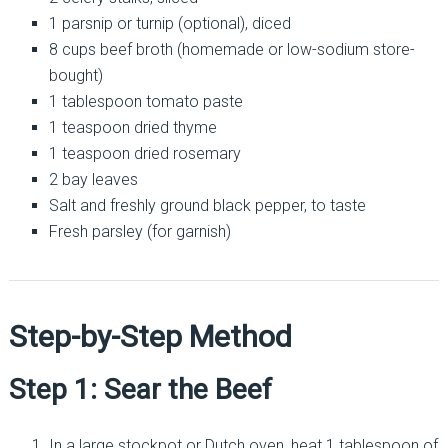
1 parsnip or turnip (optional), diced
8 cups beef broth (homemade or low-sodium store-
bought)
1 tablespoon tomato paste
1 teaspoon dried thyme
1 teaspoon dried rosemary
2 bay leaves
Salt and freshly ground black pepper, to taste
Fresh parsley (for garnish)
Step-by-Step Method
Step 1: Sear the Beef
In a large stockpot or Dutch oven, heat 1 tablespoon of