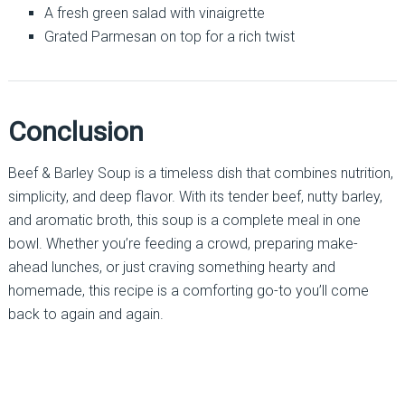
A fresh green salad with vinaigrette
Grated Parmesan on top for a rich twist
Conclusion
Beef & Barley Soup is a timeless dish that combines nutrition,
simplicity, and deep flavor. With its tender beef, nutty barley,
and aromatic broth, this soup is a complete meal in one
bowl. Whether you’re feeding a crowd, preparing make-
ahead lunches, or just craving something hearty and
homemade, this recipe is a comforting go-to you’ll come
back to again and again.