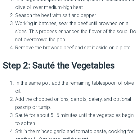
olive oil over medium-high heat.
Season the beef with salt and pepper.
Working in batches, sear the beef until browned on all
sides. This process enhances the flavor of the soup. Do
not overcrowd the pan.
Remove the browned beef and set it aside on a plate.
Step 2: Sauté the Vegetables
In the same pot, add the remaining tablespoon of olive
oil.
Add the chopped onions, carrots, celery, and optional
parsnip or turnip.
Sauté for about 5–6 minutes until the vegetables begin
to soften.
Stir in the minced garlic and tomato paste, cooking for