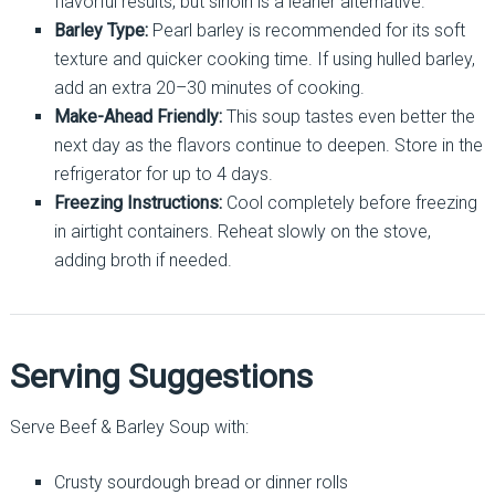
flavorful results, but sirloin is a leaner alternative.
Barley Type:
Pearl barley is recommended for its soft
texture and quicker cooking time. If using hulled barley,
add an extra 20–30 minutes of cooking.
Make-Ahead Friendly:
This soup tastes even better the
next day as the flavors continue to deepen. Store in the
refrigerator for up to 4 days.
Freezing Instructions:
Cool completely before freezing
in airtight containers. Reheat slowly on the stove,
adding broth if needed.
Serving Suggestions
Serve Beef & Barley Soup with:
Crusty sourdough bread or dinner rolls