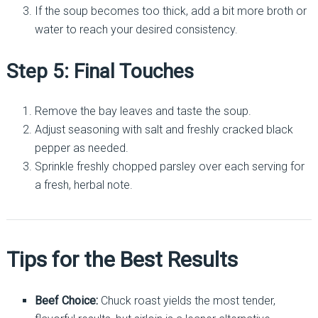
If the soup becomes too thick, add a bit more broth or
water to reach your desired consistency.
Step 5: Final Touches
Remove the bay leaves and taste the soup.
Adjust seasoning with salt and freshly cracked black
pepper as needed.
Sprinkle freshly chopped parsley over each serving for
a fresh, herbal note.
Tips for the Best Results
Beef Choice:
Chuck roast yields the most tender,