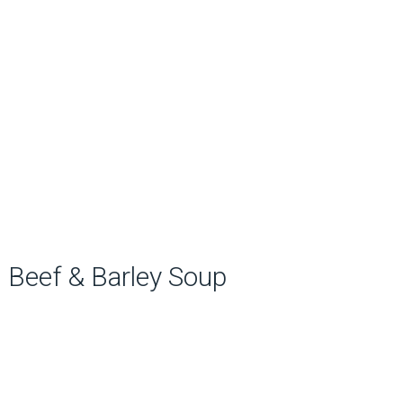
Beef & Barley Soup