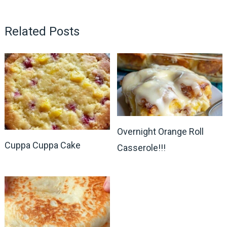
Related Posts
Overnight Orange Roll
Cuppa Cuppa Cake
Casserole!!!