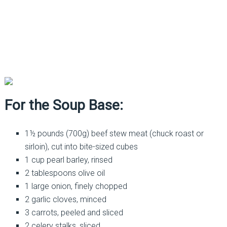
For the Soup Base:
1½ pounds (700g) beef stew meat (chuck roast or
sirloin), cut into bite-sized cubes
1 cup pearl barley, rinsed
2 tablespoons olive oil
1 large onion, finely chopped
2 garlic cloves, minced
3 carrots, peeled and sliced
2 celery stalks, sliced