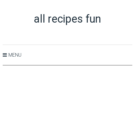
all recipes fun
MENU