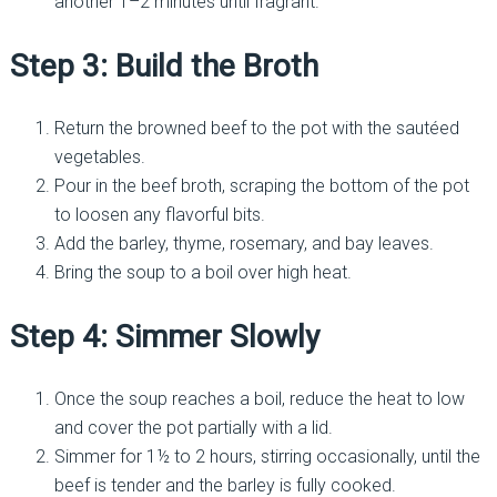
another 1–2 minutes until fragrant.
Step 3: Build the Broth
Return the browned beef to the pot with the sautéed
vegetables.
Pour in the beef broth, scraping the bottom of the pot
to loosen any flavorful bits.
Add the barley, thyme, rosemary, and bay leaves.
Bring the soup to a boil over high heat.
Step 4: Simmer Slowly
Once the soup reaches a boil, reduce the heat to low
and cover the pot partially with a lid.
Simmer for 1½ to 2 hours, stirring occasionally, until the
beef is tender and the barley is fully cooked.