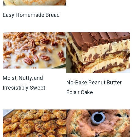
Easy Homemade Bread
Moist, Nutty, and
No-Bake Peanut Butter
Irresistibly Sweet
Éclair Cake