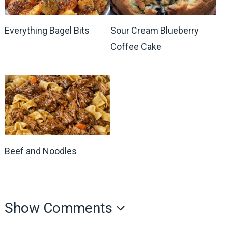
Everything Bagel Bits
Sour Cream Blueberry
Coffee Cake
Beef and Noodles
Show Comments