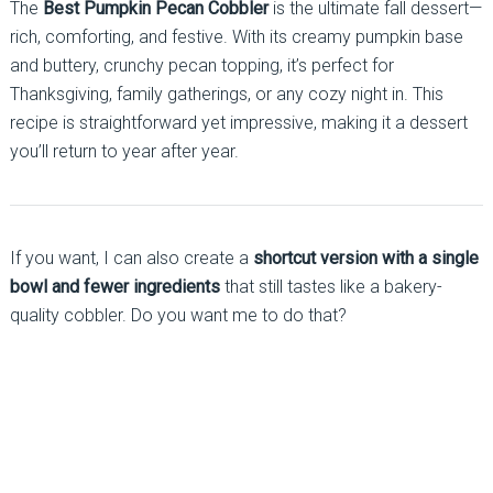
The
Best Pumpkin Pecan Cobbler
is the ultimate fall dessert—
rich, comforting, and festive. With its creamy pumpkin base
and buttery, crunchy pecan topping, it’s perfect for
Thanksgiving, family gatherings, or any cozy night in. This
recipe is straightforward yet impressive, making it a dessert
you’ll return to year after year.
If you want, I can also create a
shortcut version with a single
bowl and fewer ingredients
that still tastes like a bakery-
quality cobbler. Do you want me to do that?