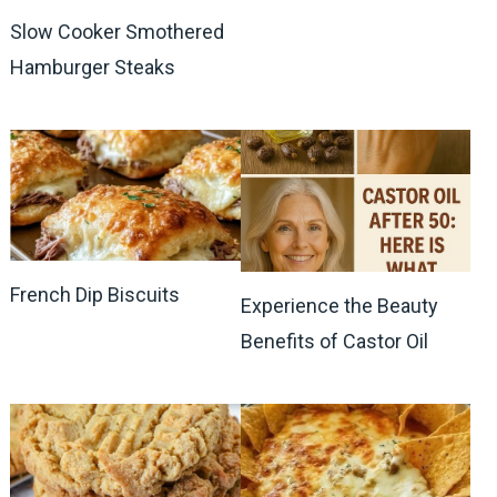
Slow Cooker Smothered
Hamburger Steaks
French Dip Biscuits
Experience the Beauty
Benefits of Castor Oil