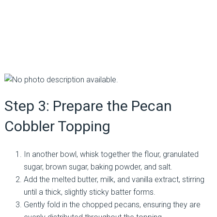
Step 3: Prepare the Pecan
Cobbler Topping
In another bowl, whisk together the flour, granulated
sugar, brown sugar, baking powder, and salt.
Add the melted butter, milk, and vanilla extract, stirring
until a thick, slightly sticky batter forms.
Gently fold in the chopped pecans, ensuring they are