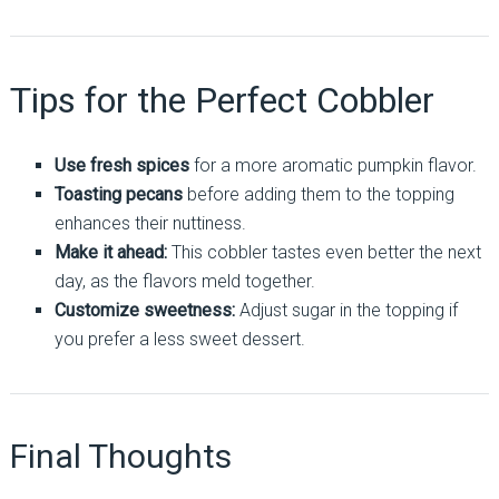
Tips for the Perfect Cobbler
Use fresh spices
for a more aromatic pumpkin flavor.
Toasting pecans
before adding them to the topping
enhances their nuttiness.
Make it ahead:
This cobbler tastes even better the next
day, as the flavors meld together.
Customize sweetness:
Adjust sugar in the topping if
you prefer a less sweet dessert.
Final Thoughts