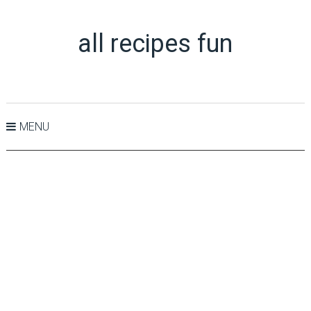
all recipes fun
MENU