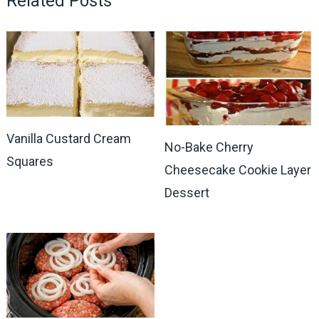
Related Posts
Vanilla Custard Cream
No-Bake Cherry
Squares
Cheesecake Cookie Layer
Dessert