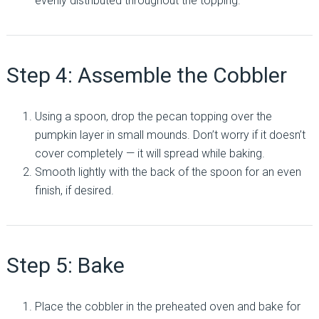
evenly distributed throughout the topping.
Step 4: Assemble the Cobbler
Using a spoon, drop the pecan topping over the
pumpkin layer in small mounds. Don’t worry if it doesn’t
cover completely — it will spread while baking.
Smooth lightly with the back of the spoon for an even
finish, if desired.
Step 5: Bake
Place the cobbler in the preheated oven and bake for