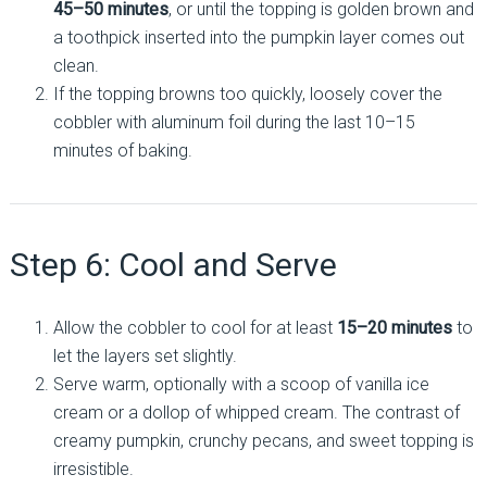
45–50 minutes
, or until the topping is golden brown and
a toothpick inserted into the pumpkin layer comes out
clean.
If the topping browns too quickly, loosely cover the
cobbler with aluminum foil during the last 10–15
minutes of baking.
Step 6: Cool and Serve
Allow the cobbler to cool for at least
15–20 minutes
to
let the layers set slightly.
Serve warm, optionally with a scoop of vanilla ice
cream or a dollop of whipped cream. The contrast of
creamy pumpkin, crunchy pecans, and sweet topping is
irresistible.