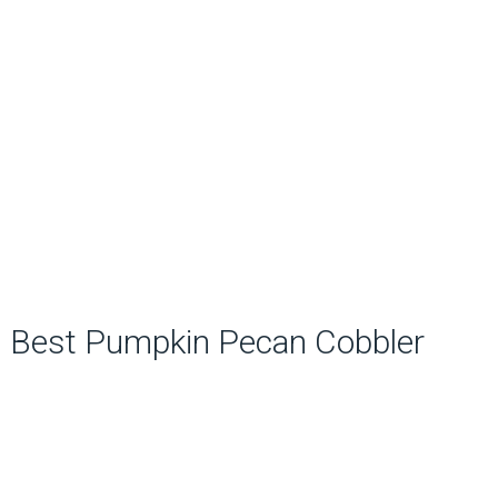
Best Pumpkin Pecan Cobbler