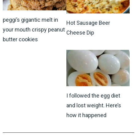
peggi’s gigantic melt in
Hot Sausage Beer
your mouth crispy peanut
Cheese Dip
butter cookies
I followed the egg diet
and lost weight. Here’s
how it happened