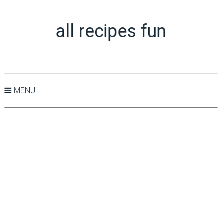
all recipes fun
MENU