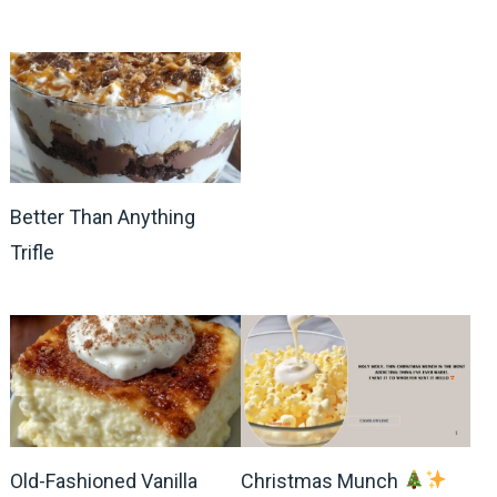
Better Than Anything
Trifle
Old-Fashioned Vanilla
Christmas Munch