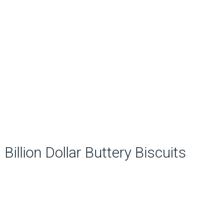
Billion Dollar Buttery Biscuits