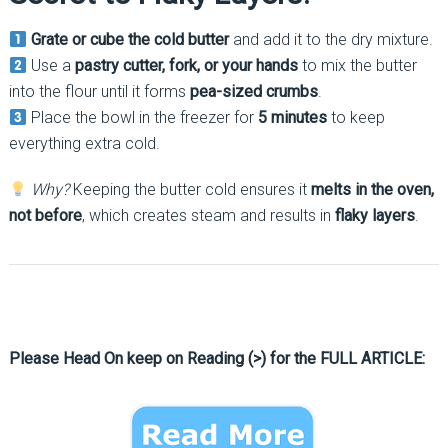
Grate or cube the cold butter
and add it to the dry mixture.
Use a
pastry cutter, fork, or your hands
to mix the butter
into the flour until it forms
pea-sized crumbs
.
Place the bowl in the freezer for
5 minutes
to keep
everything extra cold.
Why?
Keeping the butter cold ensures it
melts in the oven,
not before
, which creates steam and results in
flaky layers
.
Please Head On keep on Reading (>) for the FULL ARTICLE: