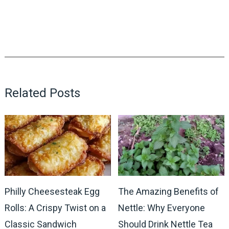
Related Posts
Philly Cheesesteak Egg
The Amazing Benefits of
Rolls: A Crispy Twist on a
Nettle: Why Everyone
Classic Sandwich
Should Drink Nettle Tea