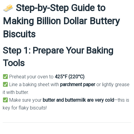
Step-by-Step Guide to
Making Billion Dollar Buttery
Biscuits
Step 1: Prepare Your Baking
Tools
Preheat your oven to
425°F (220°C)
.
Line a baking sheet with
parchment paper
or lightly grease
it with butter.
Make sure your
butter and buttermilk are very cold
—this is
key for flaky biscuits!