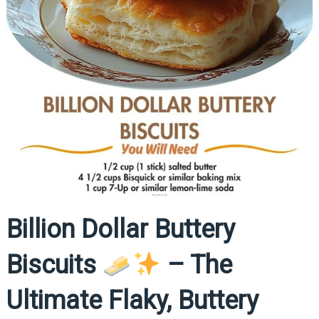
Billion Dollar Buttery
Biscuits
– The
Ultimate Flaky, Buttery