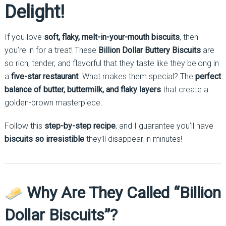
Delight!
If you love
soft, flaky, melt-in-your-mouth biscuits
, then
you’re in for a treat! These
Billion Dollar Buttery Biscuits
are
so rich, tender, and flavorful that they taste like they belong in
a
five-star restaurant
. What makes them special? The
perfect
balance of butter, buttermilk, and flaky layers
that create a
golden-brown masterpiece.
Follow this
step-by-step recipe
, and I guarantee you’ll have
biscuits so irresistible
they’ll disappear in minutes!
Why Are They Called “Billion
Dollar Biscuits”?