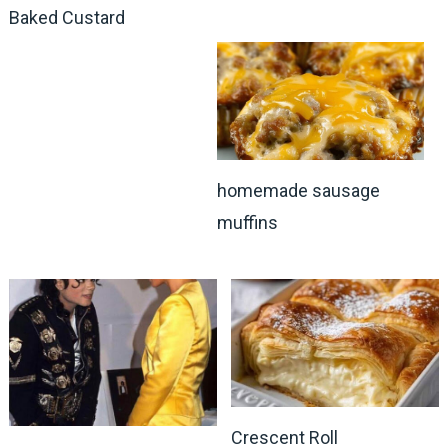
Baked Custard
homemade sausage
muffins
Crescent Roll