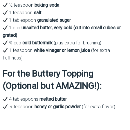
½ teaspoon
baking soda
1 teaspoon
salt
1 tablespoon
granulated sugar
1 cup
unsalted butter, very cold (cut into small cubes or
grated)
¾ cup
cold buttermilk
(plus extra for brushing)
1 teaspoon
white vinegar or lemon juice
(for extra
fluffiness)
For the Buttery Topping
(Optional but AMAZING!):
4 tablespoons
melted butter
½ teaspoon
honey or garlic powder
(for extra flavor)