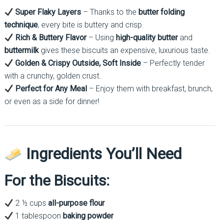
Super Flaky Layers
– Thanks to the
butter folding
technique
, every bite is buttery and crisp.
Rich & Buttery Flavor
– Using
high-quality butter
and
buttermilk
gives these biscuits an expensive, luxurious taste.
Golden & Crispy Outside, Soft Inside
– Perfectly tender
with a crunchy, golden crust.
Perfect for Any Meal
– Enjoy them with breakfast, brunch,
or even as a side for dinner!
Ingredients You’ll Need
For the Biscuits:
2 ½ cups
all-purpose flour
1 tablespoon
baking powder