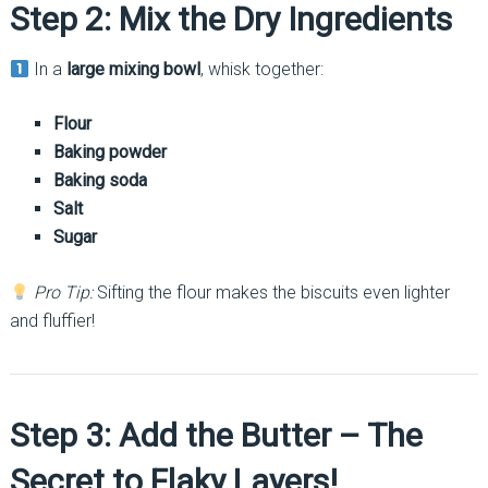
Step 2: Mix the Dry Ingredients
In a
large mixing bowl
, whisk together:
Flour
Baking powder
Baking soda
Salt
Sugar
Pro Tip:
Sifting the flour makes the biscuits even lighter
and fluffier!
Step 3: Add the Butter – The
Secret to Flaky Layers!