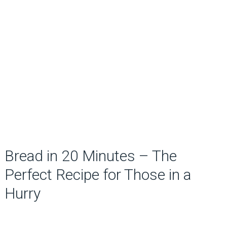
Bread in 20 Minutes – The
Perfect Recipe for Those in a
Hurry