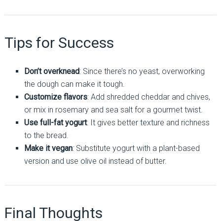
Tips for Success
Don’t overknead
: Since there’s no yeast, overworking
the dough can make it tough.
Customize flavors
: Add shredded cheddar and chives,
or mix in rosemary and sea salt for a gourmet twist.
Use full-fat yogurt
: It gives better texture and richness
to the bread.
Make it vegan
: Substitute yogurt with a plant-based
version and use olive oil instead of butter.
Final Thoughts