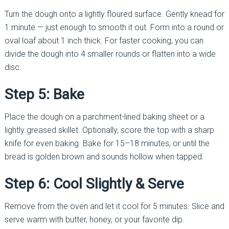
Turn the dough onto a lightly floured surface. Gently knead for
1 minute — just enough to smooth it out. Form into a round or
oval loaf about 1 inch thick. For faster cooking, you can
divide the dough into 4 smaller rounds or flatten into a wide
disc.
Step 5: Bake
Place the dough on a parchment-lined baking sheet or a
lightly greased skillet. Optionally, score the top with a sharp
knife for even baking. Bake for 15–18 minutes, or until the
bread is golden brown and sounds hollow when tapped.
Step 6: Cool Slightly & Serve
Remove from the oven and let it cool for 5 minutes. Slice and
serve warm with butter, honey, or your favorite dip.