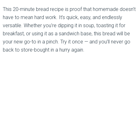
This 20-minute bread recipe is proof that homemade doesn’t
have to mean hard work. It’s quick, easy, and endlessly
versatile. Whether you’re dipping it in soup, toasting it for
breakfast, or using it as a sandwich base, this bread will be
your new go-to in a pinch. Try it once — and you’ll never go
back to store-bought in a hurry again.