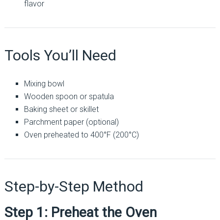
flavor
Tools You’ll Need
Mixing bowl
Wooden spoon or spatula
Baking sheet or skillet
Parchment paper (optional)
Oven preheated to 400°F (200°C)
Step-by-Step Method
Step 1: Preheat the Oven