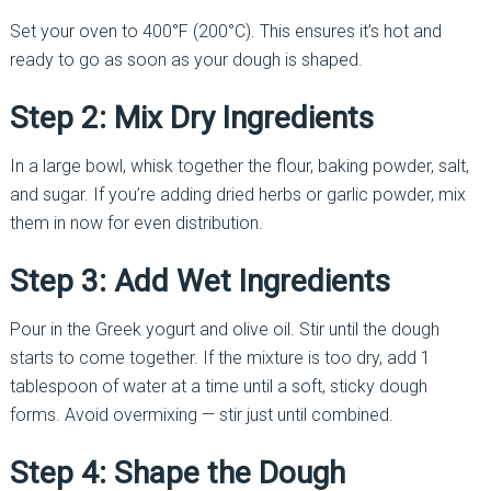
Set your oven to 400°F (200°C). This ensures it’s hot and
ready to go as soon as your dough is shaped.
Step 2: Mix Dry Ingredients
In a large bowl, whisk together the flour, baking powder, salt,
and sugar. If you’re adding dried herbs or garlic powder, mix
them in now for even distribution.
Step 3: Add Wet Ingredients
Pour in the Greek yogurt and olive oil. Stir until the dough
starts to come together. If the mixture is too dry, add 1
tablespoon of water at a time until a soft, sticky dough
forms. Avoid overmixing — stir just until combined.
Step 4: Shape the Dough