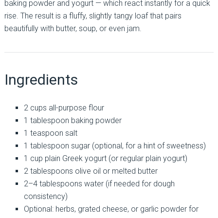
baking powder and yogurt — which react instantly for a quick
rise. The result is a fluffy, slightly tangy loaf that pairs
beautifully with butter, soup, or even jam.
Ingredients
2 cups all-purpose flour
1 tablespoon baking powder
1 teaspoon salt
1 tablespoon sugar (optional, for a hint of sweetness)
1 cup plain Greek yogurt (or regular plain yogurt)
2 tablespoons olive oil or melted butter
2–4 tablespoons water (if needed for dough
consistency)
Optional: herbs, grated cheese, or garlic powder for