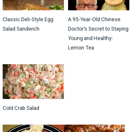
Classic Deli-Style Egg
A 95-Year-Old Chinese
Salad Sandwich
Doctor’s Secret to Staying
Young and Healthy:
Lemon Tea
Cold Crab Salad