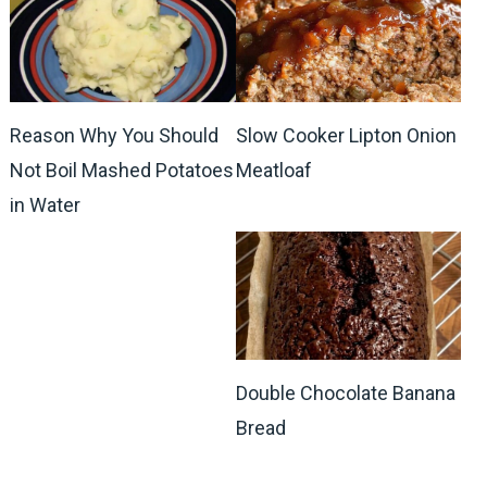
Reason Why You Should
Slow Cooker Lipton Onion
Not Boil Mashed Potatoes
Meatloaf
in Water
Double Chocolate Banana
Bread