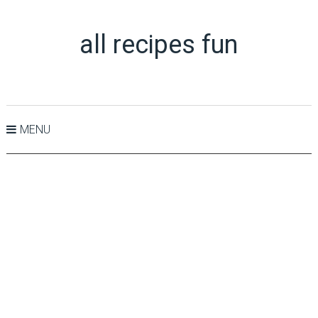
all recipes fun
MENU