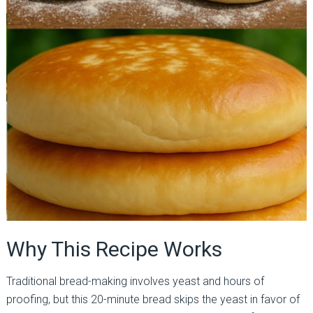
Why This Recipe Works
Traditional bread-making involves yeast and hours of
proofing, but this 20-minute bread skips the yeast in favor of