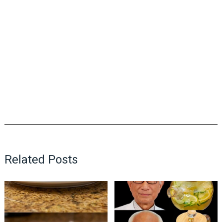
Related Posts