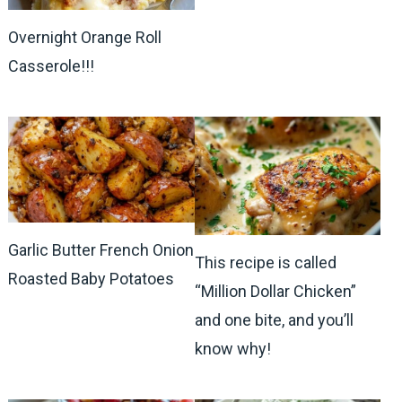
Overnight Orange Roll
Casserole!!!
Garlic Butter French Onion
This recipe is called
Roasted Baby Potatoes
“Million Dollar Chicken”
and one bite, and you’ll
know why!