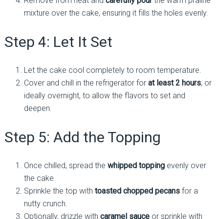
Remove from heat and
carefully pour
the warm praline
mixture over the cake, ensuring it fills the holes evenly.
Step 4: Let It Set
Let the cake cool completely to room temperature.
Cover and chill in the refrigerator for
at least 2 hours
, or
ideally overnight, to allow the flavors to set and
deepen.
Step 5: Add the Topping
Once chilled, spread the
whipped topping
evenly over
the cake.
Sprinkle the top with
toasted chopped pecans
for a
nutty crunch.
Optionally, drizzle with
caramel sauce
or sprinkle with