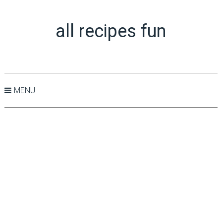
all recipes fun
MENU