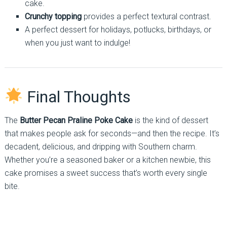
cake.
Crunchy topping
provides a perfect textural contrast.
A perfect dessert for holidays, potlucks, birthdays, or
when you just want to indulge!
Final Thoughts
The
Butter Pecan Praline Poke Cake
is the kind of dessert
that makes people ask for seconds—and then the recipe. It’s
decadent, delicious, and dripping with Southern charm.
Whether you’re a seasoned baker or a kitchen newbie, this
cake promises a sweet success that’s worth every single
bite.