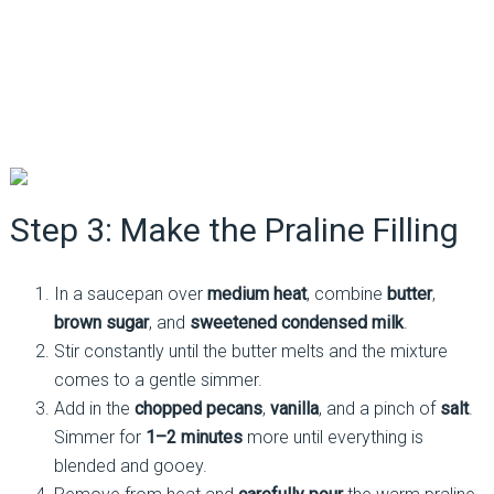
Step 3: Make the Praline Filling
In a saucepan over
medium heat
, combine
butter
,
brown sugar
, and
sweetened condensed milk
.
Stir constantly until the butter melts and the mixture
comes to a gentle simmer.
Add in the
chopped pecans
,
vanilla
, and a pinch of
salt
.
Simmer for
1–2 minutes
more until everything is
blended and gooey.