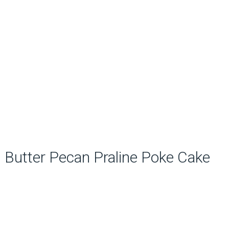
Butter Pecan Praline Poke Cake