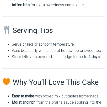
toffee bits
for extra sweetness and texture.
Serving Tips
Serve chilled or at room temperature.
Pairs beautifully with a cup of hot coffee or sweet tea.
Store leftovers covered in the fridge for up to
4 days
.
Why You’ll Love This Cake
Easy to make
with boxed mix but tastes homemade.
Moist and rich
from the praline sauce soaking into the