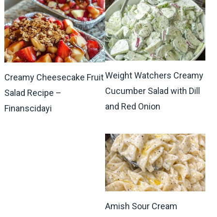
Weight Watchers Creamy
Creamy Cheesecake Fruit
Cucumber Salad with Dill
Salad Recipe –
and Red Onion
Finanscidayi
Amish Sour Cream