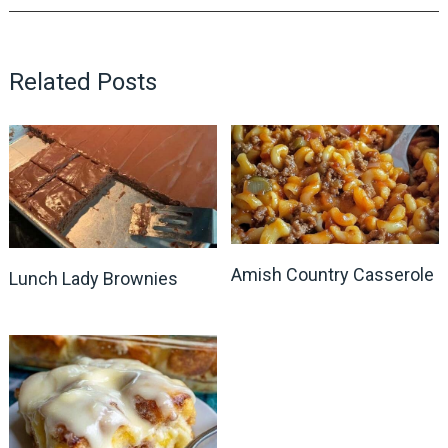
Related Posts
Amish Country Casserole
Lunch Lady Brownies