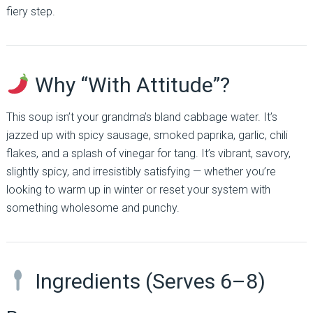
fiery step.
Why “With Attitude”?
This soup isn’t your grandma’s bland cabbage water. It’s
jazzed up with spicy sausage, smoked paprika, garlic, chili
flakes, and a splash of vinegar for tang. It’s vibrant, savory,
slightly spicy, and irresistibly satisfying — whether you’re
looking to warm up in winter or reset your system with
something wholesome and punchy.
Ingredients (Serves 6–8)