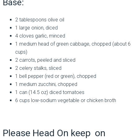
Base:
2 tablespoons olive oil
1 large onion, diced
4 cloves garlic, minced
1 medium head of green cabbage, chopped (about 6
cups)
2 carrots, peeled and sliced
2 celery stalks, sliced
1 bell pepper (red or green), chopped
1 medium zucchini, chopped
1 can (14.5 oz) diced tomatoes
6 cups low-sodium vegetable or chicken broth
Please Head On keep on