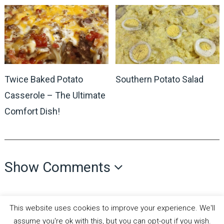
Twice Baked Potato
Southern Potato Salad
Casserole – The Ultimate
Comfort Dish!
Show Comments
This website uses cookies to improve your experience. We'll
assume you're ok with this, but you can opt-out if you wish.