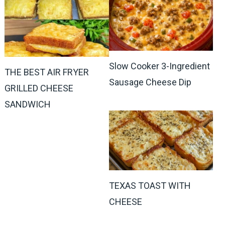
Slow Cooker 3-Ingredient
THE BEST AIR FRYER
Sausage Cheese Dip
GRILLED CHEESE
SANDWICH
TEXAS TOAST WITH
CHEESE