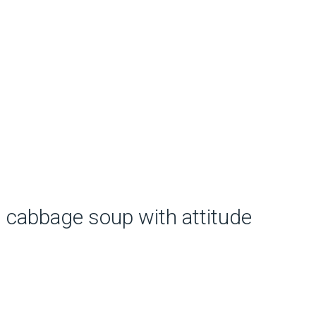
cabbage soup with attitude