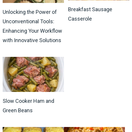
Breakfast Sausage
Unlocking the Power of
Casserole
Unconventional Tools:
Enhancing Your Workflow
with Innovative Solutions
Slow Cooker Ham and
Green Beans