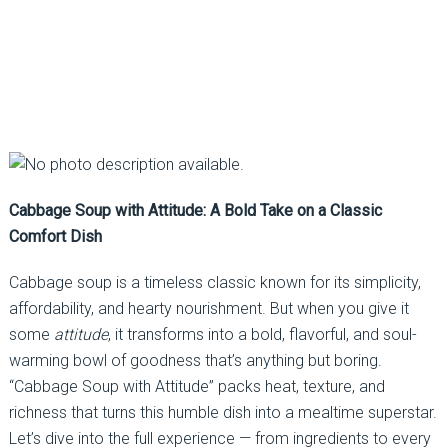
Cabbage Soup with Attitude: A Bold Take on a Classic
Comfort Dish
Cabbage soup is a timeless classic known for its simplicity,
affordability, and hearty nourishment. But when you give it
some
attitude
, it transforms into a bold, flavorful, and soul-
warming bowl of goodness that’s anything but boring.
“Cabbage Soup with Attitude” packs heat, texture, and
richness that turns this humble dish into a mealtime superstar.
Let’s dive into the full experience — from ingredients to every