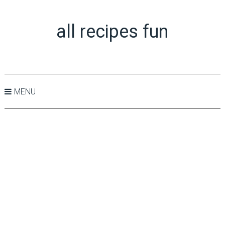
all recipes fun
MENU