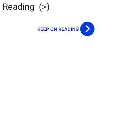
Reading (>)