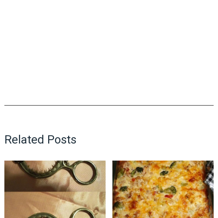
Related Posts