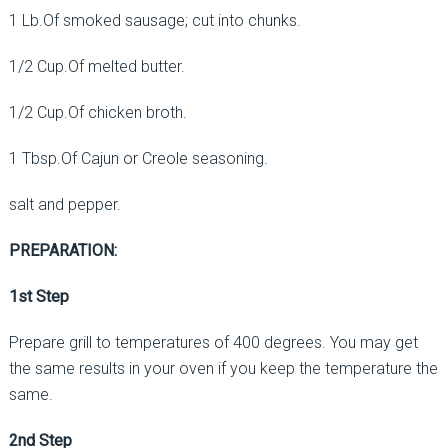
1 Lb.Of smoked sausage; cut into chunks.
1/2 Cup.Of melted butter.
1/2 Cup.Of chicken broth.
1 Tbsp.Of Cajun or Creole seasoning.
salt and pepper.
PREPARATION:
1st Step
Prepare grill to temperatures of 400 degrees. You may get
the same results in your oven if you keep the temperature the
same.
2nd Step