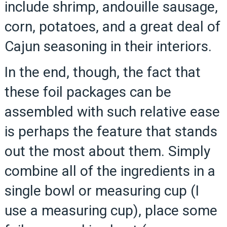
include shrimp, andouille sausage,
corn, potatoes, and a great deal of
Cajun seasoning in their interiors.
In the end, though, the fact that
these foil packages can be
assembled with such relative ease
is perhaps the feature that stands
out the most about them. Simply
combine all of the ingredients in a
single bowl or measuring cup (I
use a measuring cup), place some