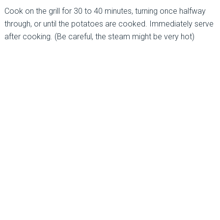
Cook on the grill for 30 to 40 minutes, turning once halfway
through, or until the potatoes are cooked. Immediately serve
after cooking. (Be careful, the steam might be very hot)