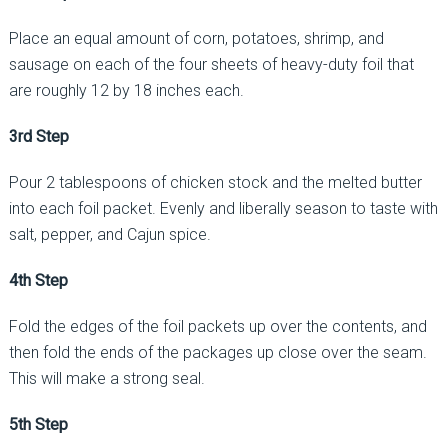
Place an equal amount of corn, potatoes, shrimp, and
sausage on each of the four sheets of heavy-duty foil that
are roughly 12 by 18 inches each.
3rd Step
Pour 2 tablespoons of chicken stock and the melted butter
into each foil packet. Evenly and liberally season to taste with
salt, pepper, and Cajun spice.
4th Step
Fold the edges of the foil packets up over the contents, and
then fold the ends of the packages up close over the seam.
This will make a strong seal.
5th Step