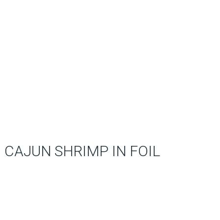
CAJUN SHRIMP IN FOIL