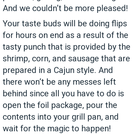
And we couldn’t be more pleased!
Your taste buds will be doing flips
for hours on end as a result of the
tasty punch that is provided by the
shrimp, corn, and sausage that are
prepared in a Cajun style. And
there won’t be any messes left
behind since all you have to do is
open the foil package, pour the
contents into your grill pan, and
wait for the magic to happen!