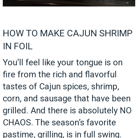
HOW TO MAKE CAJUN SHRIMP
IN FOIL
You’ll feel like your tongue is on
fire from the rich and flavorful
tastes of Cajun spices, shrimp,
corn, and sausage that have been
grilled. And there is absolutely NO
CHAOS. The season’s favorite
pastime, grilling, is in full swing.