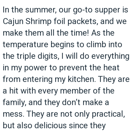
In the summer, our go-to supper is
Cajun Shrimp foil packets, and we
make them all the time! As the
temperature begins to climb into
the triple digits, I will do everything
in my power to prevent the heat
from entering my kitchen. They are
a hit with every member of the
family, and they don’t make a
mess. They are not only practical,
but also delicious since they