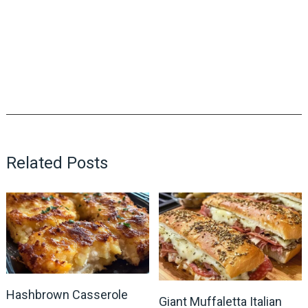
Related Posts
Hashbrown Casserole
Giant Muffaletta Italian