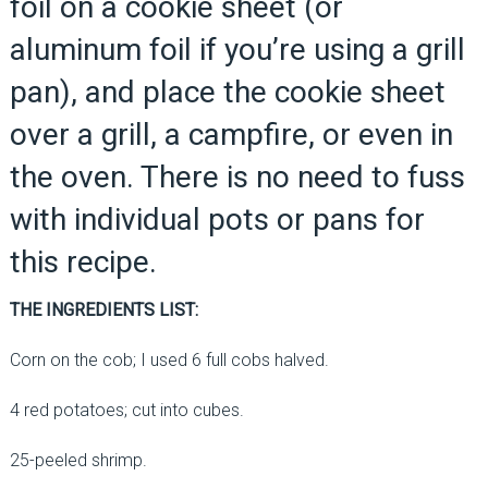
foil on a cookie sheet (or
aluminum foil if you’re using a grill
pan), and place the cookie sheet
over a grill, a campfire, or even in
the oven. There is no need to fuss
with individual pots or pans for
this recipe.
THE INGREDIENTS LIST:
Corn on the cob; I used 6 full cobs halved.
4 red potatoes; cut into cubes.
25-peeled shrimp.