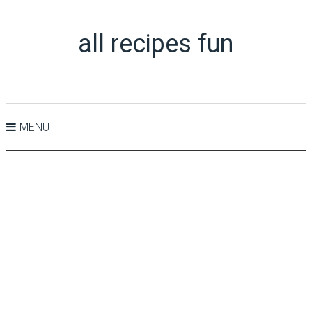
all recipes fun
MENU