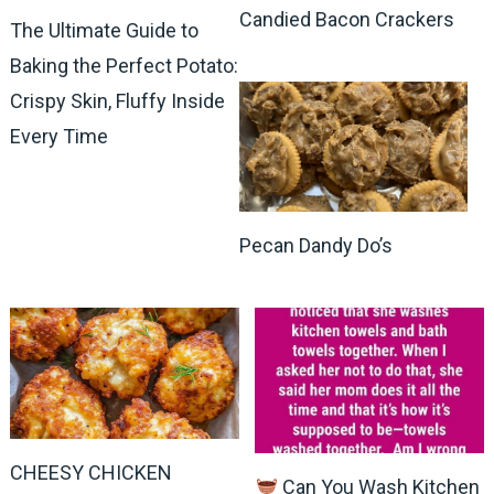
Candied Bacon Crackers
The Ultimate Guide to
Baking the Perfect Potato:
Crispy Skin, Fluffy Inside
Every Time
Pecan Dandy Do’s
CHEESY CHICKEN
Can You Wash Kitchen