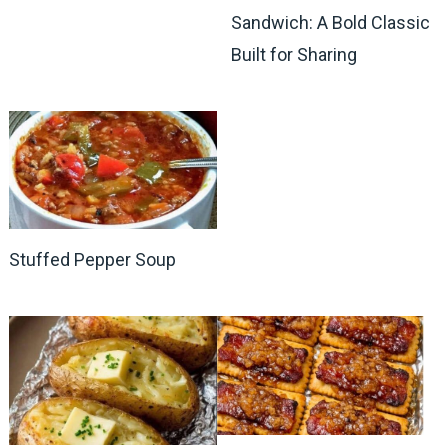
Sandwich: A Bold Classic
Built for Sharing
Stuffed Pepper Soup