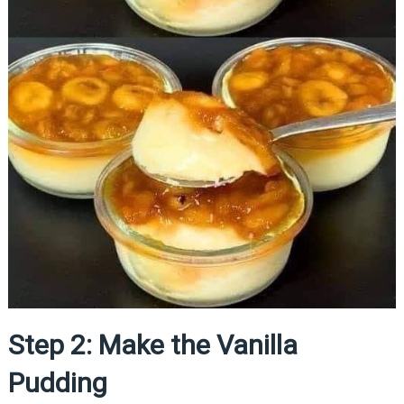
Step 2: Make the Vanilla
Pudding