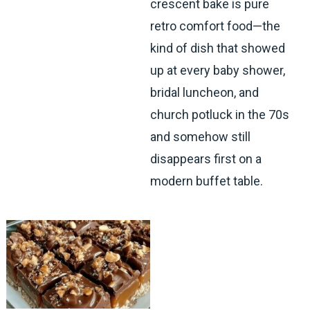
crescent bake is pure
retro comfort food—the
kind of dish that showed
up at every baby shower,
bridal luncheon, and
church potluck in the 70s
and somehow still
disappears first on a
modern buffet table.