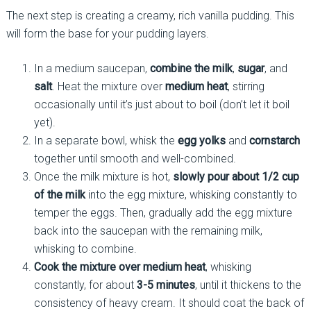
The next step is creating a creamy, rich vanilla pudding. This
will form the base for your pudding layers.
In a medium saucepan,
combine the milk
,
sugar
, and
salt
. Heat the mixture over
medium heat
, stirring
occasionally until it’s just about to boil (don’t let it boil
yet).
In a separate bowl, whisk the
egg yolks
and
cornstarch
together until smooth and well-combined.
Once the milk mixture is hot,
slowly pour about 1/2 cup
of the milk
into the egg mixture, whisking constantly to
temper the eggs. Then, gradually add the egg mixture
back into the saucepan with the remaining milk,
whisking to combine.
Cook the mixture over medium heat
, whisking
constantly, for about
3-5 minutes
, until it thickens to the
consistency of heavy cream. It should coat the back of