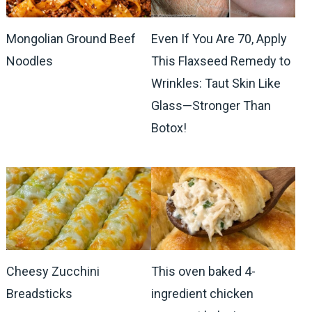
Mongolian Ground Beef
Even If You Are 70, Apply
Noodles
This Flaxseed Remedy to
Wrinkles: Taut Skin Like
Glass—Stronger Than
Botox!
Cheesy Zucchini
This oven baked 4-
Breadsticks
ingredient chicken