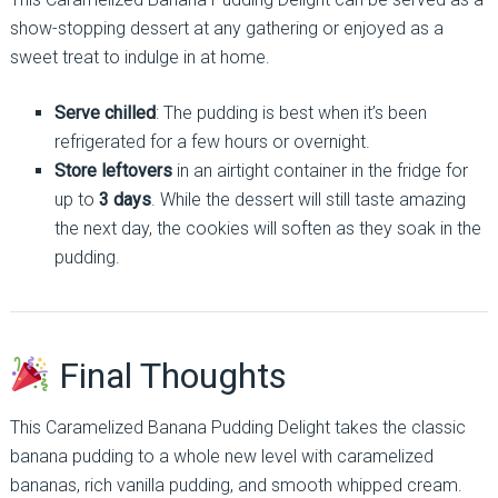
show-stopping dessert at any gathering or enjoyed as a
sweet treat to indulge in at home.
Serve chilled
: The pudding is best when it’s been
refrigerated for a few hours or overnight.
Store leftovers
in an airtight container in the fridge for
up to
3 days
. While the dessert will still taste amazing
the next day, the cookies will soften as they soak in the
pudding.
Final Thoughts
This Caramelized Banana Pudding Delight takes the classic
banana pudding to a whole new level with caramelized
bananas, rich vanilla pudding, and smooth whipped cream.