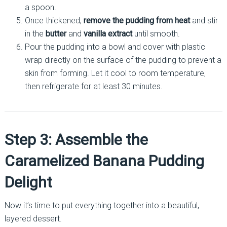
a spoon.
Once thickened,
remove the pudding from heat
and stir
in the
butter
and
vanilla extract
until smooth.
Pour the pudding into a bowl and cover with plastic
wrap directly on the surface of the pudding to prevent a
skin from forming. Let it cool to room temperature,
then refrigerate for at least 30 minutes.
Step 3: Assemble the
Caramelized Banana Pudding
Delight
Now it’s time to put everything together into a beautiful,
layered dessert.