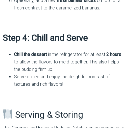
Optionally, add a few
fresh banana slices
on top for a
fresh contrast to the caramelized bananas.
Step 4: Chill and Serve
Chill the dessert
in the refrigerator for at least
2 hours
to allow the flavors to meld together. This also helps
the pudding firm up.
Serve chilled and enjoy the delightful contrast of
textures and rich flavors!
Serving & Storing
This Caramelized Banana Pudding Delight can be served as a