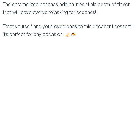
The caramelized bananas add an irresistible depth of flavor
that will leave everyone asking for seconds!
Treat yourself and your loved ones to this decadent dessert—
it’s perfect for any occasion!