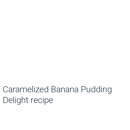
Caramelized Banana Pudding
Delight recipe