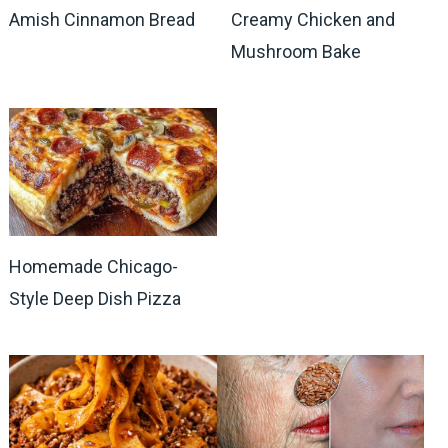
Amish Cinnamon Bread
Creamy Chicken and
Mushroom Bake
Homemade Chicago-
Style Deep Dish Pizza