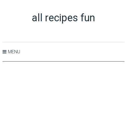
all recipes fun
MENU