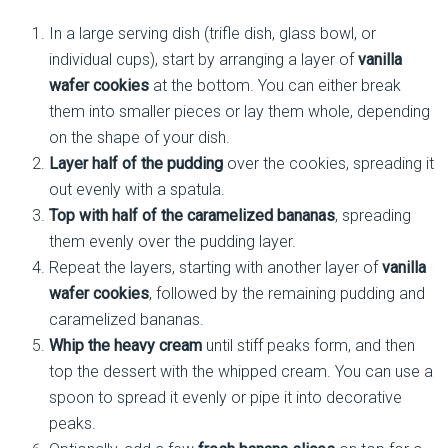
In a large serving dish (trifle dish, glass bowl, or
individual cups), start by arranging a layer of
vanilla
wafer cookies
at the bottom. You can either break
them into smaller pieces or lay them whole, depending
on the shape of your dish.
Layer half of the pudding
over the cookies, spreading it
out evenly with a spatula.
Top with half of the caramelized bananas
, spreading
them evenly over the pudding layer.
Repeat the layers, starting with another layer of
vanilla
wafer cookies
, followed by the remaining pudding and
caramelized bananas.
Whip the heavy cream
until stiff peaks form, and then
top the dessert with the whipped cream. You can use a
spoon to spread it evenly or pipe it into decorative
peaks.