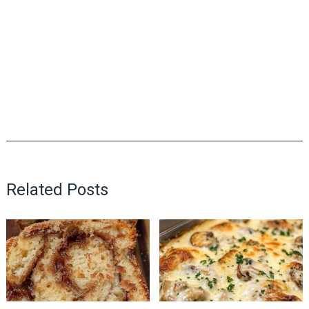
Related Posts