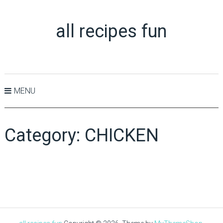
all recipes fun
MENU
Category:
CHICKEN