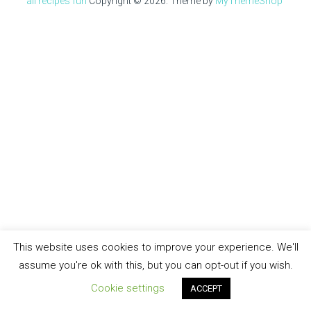
all recipes fun
Copyright © 2026.
Theme by
MyThemeShop
This website uses cookies to improve your experience. We'll
assume you're ok with this, but you can opt-out if you wish.
Cookie settings
ACCEPT