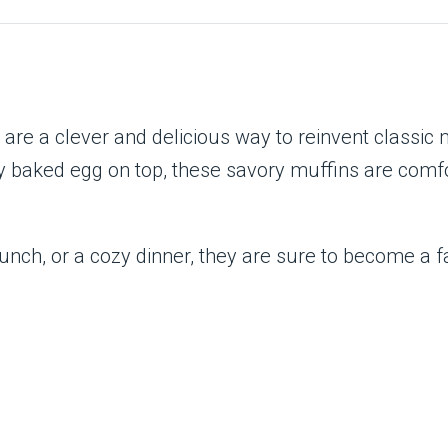
re a clever and delicious way to reinvent classic 
y baked egg on top, these savory muffins are comfort
nch, or a cozy dinner, they are sure to become a fav