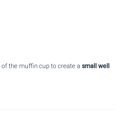
 of the muffin cup to create a
small well