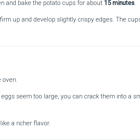
en and bake the potato cups for about
15 minutes
.
s firm up and develop slightly crispy edges. The cup
e oven.
 eggs seem too large, you can crack them into a smal
like a richer flavor.