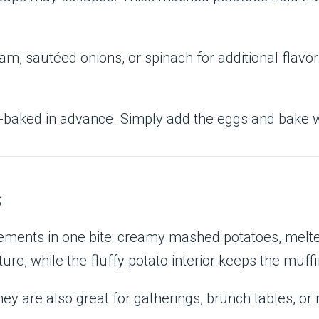
m, sautéed onions, or spinach for additional flavor
-baked in advance. Simply add the eggs and bake w
s
lements in one bite: creamy mashed potatoes, melt
re, while the fluffy potato interior keeps the muffi
hey are also great for gatherings, brunch tables, or