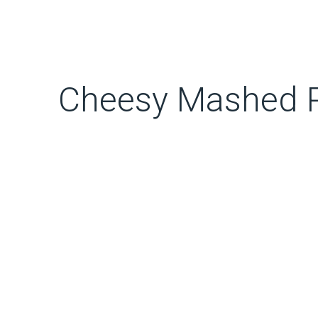
Cheesy Mashed P