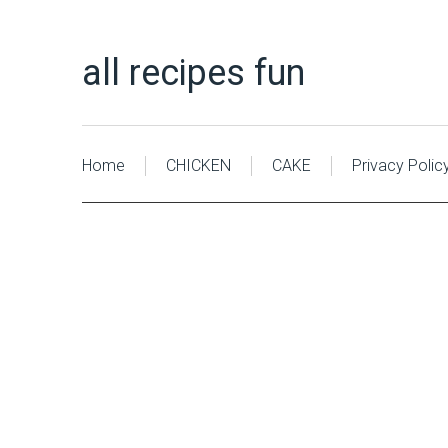
all recipes fun
Home
CHICKEN
CAKE
Privacy Polic