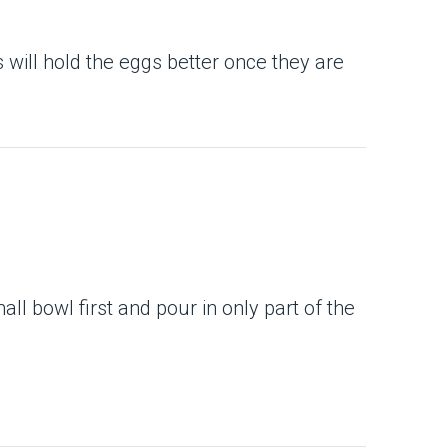
s will hold the eggs better once they are
l bowl first and pour in only part of the