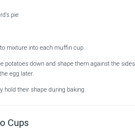
to mixture into each muffin cup.
the potatoes down and shape them against the sides
the egg later.
y hold their shape during baking.
to Cups