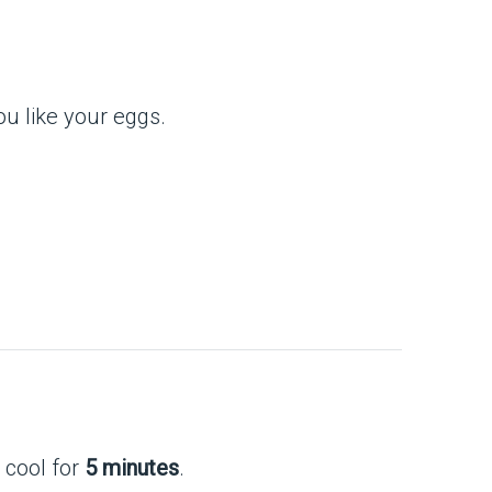
u like your eggs.
 cool for
5 minutes
.