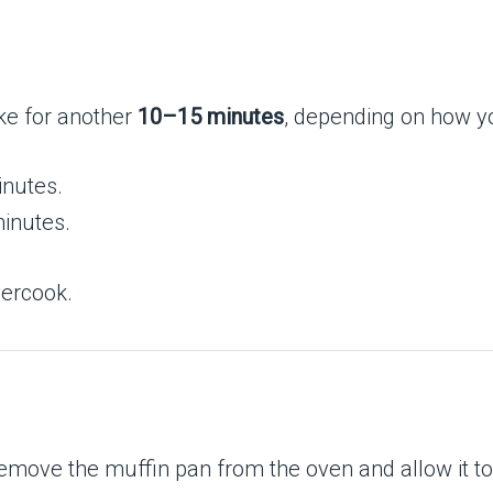
ke for another
10–15 minutes
, depending on how yo
inutes.
inutes.
vercook.
remove the muffin pan from the oven and allow it to