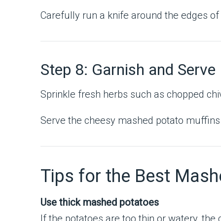
Carefully run a knife around the edges of 
Step 8: Garnish and Serve
Sprinkle fresh herbs such as chopped chive
Serve the cheesy mashed potato muffins w
Tips for the Best Mash
Use thick mashed potatoes
If the potatoes are too thin or watery, t