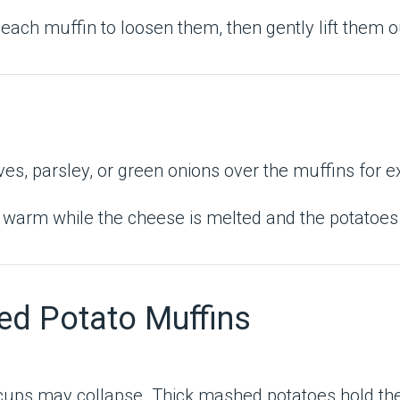
each muffin to loosen them, then gently lift them o
s, parsley, or green onions over the muffins for ex
arm while the cheese is melted and the potatoes are
ed Potato Muffins
he cups may collapse. Thick mashed potatoes hold th