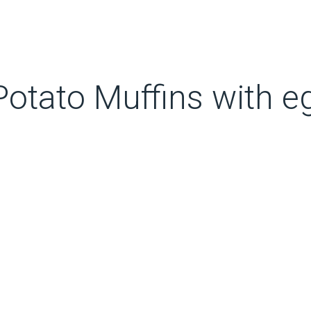
otato Muffins with e