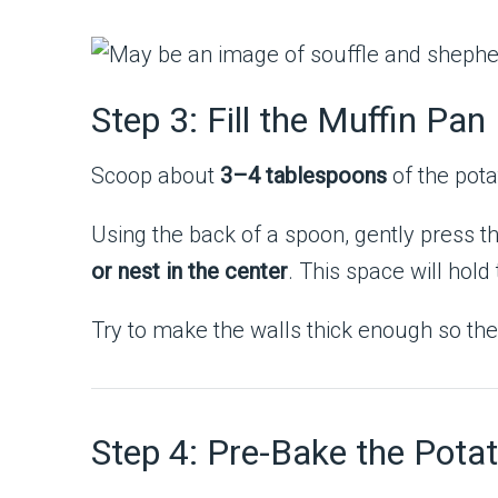
Step 3: Fill the Muffin Pan
Scoop about
3–4 tablespoons
of the pota
Using the back of a spoon, gently press 
or nest in the center
. This space will hold 
Try to make the walls thick enough so the
Step 4: Pre-Bake the Pota