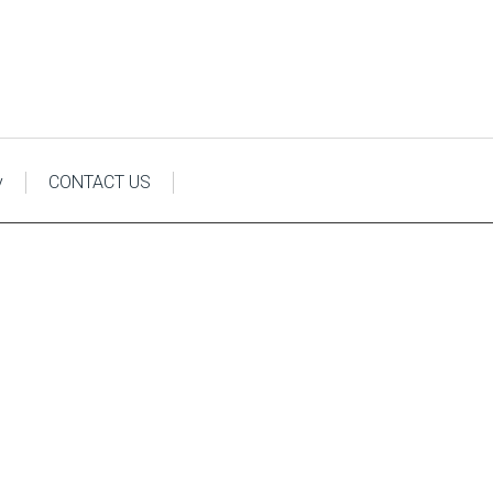
y
CONTACT US