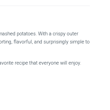
mashed potatoes. With a crispy outer
ing, flavorful, and surprisingly simple to
orite recipe that everyone will enjoy.