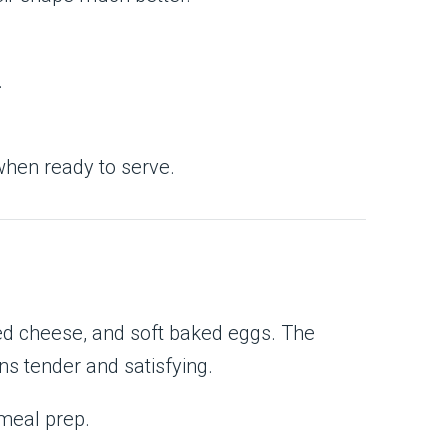
.
hen ready to serve.
ed cheese, and soft baked eggs. The
ns tender and satisfying.
 meal prep.