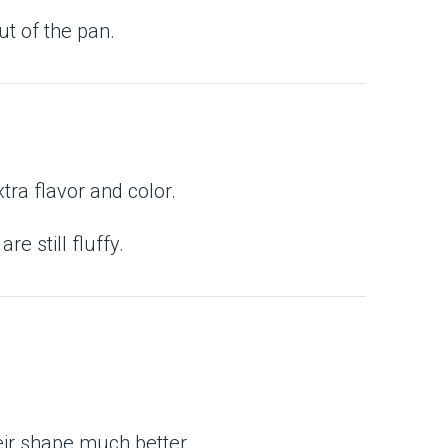
ut of the pan.
tra flavor and color.
 still fluffy.
eir shape much better.