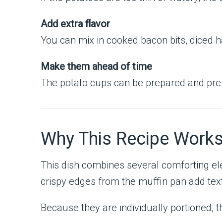
Add extra flavor
You can mix in cooked bacon bits, diced ha
Make them ahead of time
The potato cups can be prepared and pre
Why This Recipe Work
This dish combines several comforting e
crispy edges from the muffin pan add textu
Because they are individually portioned, t