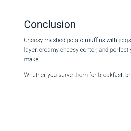
Conclusion
Cheesy mashed potato muffins with eggs a
layer, creamy cheesy center, and perfectl
make.
Whether you serve them for breakfast, bru