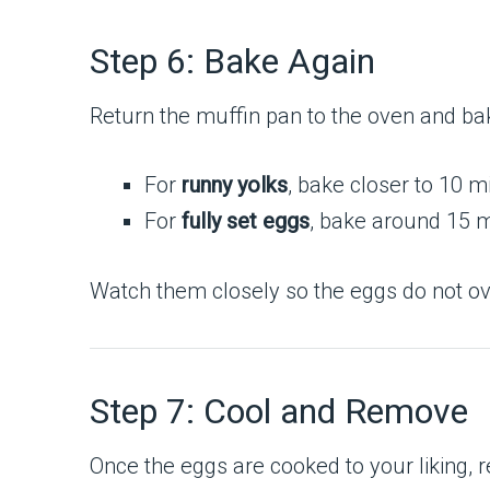
Step 6: Bake Again
Return the muffin pan to the oven and ba
For
runny yolks
, bake closer to 10 m
For
fully set eggs
, bake around 15 m
Watch them closely so the eggs do not o
Step 7: Cool and Remove
Once the eggs are cooked to your liking, 