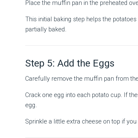
Place the muffin pan in the preheated ov
This initial baking step helps the potatoe
partially baked.
Step 5: Add the Eggs
Carefully remove the muffin pan from th
Crack one egg into each potato cup. If the
egg.
Sprinkle a little extra cheese on top if you 