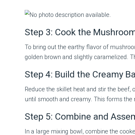
Step 3: Cook the Mushroo
To bring out the earthy flavor of mushroom
golden brown and slightly caramelized. T
Step 4: Build the Creamy B
Reduce the skillet heat and stir the bee
until smooth and creamy. This forms the r
Step 5: Combine and Asse
In a large mixing bowl, combine the cooke