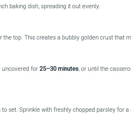
ch baking dish, spreading it out evenly.
the top. This creates a bubbly golden crust that ma
e uncovered for
25–30 minutes
, or until the casser
s to set. Sprinkle with freshly chopped parsley for