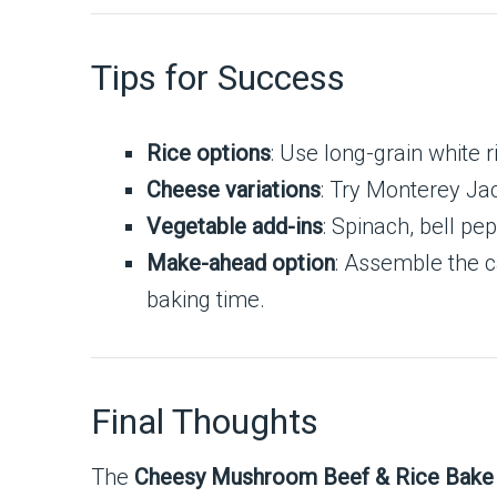
Tips for Success
Rice options
: Use long-grain white ri
Cheese variations
: Try Monterey Jac
Vegetable add-ins
: Spinach, bell pe
Make-ahead option
: Assemble the c
baking time.
Final Thoughts
The
Cheesy Mushroom Beef & Rice Bake