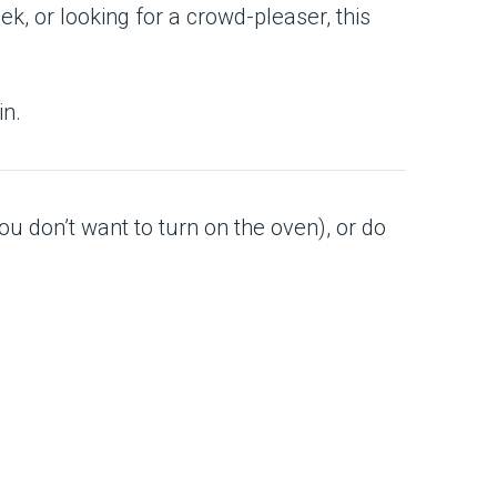
k, or looking for a crowd-pleaser, this
in.
ou don’t want to turn on the oven), or do