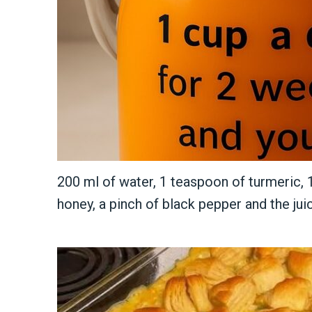
200 ml of water, 1 teaspoon of turmeric,
honey, a pinch of black pepper and the jui