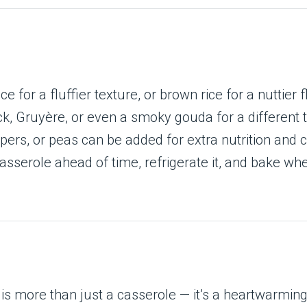
ce for a fluffier texture, or brown rice for a nuttier f
k, Gruyère, or even a smoky gouda for a different t
ppers, or peas can be added for extra nutrition and c
asserole ahead of time, refrigerate it, and bake wh
is more than just a casserole — it’s a heartwarmin