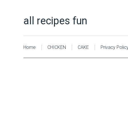
all recipes fun
Home
CHICKEN
CAKE
Privacy Polic