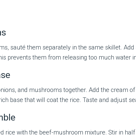
ms
s, sauté them separately in the same skillet. Add a 
his prevents them from releasing too much water in
ase
f, onions, and mushrooms together. Add the cream 
ich base that will coat the rice. Taste and adjust 
mble
d rice with the beef-mushroom mixture. Stir in hal