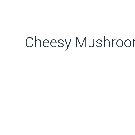
Cheesy Mushroom