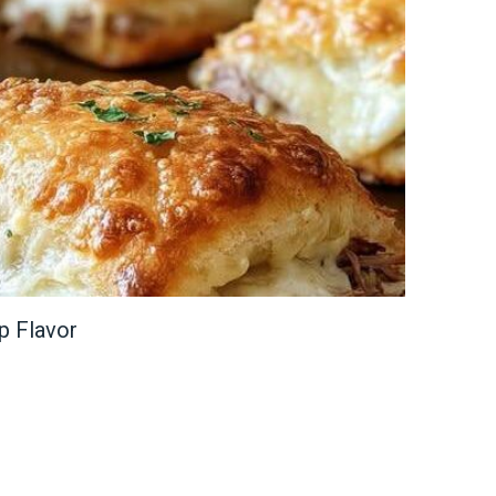
p Flavor