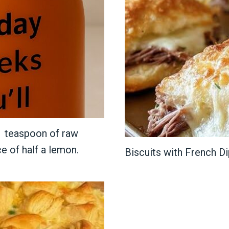
 1 teaspoon of raw
ce of half a lemon.
Biscuits with French Di