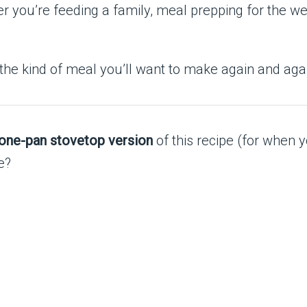
r you’re feeding a family, meal prepping for the wee
 the kind of meal you’ll want to make again and aga
one-pan stovetop version
of this recipe (for when y
e?