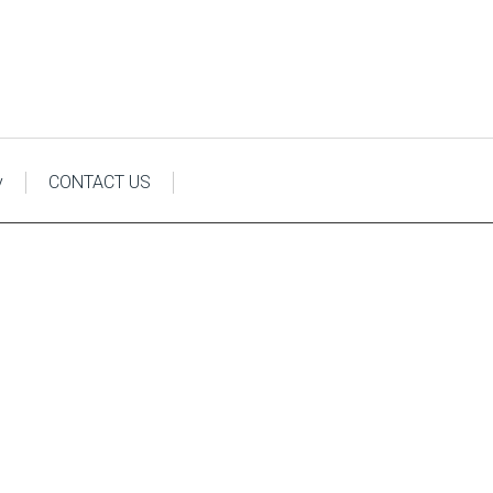
y
CONTACT US