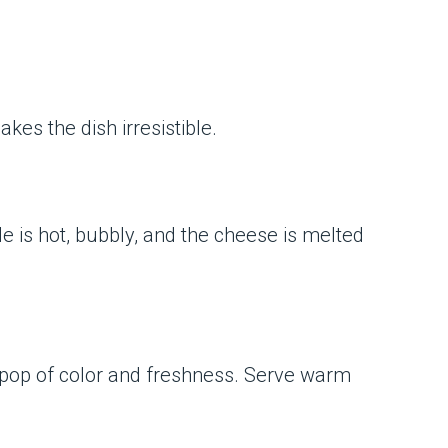
kes the dish irresistible.
ole is hot, bubbly, and the cheese is melted
 a pop of color and freshness. Serve warm