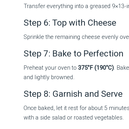
Transfer everything into a greased 9×13-in
Step 6: Top with Cheese
Sprinkle the remaining cheese evenly over 
Step 7: Bake to Perfection
Preheat your oven to
375°F (190°C)
. Bak
and lightly browned.
Step 8: Garnish and Serve
Once baked, let it rest for about 5 minute
with a side salad or roasted vegetables.