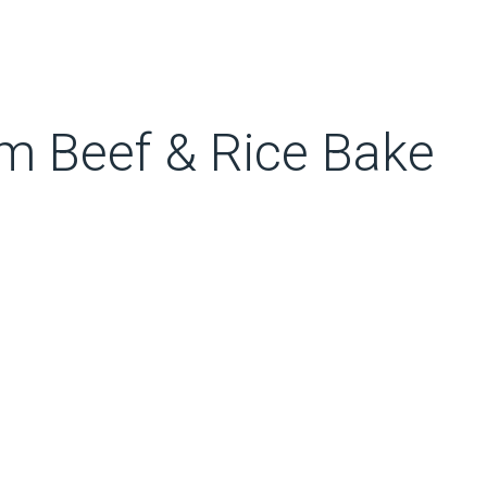
 Beef & Rice Bake