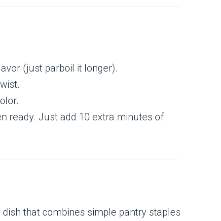
lavor (just parboil it longer).
wist.
olor.
en ready. Just add 10 extra minutes of
g dish that combines simple pantry staples