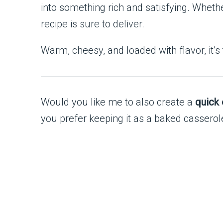
into something rich and satisfying. Whethe
recipe is sure to deliver.
Warm, cheesy, and loaded with flavor, it’s
Would you like me to also create a
quick 
you prefer keeping it as a baked casserol