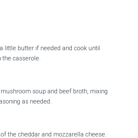
little butter if needed and cook until
 the casserole.
of mushroom soup and beef broth, mixing
seasoning as needed.
f of the cheddar and mozzarella cheese.