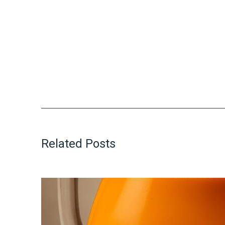
Related Posts