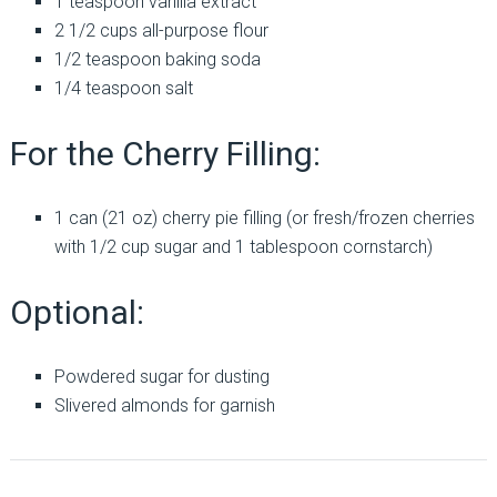
1 teaspoon vanilla extract
2 1/2 cups all-purpose flour
1/2 teaspoon baking soda
1/4 teaspoon salt
For the Cherry Filling:
1 can (21 oz) cherry pie filling (or fresh/frozen cherries
with 1/2 cup sugar and 1 tablespoon cornstarch)
Optional:
Powdered sugar for dusting
Slivered almonds for garnish