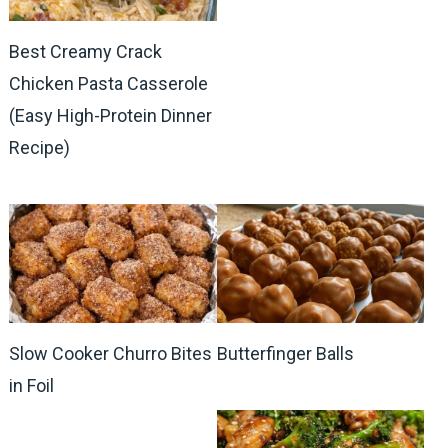
Best Creamy Crack
Chicken Pasta Casserole
(Easy High-Protein Dinner
Recipe)
Slow Cooker Churro Bites
Butterfinger Balls
in Foil