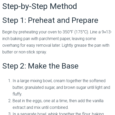
Step-by-Step Method
Step 1: Preheat and Prepare
Begin by preheating your oven to 350°F (175°C). Line a 9×13-
inch baking pan with parchment paper, leaving some
overhang for easy removal later. Lightly grease the pan with
butter or non-stick spray.
Step 2: Make the Base
In a large mixing bowl, cream together the softened
butter, granulated sugar, and brown sugar until light and
fluffy.
Beat in the eggs, one at a time, then add the vanilla
extract and mix until combined.
In a separate bowl, whisk together the flour, baking