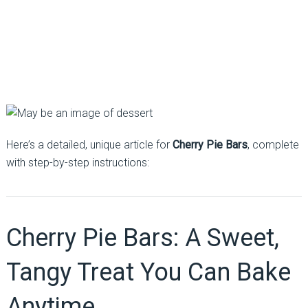
Here’s a detailed, unique article for
Cherry Pie Bars
, complete
with step-by-step instructions:
Cherry Pie Bars: A Sweet,
Tangy Treat You Can Bake
Anytime