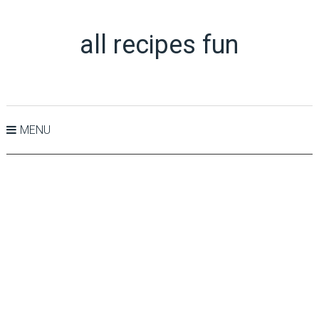
all recipes fun
MENU