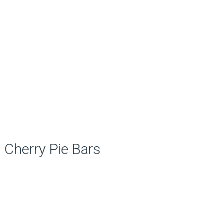
Cherry Pie Bars