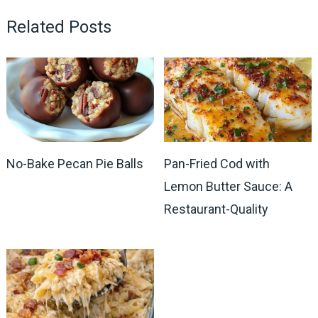
Related Posts
No-Bake Pecan Pie Balls
Pan-Fried Cod with
Lemon Butter Sauce: A
Restaurant-Quality