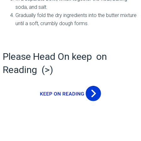
soda, and salt.
Gradually fold the dry ingredients into the butter mixture
until a soft, crumbly dough forms.
Please Head On keep on
Reading (>)