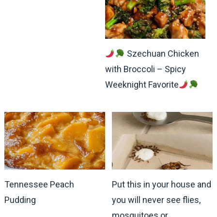
Szechuan Chicken
with Broccoli – Spicy
Weeknight Favorite
Tennessee Peach
Put this in your house and
Pudding
you will never see flies,
mosquitoes or