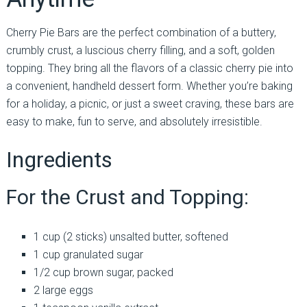
Cherry Pie Bars are the perfect combination of a buttery,
crumbly crust, a luscious cherry filling, and a soft, golden
topping. They bring all the flavors of a classic cherry pie into
a convenient, handheld dessert form. Whether you’re baking
for a holiday, a picnic, or just a sweet craving, these bars are
easy to make, fun to serve, and absolutely irresistible.
Ingredients
For the Crust and Topping:
1 cup (2 sticks) unsalted butter, softened
1 cup granulated sugar
1/2 cup brown sugar, packed
2 large eggs