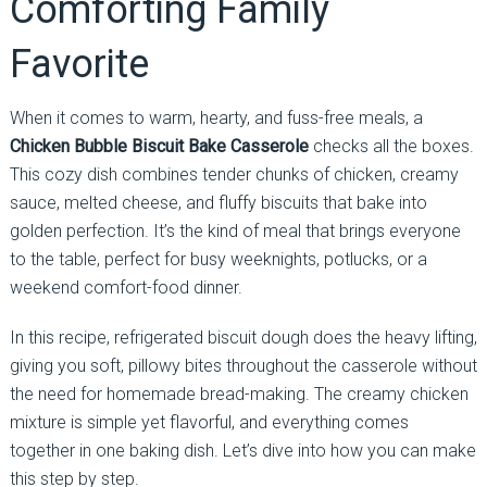
Comforting Family
Favorite
When it comes to warm, hearty, and fuss-free meals, a
Chicken Bubble Biscuit Bake Casserole
checks all the boxes.
This cozy dish combines tender chunks of chicken, creamy
sauce, melted cheese, and fluffy biscuits that bake into
golden perfection. It’s the kind of meal that brings everyone
to the table, perfect for busy weeknights, potlucks, or a
weekend comfort-food dinner.
In this recipe, refrigerated biscuit dough does the heavy lifting,
giving you soft, pillowy bites throughout the casserole without
the need for homemade bread-making. The creamy chicken
mixture is simple yet flavorful, and everything comes
together in one baking dish. Let’s dive into how you can make
this step by step.