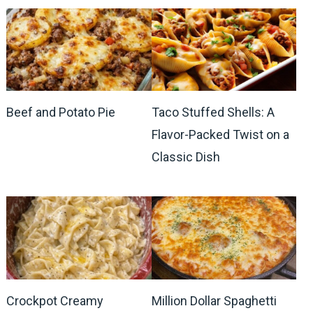
Beef and Potato Pie
Taco Stuffed Shells: A
Flavor-Packed Twist on a
Classic Dish
Crockpot Creamy
Million Dollar Spaghetti