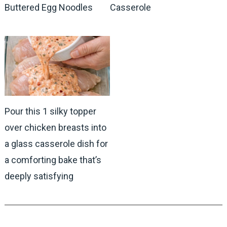
Buttered Egg Noodles
Casserole
Pour this 1 silky topper
over chicken breasts into
a glass casserole dish for
a comforting bake that’s
deeply satisfying