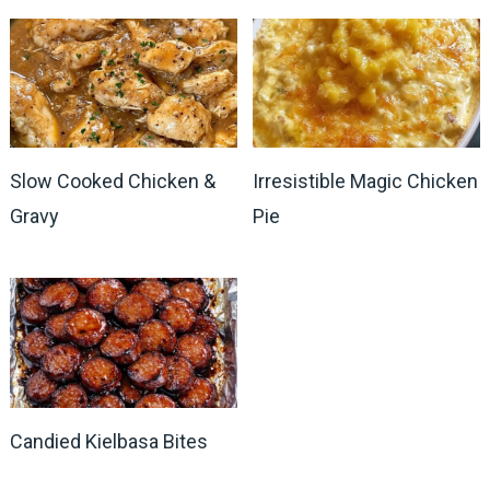
Slow Cooked Chicken &
Irresistible Magic Chicken
Gravy
Pie
Candied Kielbasa Bites