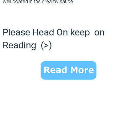
well coated in the creamy sauce.
Please Head On keep on
Reading (>)