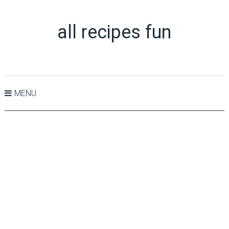
all recipes fun
MENU