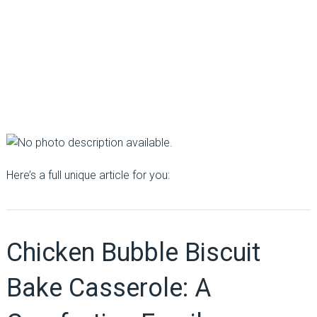
Here’s a full unique article for you:
Chicken Bubble Biscuit
Bake Casserole: A