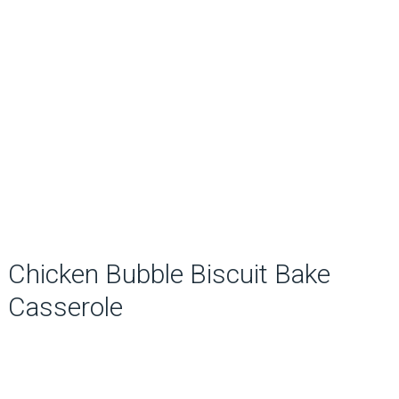
Chicken Bubble Biscuit Bake
Casserole