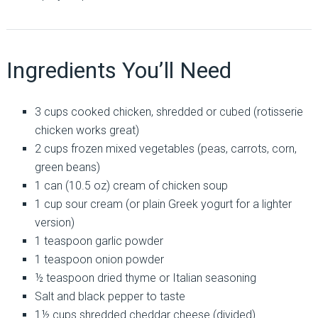
Ingredients You’ll Need
3 cups cooked chicken, shredded or cubed (rotisserie
chicken works great)
2 cups frozen mixed vegetables (peas, carrots, corn,
green beans)
1 can (10.5 oz) cream of chicken soup
1 cup sour cream (or plain Greek yogurt for a lighter
version)
1 teaspoon garlic powder
1 teaspoon onion powder
½ teaspoon dried thyme or Italian seasoning
Salt and black pepper to taste
1½ cups shredded cheddar cheese (divided)