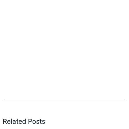
Related Posts