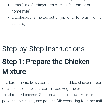
1 can (16 oz) refrigerated biscuits (buttermilk or
homestyle)
2 tablespoons melted butter (optional, for brushing the
biscuits)
Step-by-Step Instructions
Step 1: Prepare the Chicken
Mixture
In a large mixing bowl, combine the shredded chicken, cream
of chicken soup, sour cream, mixed vegetables, and half of
the shredded cheese. Season with garlic powder, onion
powder, thyme, salt, and pepper. Stir everything together until