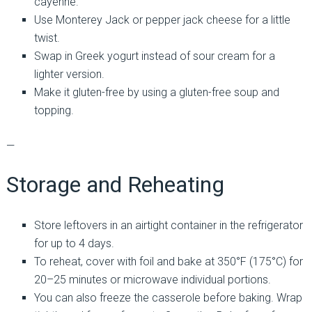
cayenne.
Use Monterey Jack or pepper jack cheese for a little
twist.
Swap in Greek yogurt instead of sour cream for a
lighter version.
Make it gluten-free by using a gluten-free soup and
topping.
—
Storage and Reheating
Store leftovers in an airtight container in the refrigerator
for up to 4 days.
To reheat, cover with foil and bake at 350°F (175°C) for
20–25 minutes or microwave individual portions.
You can also freeze the casserole before baking. Wrap