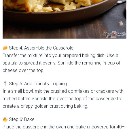
Step 4: Assemble the Casserole
Transfer the mixture into your prepared baking dish. Use a
spatula to spread it evenly. Sprinkle the remaining ½ cup of
cheese over the top.
Step 5: Add Crunchy Topping
In a small bowl, mix the crushed cornflakes or crackers with
melted butter. Sprinkle this over the top of the casserole to
create a crispy, golden crust during baking.
Step 6: Bake
Place the casserole in the oven and bake uncovered for 40–