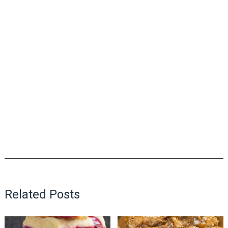
Related Posts