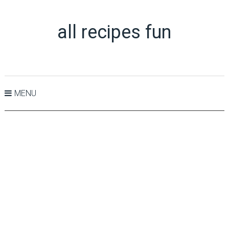
all recipes fun
MENU