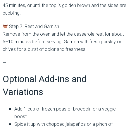
45 minutes, or until the top is golden brown and the sides are
bubbling.
Step 7: Rest and Garnish
Remove from the oven and let the casserole rest for about
5–10 minutes before serving. Garnish with fresh parsley or
chives for a burst of color and freshness.
—
Optional Add-ins and
Variations
Add 1 cup of frozen peas or broccoli for a veggie
boost.
Spice it up with chopped jalapeños or a pinch of