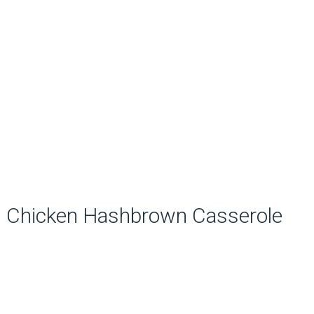
Chicken Hashbrown Casserole