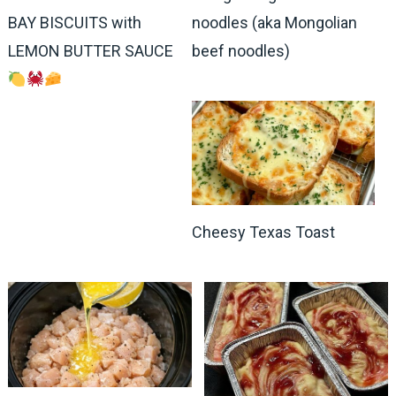
BAY BISCUITS with
noodles (aka Mongolian
LEMON BUTTER SAUCE
beef noodles)
Cheesy Texas Toast