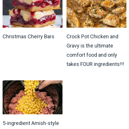
Christmas Cherry Bars
Crock Pot Chicken and
Gravy is the ultimate
comfort food and only
takes FOUR ingredients!!!
5-ingredient Amish-style