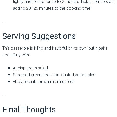
tightly and freeze for up to 2 months. Bake from frozen,
adding 20–25 minutes to the cooking time.
—
Serving Suggestions
This casserole is filling and flavorful on its own, but it pairs
beautifully with:
A crisp green salad
Steamed green beans or roasted vegetables
Flaky biscuits or warm dinner rolls
—
Final Thoughts