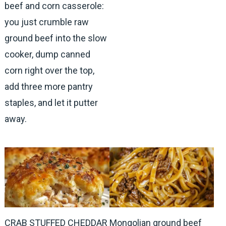
beef and corn casserole:
you just crumble raw
ground beef into the slow
cooker, dump canned
corn right over the top,
add three more pantry
staples, and let it putter
away.
CRAB STUFFED CHEDDAR
Mongolian ground beef