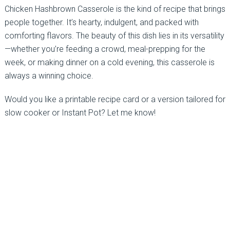
Chicken Hashbrown Casserole is the kind of recipe that brings
people together. It’s hearty, indulgent, and packed with
comforting flavors. The beauty of this dish lies in its versatility
—whether you’re feeding a crowd, meal-prepping for the
week, or making dinner on a cold evening, this casserole is
always a winning choice.
Would you like a printable recipe card or a version tailored for
slow cooker or Instant Pot? Let me know!