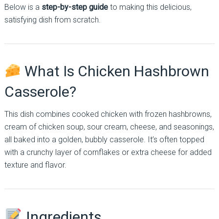
Below is a
step-by-step guide
to making this delicious,
satisfying dish from scratch.
What Is Chicken Hashbrown
Casserole?
This dish combines cooked chicken with frozen hashbrowns,
cream of chicken soup, sour cream, cheese, and seasonings,
all baked into a golden, bubbly casserole. It’s often topped
with a crunchy layer of cornflakes or extra cheese for added
texture and flavor.
Ingredients