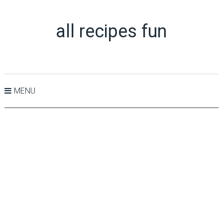
all recipes fun
MENU