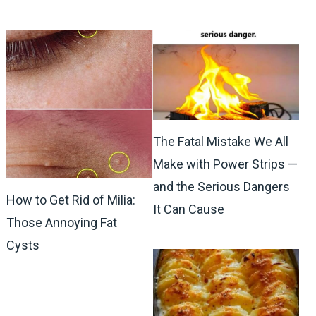
The Fatal Mistake We All
Make with Power Strips —
and the Serious Dangers
How to Get Rid of Milia:
It Can Cause
Those Annoying Fat
Cysts