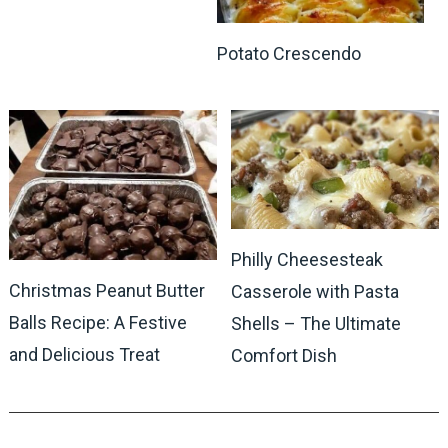
Potato Crescendo
Philly Cheesesteak
Christmas Peanut Butter
Casserole with Pasta
Balls Recipe: A Festive
Shells – The Ultimate
and Delicious Treat
Comfort Dish