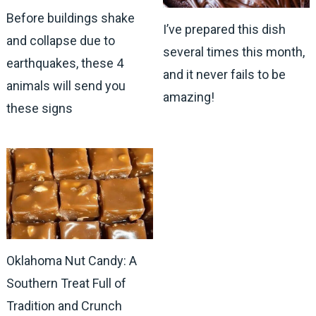
Before buildings shake
I’ve prepared this dish
and collapse due to
several times this month,
earthquakes, these 4
and it never fails to be
animals will send you
amazing!
these signs
Oklahoma Nut Candy: A
Southern Treat Full of
Tradition and Crunch