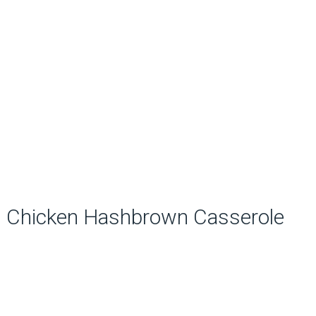
Chicken Hashbrown Casserole