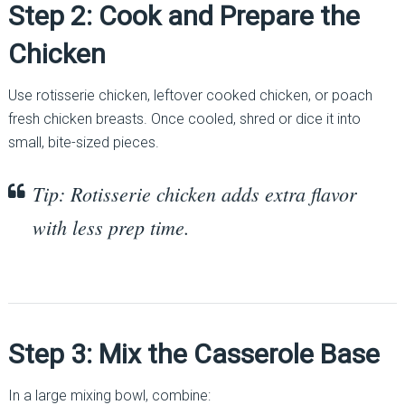
Step 2: Cook and Prepare the
Chicken
Use rotisserie chicken, leftover cooked chicken, or poach
fresh chicken breasts. Once cooled, shred or dice it into
small, bite-sized pieces.
Tip: Rotisserie chicken adds extra flavor
with less prep time.
Step 3: Mix the Casserole Base
In a large mixing bowl, combine: