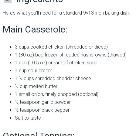
Here’s what you’ll need for a standard 9×13-inch baking dish:
Main Casserole:
3 cups cooked chicken (shredded or diced)
1 (30 oz) bag frozen shredded hashbrowns (thawed)
1 can (10.5 oz) cream of chicken soup
1 cup sour cream
1 ½ cups shredded cheddar cheese
½ cup melted butter
1 small onion, finely chopped (optional)
½ teaspoon garlic powder
½ teaspoon black pepper
Salt to taste
Optional Topping: