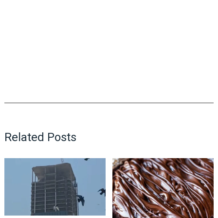
Related Posts