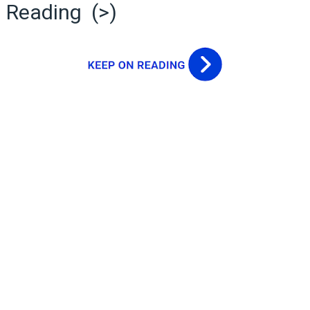
Reading (>)