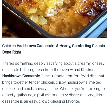
Chicken Hashbrown Casserole: A Hearty, Comforting Classic
Done Right
There’s something deeply satisfying about a creamy, cheesy
casserole bubbling fresh from the oven — and
Chicken
Hashbrown Casserole
is the ultimate comfort food dish that
brings together tender chicken, crispy hashbrowns, melted
cheese, and a rich, savory sauce. Whether you’re cooking for
a family gathering, a potluck, or a cozy dinner at home, this
casserole is an easy, crowd-pleasing favorite.