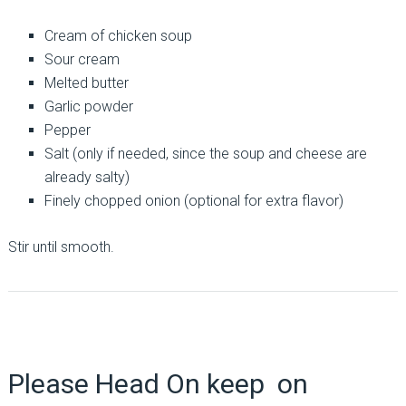
Cream of chicken soup
Sour cream
Melted butter
Garlic powder
Pepper
Salt (only if needed, since the soup and cheese are
already salty)
Finely chopped onion (optional for extra flavor)
Stir until smooth.
Please Head On keep on