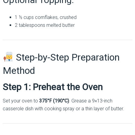
1 ½ cups cornflakes, crushed
2 tablespoons melted butter
Step-by-Step Preparation
Method
Step 1: Preheat the Oven
Set your oven to
375°F (190°C)
. Grease a 9×13-inch
casserole dish with cooking spray or a thin layer of butter.