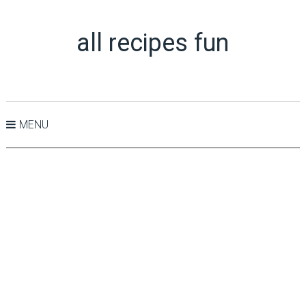
all recipes fun
MENU