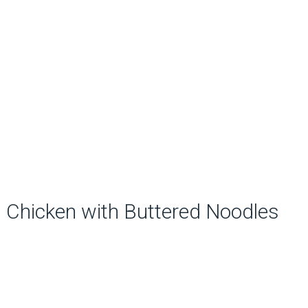
Chicken with Buttered Noodles