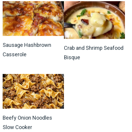
Sausage Hashbrown
Crab and Shrimp Seafood
Casserole
Bisque
Beefy Onion Noodles
Slow Cooker