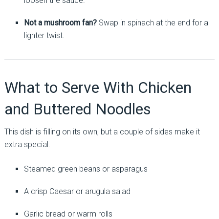
loosen the sauce.
Not a mushroom fan?
Swap in spinach at the end for a
lighter twist.
What to Serve With Chicken
and Buttered Noodles
This dish is filling on its own, but a couple of sides make it
extra special:
Steamed green beans or asparagus
A crisp Caesar or arugula salad
Garlic bread or warm rolls