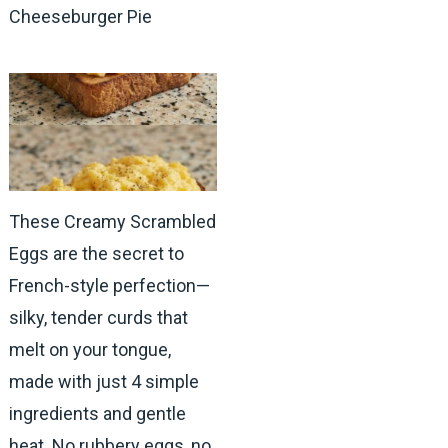
Cheeseburger Pie
These Creamy Scrambled
Eggs are the secret to
French-style perfection—
silky, tender curds that
melt on your tongue,
made with just 4 simple
ingredients and gentle
heat. No rubbery eggs, no