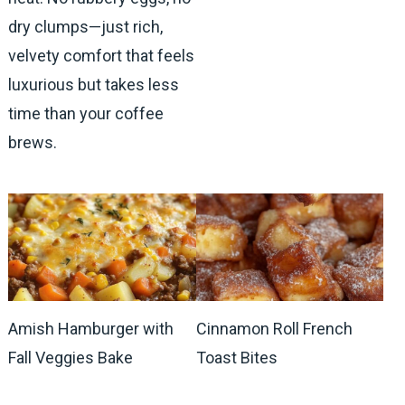
dry clumps—just rich,
velvety comfort that feels
luxurious but takes less
time than your coffee
brews.
Amish Hamburger with
Cinnamon Roll French
Fall Veggies Bake
Toast Bites