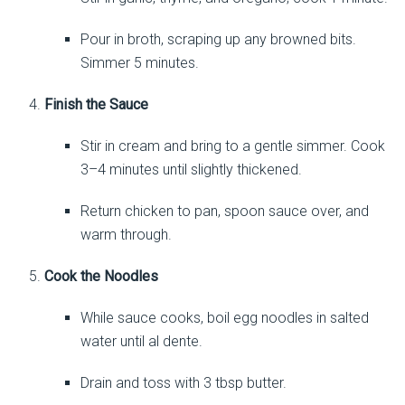
Pour in broth, scraping up any browned bits.
Simmer 5 minutes.
Finish the Sauce
Stir in cream and bring to a gentle simmer. Cook
3–4 minutes until slightly thickened.
Return chicken to pan, spoon sauce over, and
warm through.
Cook the Noodles
While sauce cooks, boil egg noodles in salted
water until al dente.
Drain and toss with 3 tbsp butter.