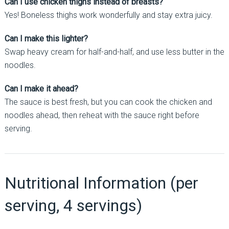
Can I use chicken thighs instead of breasts?
Yes! Boneless thighs work wonderfully and stay extra juicy.
Can I make this lighter?
Swap heavy cream for half-and-half, and use less butter in the
noodles.
Can I make it ahead?
The sauce is best fresh, but you can cook the chicken and
noodles ahead, then reheat with the sauce right before
serving.
Nutritional Information (per
serving, 4 servings)