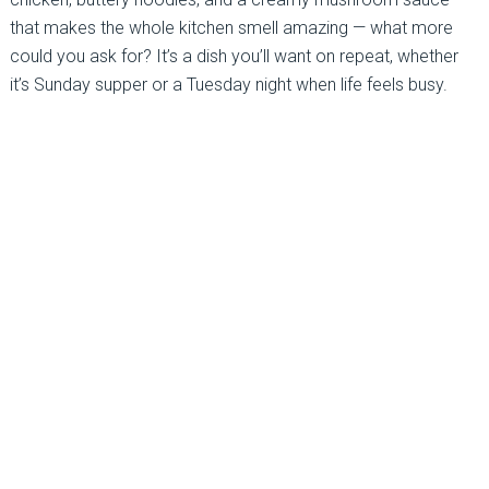
that makes the whole kitchen smell amazing — what more
could you ask for? It’s a dish you’ll want on repeat, whether
it’s Sunday supper or a Tuesday night when life feels busy.