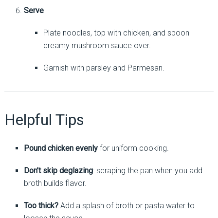
Serve
Plate noodles, top with chicken, and spoon
creamy mushroom sauce over.
Garnish with parsley and Parmesan.
Helpful Tips
Pound chicken evenly
for uniform cooking.
Don’t skip deglazing
: scraping the pan when you add
broth builds flavor.
Too thick?
Add a splash of broth or pasta water to