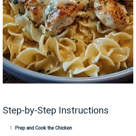
Step-by-Step Instructions
Prep and Cook the Chicken