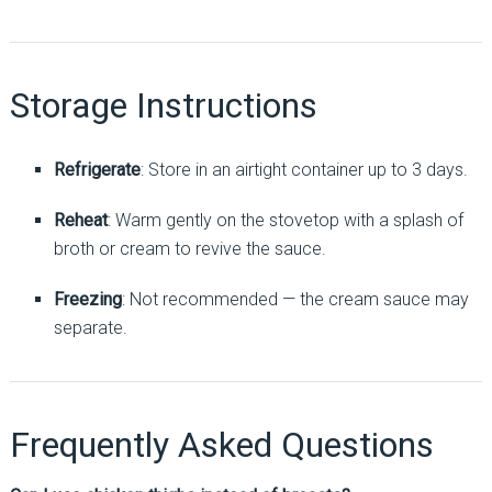
Storage Instructions
Refrigerate
: Store in an airtight container up to 3 days.
Reheat
: Warm gently on the stovetop with a splash of
broth or cream to revive the sauce.
Freezing
: Not recommended — the cream sauce may
separate.
Frequently Asked Questions