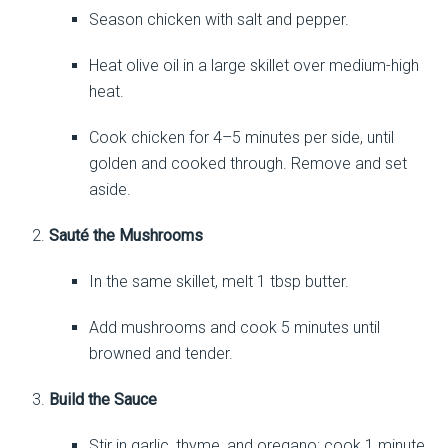
Season chicken with salt and pepper.
Heat olive oil in a large skillet over medium-high
heat.
Cook chicken for 4–5 minutes per side, until
golden and cooked through. Remove and set
aside.
Sauté the Mushrooms
In the same skillet, melt 1 tbsp butter.
Add mushrooms and cook 5 minutes until
browned and tender.
Build the Sauce
Stir in garlic, thyme, and oregano; cook 1 minute.