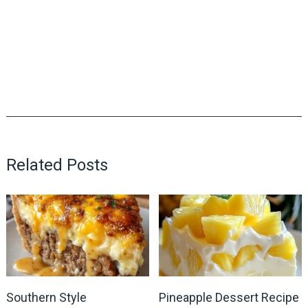
Related Posts
Southern Style
Pineapple Dessert Recipe