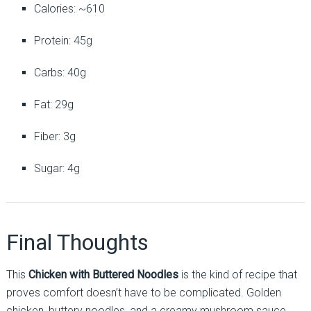
Calories: ~610
Protein: 45g
Carbs: 40g
Fat: 29g
Fiber: 3g
Sugar: 4g
Final Thoughts
This
Chicken with Buttered Noodles
is the kind of recipe that
proves comfort doesn’t have to be complicated. Golden
chicken, buttery noodles, and a creamy mushroom sauce