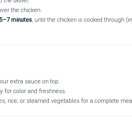
the skillet.
ver the chicken.
5–7 minutes
, until the chicken is cooked through 
pour extra sauce on top.
y for color and freshness.
s, rice, or steamed vegetables for a complete mea