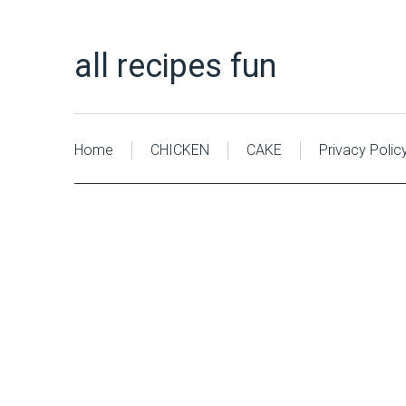
all recipes fun
Home
CHICKEN
CAKE
Privacy Polic