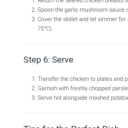
Return the seared chicken breasts to 
Spoon the garlic mushroom sauce o
Cover the skillet and let simmer for
75°C).
Step 6: Serve
Transfer the chicken to plates and 
Garnish with freshly chopped parsle
Serve hot alongside mashed potatoe