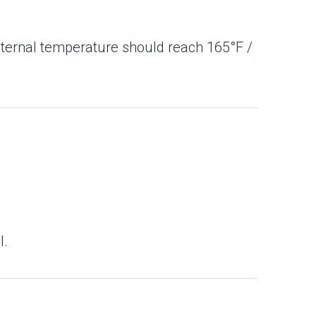
(internal temperature should reach 165°F /
l.