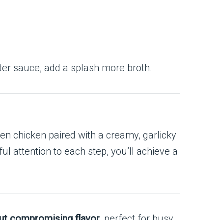
hter sauce, add a splash more broth.
lden chicken paired with a creamy, garlicky
 attention to each step, you’ll achieve a
ut compromising flavor
, perfect for busy