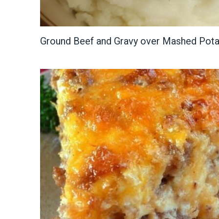
Ground Beef and Gravy over Mashed Pot