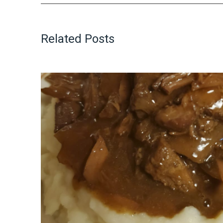
Related Posts