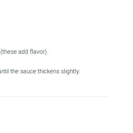
 (these add flavor).
until the sauce thickens slightly.