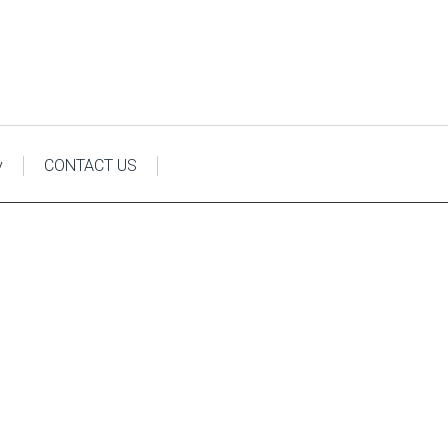
y
CONTACT US