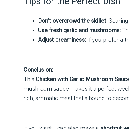
Tips for the Perfect Dish
Don’t overcrowd the skillet:
Searing 
Use fresh garlic and mushrooms:
The
Adjust creaminess:
If you prefer a t
Conclusion:
This
Chicken with Garlic Mushroom Sauc
mushroom sauce makes it a perfect weeknig
rich, aromatic meal that’s bound to becom
If you want, I can also make a
shortcut ve