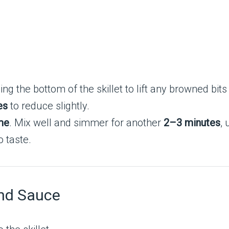
ping the bottom of the skillet to lift any browned bits
es
to reduce slightly.
me
. Mix well and simmer for another
2–3 minutes
, 
 taste.
and Sauce