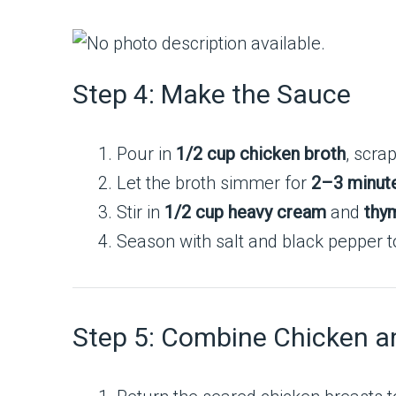
Step 4: Make the Sauce
Pour in
1/2 cup chicken broth
, scra
Let the broth simmer for
2–3 minut
Stir in
1/2 cup heavy cream
and
thy
Season with salt and black pepper to
Step 5: Combine Chicken 