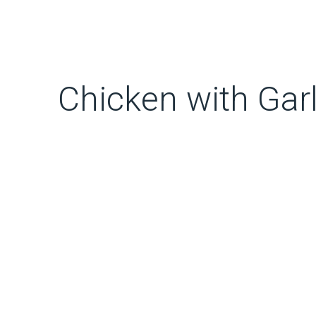
Chicken with Ga