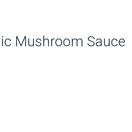
rlic Mushroom Sauce