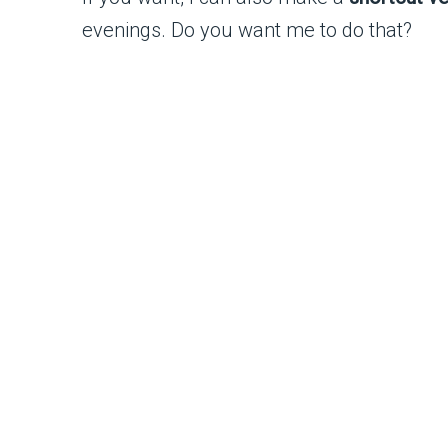
evenings. Do you want me to do that?