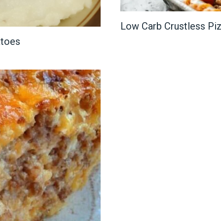
Low Carb Crustless Pi
atoes