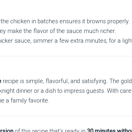
the chicken in batches ensures it browns properly.
y make the flavor of the sauce much richer.
hicker sauce, simmer a few extra minutes; for a lig
e
recipe is simple, flavorful, and satisfying. The go
ht dinner or a dish to impress guests. With careful
e a family favorite.
rsion
of this recipe that’s ready in
30 minutes witho