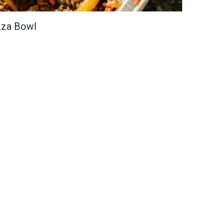
zza Bowl