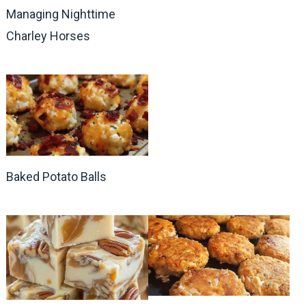
Managing Nighttime
Charley Horses
Baked Potato Balls