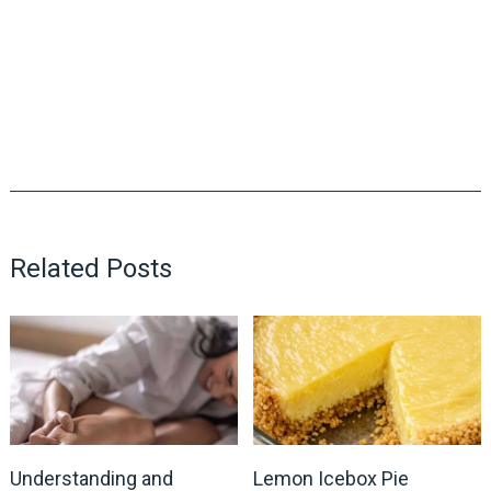
Related Posts
Understanding and
Lemon Icebox Pie