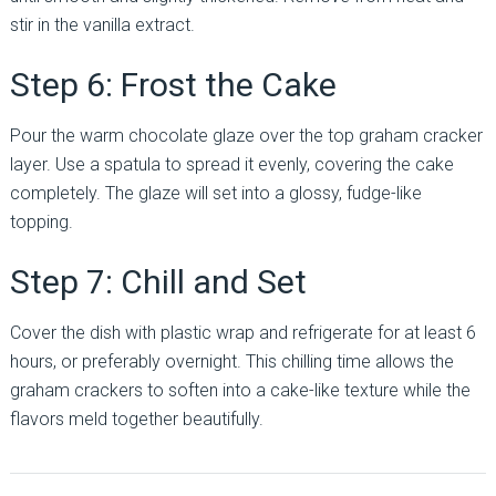
stir in the vanilla extract.
Step 6: Frost the Cake
Pour the warm chocolate glaze over the top graham cracker
layer. Use a spatula to spread it evenly, covering the cake
completely. The glaze will set into a glossy, fudge-like
topping.
Step 7: Chill and Set
Cover the dish with plastic wrap and refrigerate for at least 6
hours, or preferably overnight. This chilling time allows the
graham crackers to soften into a cake-like texture while the
flavors meld together beautifully.