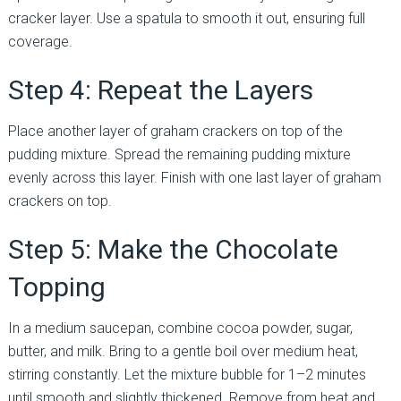
cracker layer. Use a spatula to smooth it out, ensuring full
coverage.
Step 4: Repeat the Layers
Place another layer of graham crackers on top of the
pudding mixture. Spread the remaining pudding mixture
evenly across this layer. Finish with one last layer of graham
crackers on top.
Step 5: Make the Chocolate
Topping
In a medium saucepan, combine cocoa powder, sugar,
butter, and milk. Bring to a gentle boil over medium heat,
stirring constantly. Let the mixture bubble for 1–2 minutes
until smooth and slightly thickened. Remove from heat and