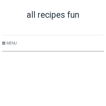
all recipes fun
MENU