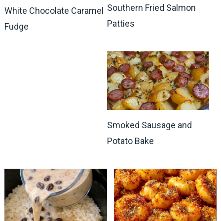
Southern Fried Salmon
White Chocolate Caramel
Patties
Fudge
Smoked Sausage and
Potato Bake