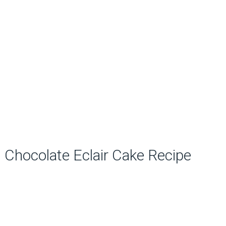
Chocolate Eclair Cake Recipe