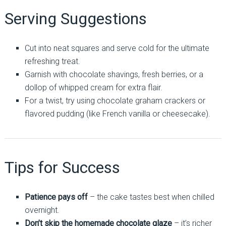
Serving Suggestions
Cut into neat squares and serve cold for the ultimate
refreshing treat.
Garnish with chocolate shavings, fresh berries, or a
dollop of whipped cream for extra flair.
For a twist, try using chocolate graham crackers or
flavored pudding (like French vanilla or cheesecake).
Tips for Success
Patience pays off
– the cake tastes best when chilled
overnight.
Don’t skip the homemade chocolate glaze
– it’s richer