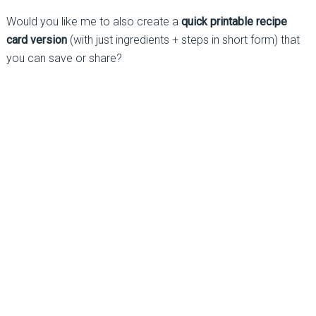
Would you like me to also create a
quick printable recipe
card version
(with just ingredients + steps in short form) that
you can save or share?