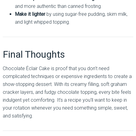
and more authentic than canned frosting.
Make it lighter
by using sugar-free pudding, skim milk,
and light whipped topping.
Final Thoughts
Chocolate Éclair Cake is proof that you don’t need
complicated techniques or expensive ingredients to create a
show-stopping dessert. With its creamy filling, soft graham
cracker layers, and fudgy chocolate topping, every bite feels
indulgent yet comforting. It’s a recipe you’ll want to keep in
your rotation whenever you need something simple, sweet,
and satisfying.