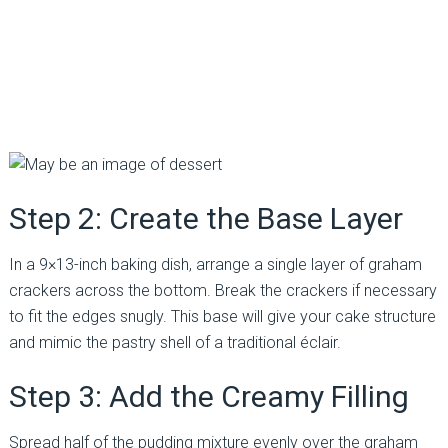
Step 2: Create the Base Layer
In a 9×13-inch baking dish, arrange a single layer of graham
crackers across the bottom. Break the crackers if necessary
to fit the edges snugly. This base will give your cake structure
and mimic the pastry shell of a traditional éclair.
Step 3: Add the Creamy Filling
Spread half of the pudding mixture evenly over the graham