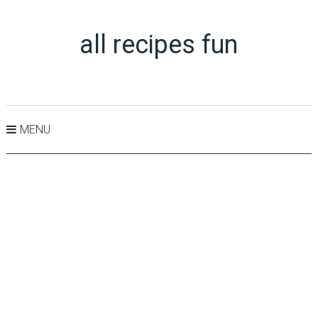
all recipes fun
MENU