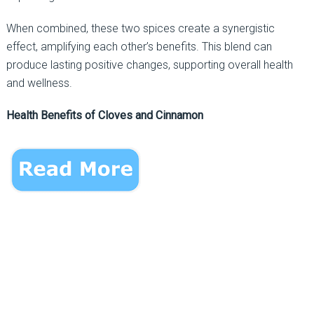
When combined, these two spices create a synergistic
effect, amplifying each other’s benefits. This blend can
produce lasting positive changes, supporting overall health
and wellness.
Health Benefits of Cloves and Cinnamon