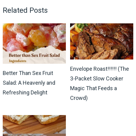
Related Posts
Envelope Roast!!!!!! (The
Better Than Sex Fruit
3-Packet Slow Cooker
Salad: A Heavenly and
Magic That Feeds a
Refreshing Delight
Crowd)