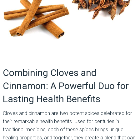
Combining Cloves and
Cinnamon: A Powerful Duo for
Lasting Health Benefits
Cloves and cinnamon are two potent spices celebrated for
their remarkable health benefits. Used for centuries in
traditional medicine, each of these spices brings unique
healing properties, and together, they create a blend that can