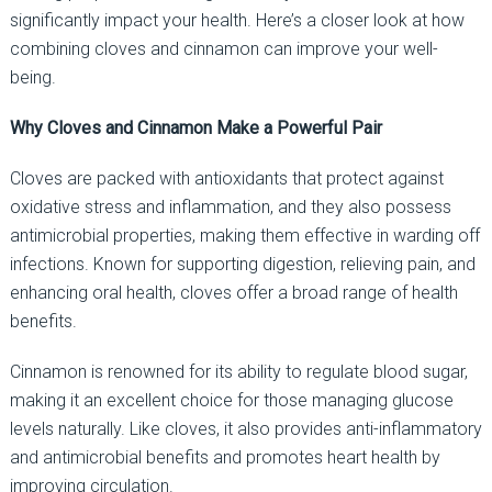
significantly impact your health. Here’s a closer look at how
combining cloves and cinnamon can improve your well-
being.
Why Cloves and Cinnamon Make a Powerful Pair
Cloves are packed with antioxidants that protect against
oxidative stress and inflammation, and they also possess
antimicrobial properties, making them effective in warding off
infections. Known for supporting digestion, relieving pain, and
enhancing oral health, cloves offer a broad range of health
benefits.
Cinnamon is renowned for its ability to regulate blood sugar,
making it an excellent choice for those managing glucose
levels naturally. Like cloves, it also provides anti-inflammatory
and antimicrobial benefits and promotes heart health by
improving circulation.