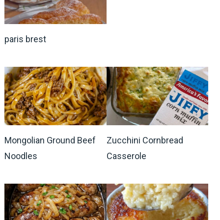
paris brest
Mongolian Ground Beef
Zucchini Cornbread
Noodles
Casserole