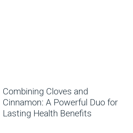
Combining Cloves and
Cinnamon: A Powerful Duo for
Lasting Health Benefits