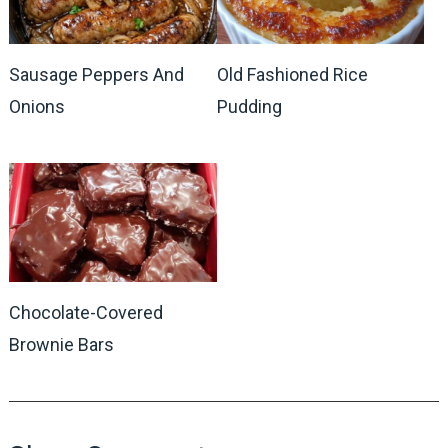
Sausage Peppers And
Old Fashioned Rice
Onions
Pudding
Chocolate-Covered
Brownie Bars