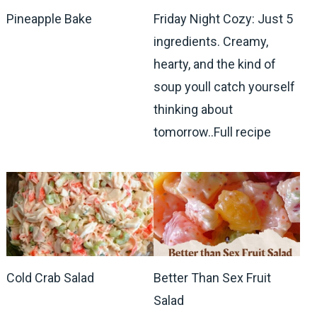
Pineapple Bake
Friday Night Cozy: Just 5
ingredients. Creamy,
hearty, and the kind of
soup youll catch yourself
thinking about
tomorrow..Full recipe
Cold Crab Salad
Better Than Sex Fruit
Salad