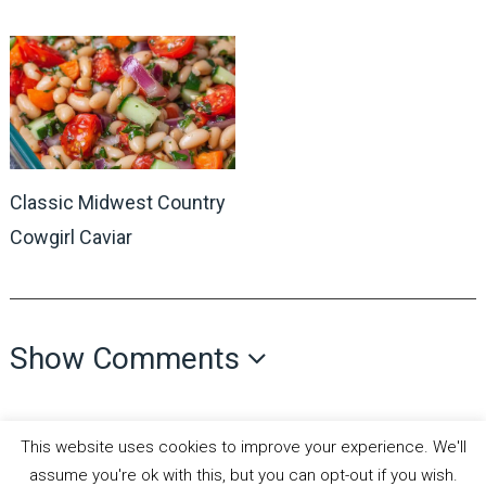
Classic Midwest Country
Cowgirl Caviar
Show Comments
This website uses cookies to improve your experience. We'll
assume you're ok with this, but you can opt-out if you wish.