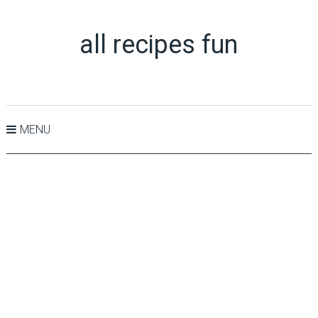
all recipes fun
MENU