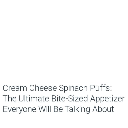
Cream Cheese Spinach Puffs:
The Ultimate Bite-Sized Appetizer
Everyone Will Be Talking About