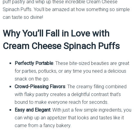
puff pastry and whip up these incredible Cream Cheese
Spinach Puffs. You’ll be amazed at how something so simple
can taste so divine!
Why You’ll Fall in Love with
Cream Cheese Spinach Puffs
Perfectly Portable
: These bite-sized beauties are great
for parties, potlucks, or any time you need a delicious
snack on the go.
Crowd-Pleasing Flavors
: The creamy filling combined
with flaky pastry creates a delightful contrast that’s
bound to make everyone reach for seconds.
Easy and Elegant
: With just a few simple ingredients, you
can whip up an appetizer that looks and tastes like it
came from a fancy bakery.