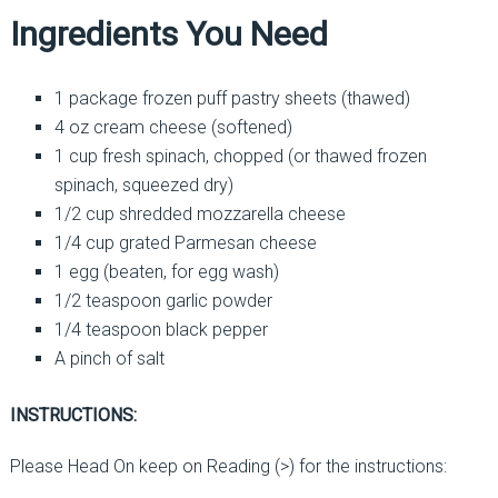
Ingredients You Need
1 package frozen puff pastry sheets (thawed)
4 oz cream cheese (softened)
1 cup fresh spinach, chopped (or thawed frozen
spinach, squeezed dry)
1/2 cup shredded mozzarella cheese
1/4 cup grated Parmesan cheese
1 egg (beaten, for egg wash)
1/2 teaspoon garlic powder
1/4 teaspoon black pepper
A pinch of salt
INSTRUCTIONS:
Please Head On keep on Reading (>) for the instructions: