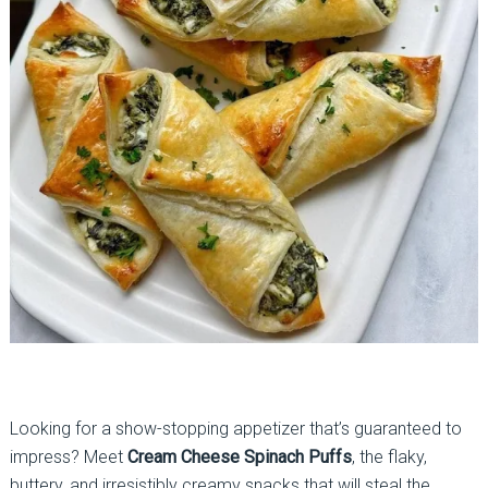
Looking for a show-stopping appetizer that’s guaranteed to
impress? Meet
Cream Cheese Spinach Puffs
, the flaky,
buttery, and irresistibly creamy snacks that will steal the