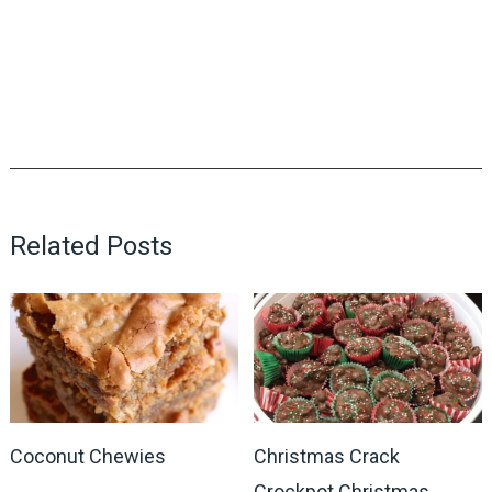
Related Posts
Coconut Chewies
Christmas Crack
Crockpot Christmas