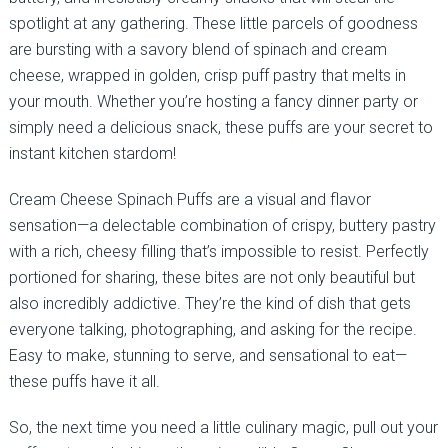
spotlight at any gathering. These little parcels of goodness
are bursting with a savory blend of spinach and cream
cheese, wrapped in golden, crisp puff pastry that melts in
your mouth. Whether you’re hosting a fancy dinner party or
simply need a delicious snack, these puffs are your secret to
instant kitchen stardom!
Cream Cheese Spinach Puffs are a visual and flavor
sensation—a delectable combination of crispy, buttery pastry
with a rich, cheesy filling that’s impossible to resist. Perfectly
portioned for sharing, these bites are not only beautiful but
also incredibly addictive. They’re the kind of dish that gets
everyone talking, photographing, and asking for the recipe.
Easy to make, stunning to serve, and sensational to eat—
these puffs have it all.
So, the next time you need a little culinary magic, pull out your