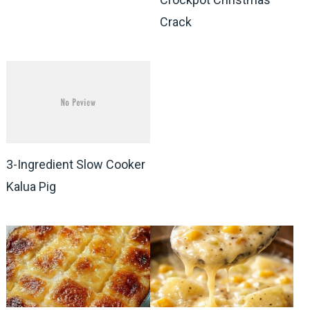
Crack
3-Ingredient Slow Cooker
Kalua Pig