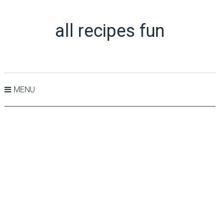
all recipes fun
MENU