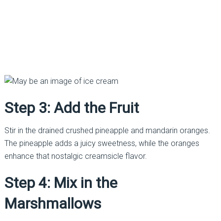
Step 3: Add the Fruit
Stir in the drained crushed pineapple and mandarin oranges.
The pineapple adds a juicy sweetness, while the oranges
enhance that nostalgic creamsicle flavor.
Step 4: Mix in the
Marshmallows