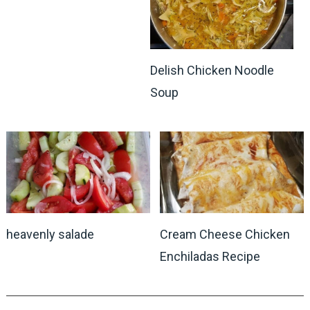
Delish Chicken Noodle
Soup
heavenly salade
Cream Cheese Chicken
Enchiladas Recipe