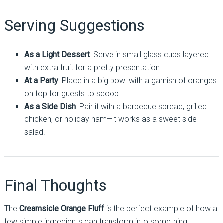
Serving Suggestions
As a Light Dessert
: Serve in small glass cups layered
with extra fruit for a pretty presentation.
At a Party
: Place in a big bowl with a garnish of oranges
on top for guests to scoop.
As a Side Dish
: Pair it with a barbecue spread, grilled
chicken, or holiday ham—it works as a sweet side
salad.
Final Thoughts
The
Creamsicle Orange Fluff
is the perfect example of how a
few simple ingredients can transform into something