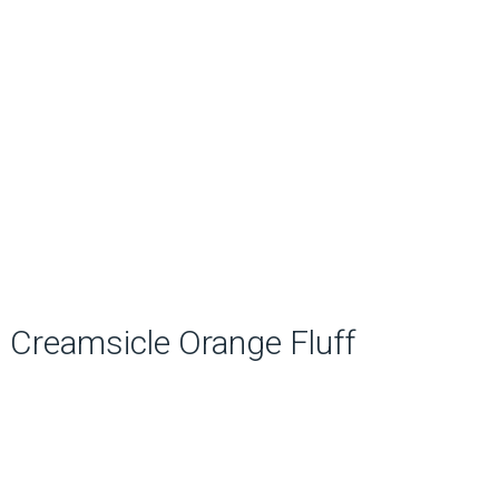
Creamsicle Orange Fluff