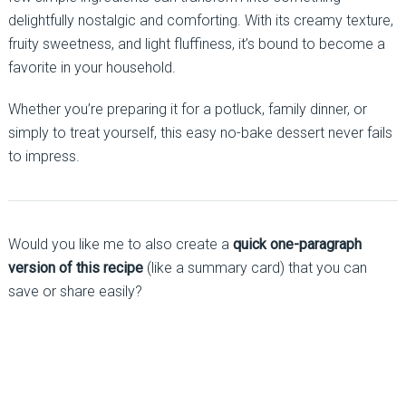
delightfully nostalgic and comforting. With its creamy texture,
fruity sweetness, and light fluffiness, it’s bound to become a
favorite in your household.
Whether you’re preparing it for a potluck, family dinner, or
simply to treat yourself, this easy no-bake dessert never fails
to impress.
Would you like me to also create a
quick one-paragraph
version of this recipe
(like a summary card) that you can
save or share easily?