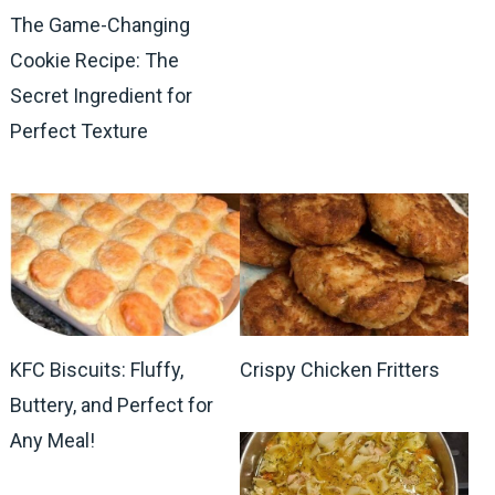
The Game-Changing
Cookie Recipe: The
Secret Ingredient for
Perfect Texture
KFC Biscuits: Fluffy,
Crispy Chicken Fritters
Buttery, and Perfect for
Any Meal!