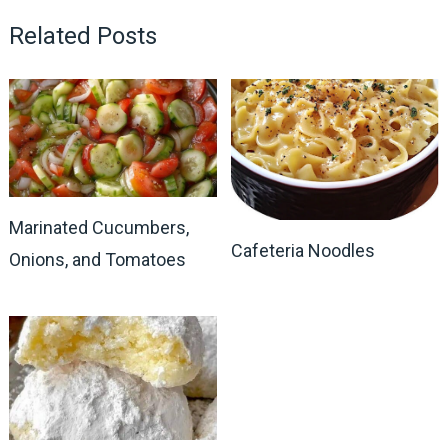
Related Posts
Marinated Cucumbers,
Cafeteria Noodles
Onions, and Tomatoes