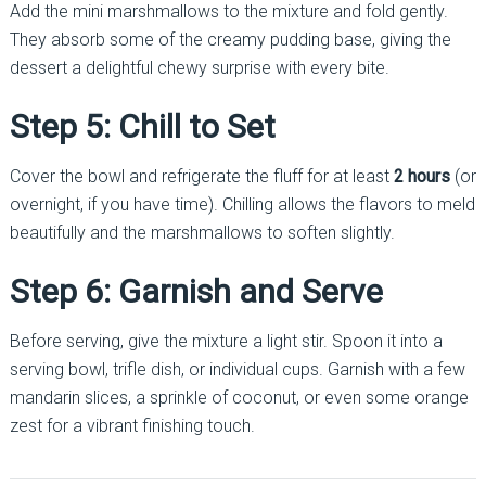
Add the mini marshmallows to the mixture and fold gently.
They absorb some of the creamy pudding base, giving the
dessert a delightful chewy surprise with every bite.
Step 5: Chill to Set
Cover the bowl and refrigerate the fluff for at least
2 hours
(or
overnight, if you have time). Chilling allows the flavors to meld
beautifully and the marshmallows to soften slightly.
Step 6: Garnish and Serve
Before serving, give the mixture a light stir. Spoon it into a
serving bowl, trifle dish, or individual cups. Garnish with a few
mandarin slices, a sprinkle of coconut, or even some orange
zest for a vibrant finishing touch.