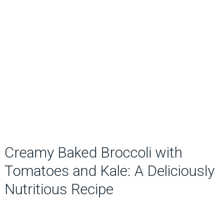
Creamy Baked Broccoli with
Tomatoes and Kale: A Deliciously
Nutritious Recipe