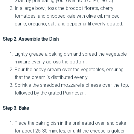
Start by preheating your oven to 375°F (190°C).
In a large bowl, toss the broccoli florets, cherry
tomatoes, and chopped kale with olive oil, minced
garlic, oregano, salt, and pepper until evenly coated.
Step 2: Assemble the Dish
Lightly grease a baking dish and spread the vegetable
mixture evenly across the bottom.
Pour the heavy cream over the vegetables, ensuring
that the cream is distributed evenly.
Sprinkle the shredded mozzarella cheese over the top,
followed by the grated Parmesan.
Step 3: Bake
Place the baking dish in the preheated oven and bake
for about 25-30 minutes, or until the cheese is golden