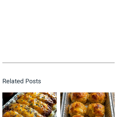
Related Posts