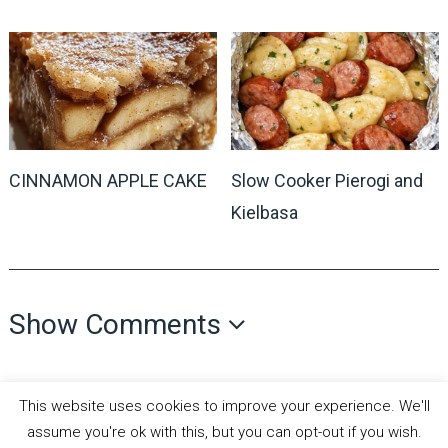
CINNAMON APPLE CAKE
Slow Cooker Pierogi and
Kielbasa
Show Comments
This website uses cookies to improve your experience. We'll
assume you're ok with this, but you can opt-out if you wish.