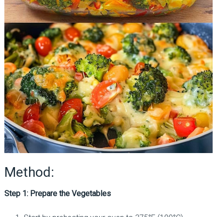
Method:
Step 1: Prepare the Vegetables