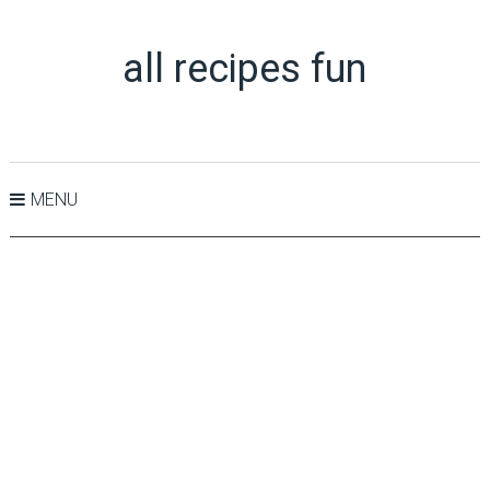
all recipes fun
MENU