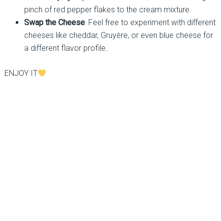
pinch of red pepper flakes to the cream mixture.
Swap the Cheese
: Feel free to experiment with different
cheeses like cheddar, Gruyère, or even blue cheese for
a different flavor profile.
ENJOY IT