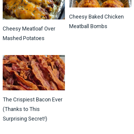
Cheesy Baked Chicken
Meatball Bombs
Cheesy Meatloaf Over
Mashed Potatoes
The Crispiest Bacon Ever
(Thanks to This
Surprising Secret!)