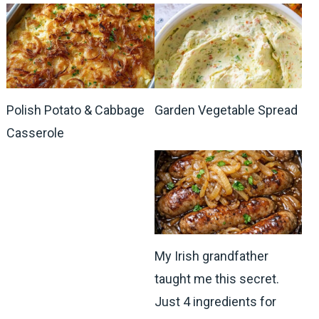
Polish Potato & Cabbage
Garden Vegetable Spread
Casserole
My Irish grandfather
taught me this secret.
Just 4 ingredients for