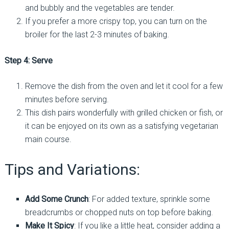
and bubbly and the vegetables are tender.
If you prefer a more crispy top, you can turn on the
broiler for the last 2-3 minutes of baking.
Step 4: Serve
Remove the dish from the oven and let it cool for a few
minutes before serving.
This dish pairs wonderfully with grilled chicken or fish, or
it can be enjoyed on its own as a satisfying vegetarian
main course.
Tips and Variations:
Add Some Crunch
: For added texture, sprinkle some
breadcrumbs or chopped nuts on top before baking.
Make It Spicy
: If you like a little heat, consider adding a