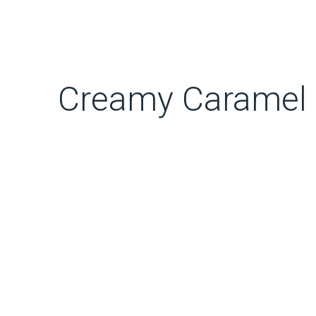
Creamy Caramel 