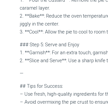
1. **Pour the Custard**: Remove the pie cr
caramel layer.
2. **Bake**: Reduce the oven temperature t
jiggly in the center.
3. **Cool**: Allow the pie to cool to room 
### Step 5: Serve and Enjoy
1. **Garnish**: For an extra touch, garnis
2. **Slice and Serve**: Use a sharp knife 
—
## Tips for Success:
– Use fresh, high-quality ingredients for t
– Avoid overmixing the pie crust to ensure