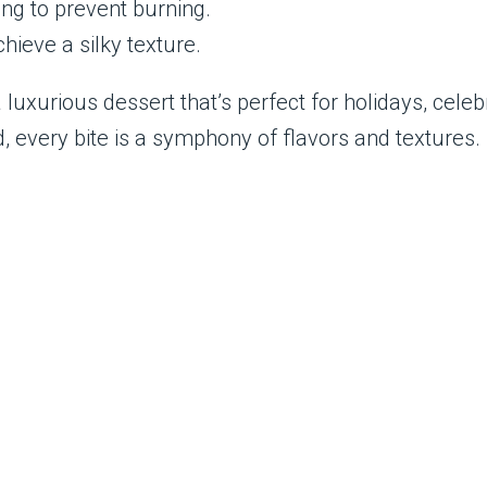
ng to prevent burning.
hieve a silky texture.
uxurious dessert that’s perfect for holidays, celeb
d, every bite is a symphony of flavors and textures