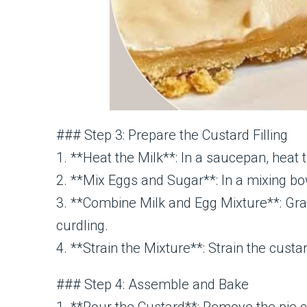
### Step 3: Prepare the Custard Filling
1. **Heat the Milk**: In a saucepan, heat
2. **Mix Eggs and Sugar**: In a mixing bow
3. **Combine Milk and Egg Mixture**: Gra
curdling.
4. **Strain the Mixture**: Strain the cus
### Step 4: Assemble and Bake