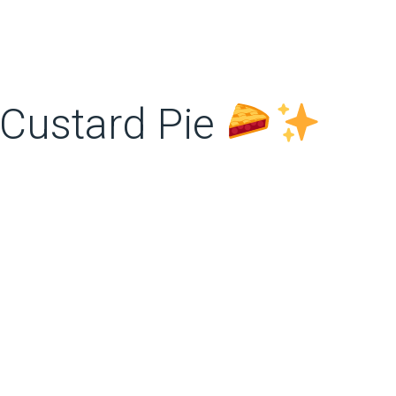
Custard Pie