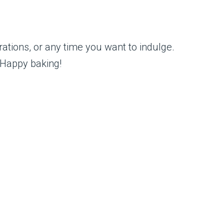
rations, or any time you want to indulge.
. Happy baking!