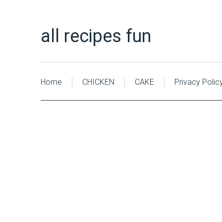
all recipes fun
Home
CHICKEN
CAKE
Privacy Polic