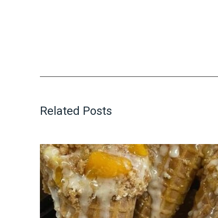
Related Posts