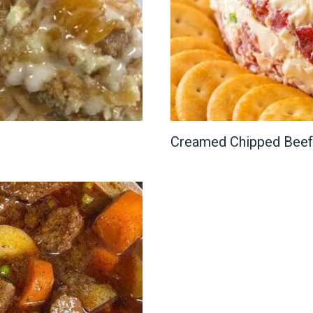
Creamed Chipped Beef