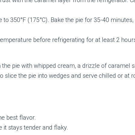
ust with the caramel layer from the refrigerator. Ca
o 350°F (175°C). Bake the pie for 35-40 minutes, or u
temperature before refrigerating for at least 2 hour
h the pie with whipped cream, a drizzle of caramel sa
to slice the pie into wedges and serve chilled or at
he best flavor.
 it stays tender and flaky.