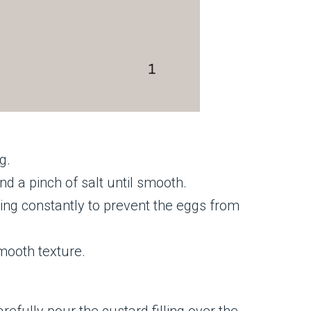
g.
nd a pinch of salt until smooth.
ing constantly to prevent the eggs from
smooth texture.