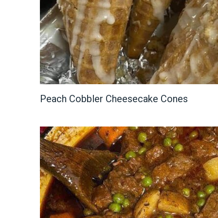
Peach Cobbler Cheesecake Cones