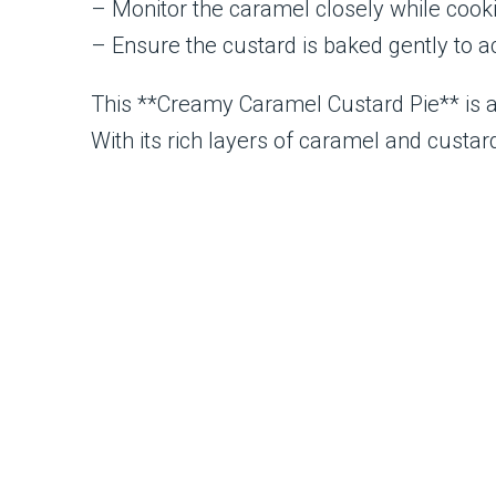
– Monitor the caramel closely while cooki
– Ensure the custard is baked gently to ac
This **Creamy Caramel Custard Pie** is a l
With its rich layers of caramel and custar