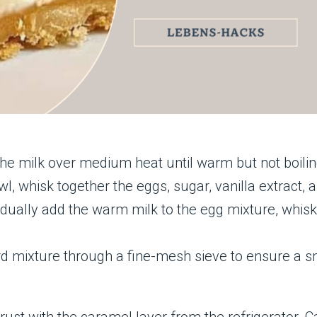
 the milk over medium heat until warm but not boilin
l, whisk together the eggs, sugar, vanilla extract, a
dually add the warm milk to the egg mixture, whisk
tard mixture through a fine-mesh sieve to ensure a 