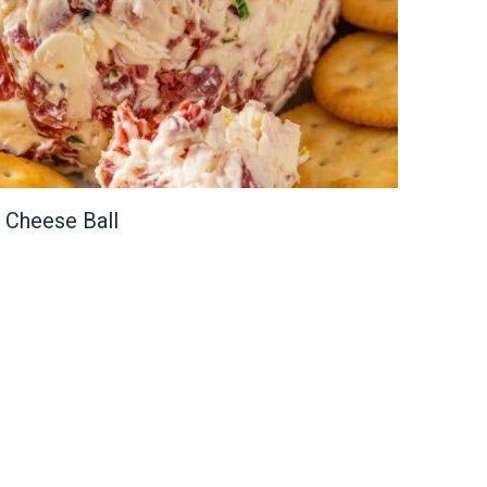
 Cheese Ball