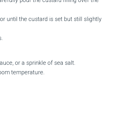
refully pour the custard filling over the
ntil the custard is set but still slightly
s.
uce, or a sprinkle of sea salt.
 room temperature.