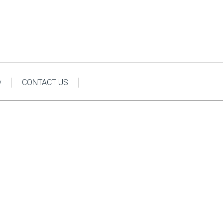
y
CONTACT US