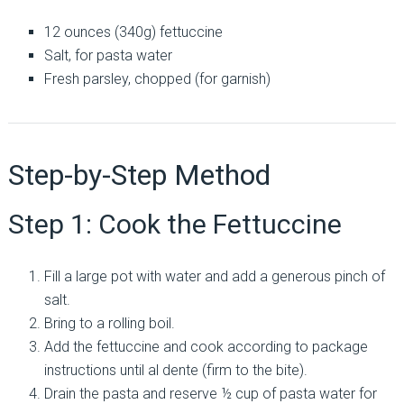
12 ounces (340g) fettuccine
Salt, for pasta water
Fresh parsley, chopped (for garnish)
Step-by-Step Method
Step 1: Cook the Fettuccine
Fill a large pot with water and add a generous pinch of
salt.
Bring to a rolling boil.
Add the fettuccine and cook according to package
instructions until al dente (firm to the bite).
Drain the pasta and reserve ½ cup of pasta water for