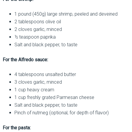
1 pound (450g) large shrimp, peeled and deveined
2 tablespoons olive oil
2 cloves garlic, minced
½ teaspoon paprika
Salt and black pepper, to taste
For the Alfredo sauce:
4 tablespoons unsalted butter
3 cloves garlic, minced
1 cup heavy cream
1 cup freshly grated Parmesan cheese
Salt and black pepper, to taste
Pinch of nutmeg (optional, for depth of flavor)
For the pasta: