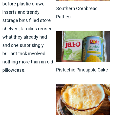
before plastic drawer
Southern Cornbread
inserts and trendy
Patties
storage bins filled store
shelves, families reused
what they already had—
and one surprisingly
brilliant trick involved
nothing more than an old
Pistachio Pineapple Cake
pillowcase.