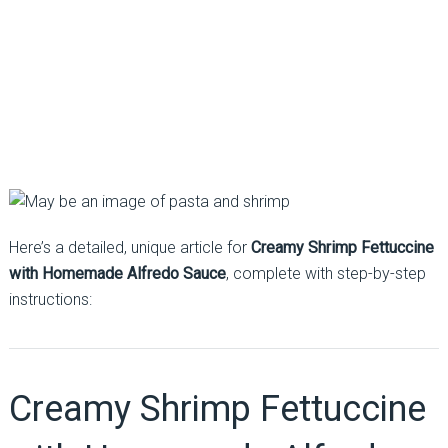
Here’s a detailed, unique article for
Creamy Shrimp Fettuccine
with Homemade Alfredo Sauce
, complete with step-by-step
instructions:
Creamy Shrimp Fettuccine