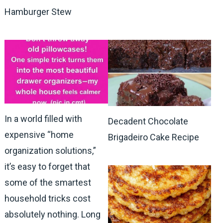
Hamburger Stew
In a world filled with
Decadent Chocolate
expensive “home
Brigadeiro Cake Recipe
organization solutions,”
it’s easy to forget that
some of the smartest
household tricks cost
absolutely nothing. Long