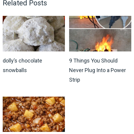
Related Posts
dolly’s chocolate
9 Things You Should
snowballs
Never Plug Into a Power
Strip