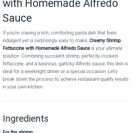
with Homemade Alfredo
Sauce
If you’re craving a rich, comforting pasta dish that feels
indulgent yet is surprisingly easy to make,
Creamy Shrimp
Fettuccine with Homemade Alfredo Sauce
is your ultimate
solution. Combining succulent shrimp, perfectly cooked
fettuccine, and a luxurious, garlicky Alfredo sauce, this dish is
ideal for a weeknight dinner or a special occasion. Let’s
break down the process to achieve restaurant-quality results
in your own kitchen.
Ingredients
For the shrimp: