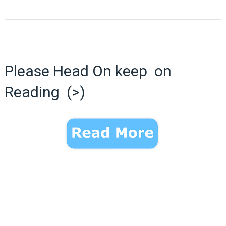
Please Head On keep on
Reading (>)