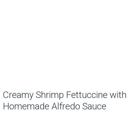
Creamy Shrimp Fettuccine with
Homemade Alfredo Sauce