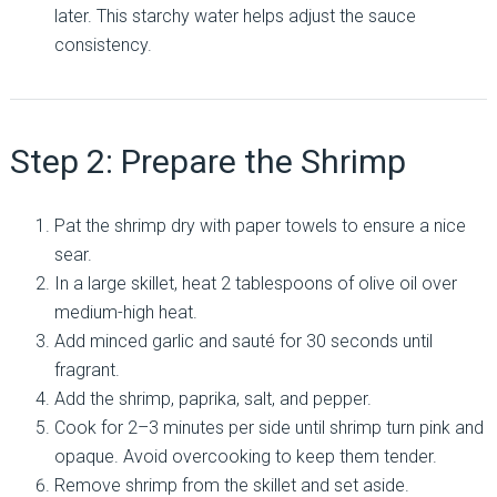
later. This starchy water helps adjust the sauce
consistency.
Step 2: Prepare the Shrimp
Pat the shrimp dry with paper towels to ensure a nice
sear.
In a large skillet, heat 2 tablespoons of olive oil over
medium-high heat.
Add minced garlic and sauté for 30 seconds until
fragrant.
Add the shrimp, paprika, salt, and pepper.
Cook for 2–3 minutes per side until shrimp turn pink and
opaque. Avoid overcooking to keep them tender.
Remove shrimp from the skillet and set aside.