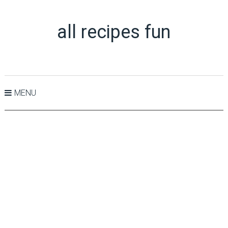
all recipes fun
MENU