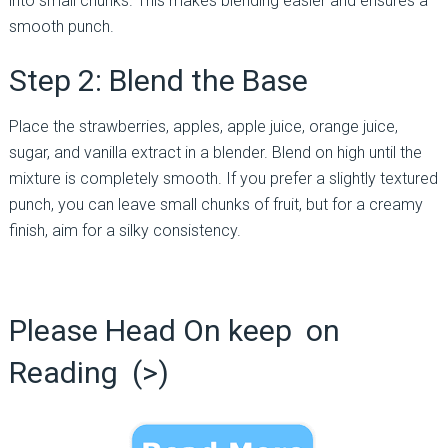
into small chunks. This makes blending easier and ensures a
smooth punch.
Step 2: Blend the Base
Place the strawberries, apples, apple juice, orange juice,
sugar, and vanilla extract in a blender. Blend on high until the
mixture is completely smooth. If you prefer a slightly textured
punch, you can leave small chunks of fruit, but for a creamy
finish, aim for a silky consistency.
Please Head On keep on
Reading (>)