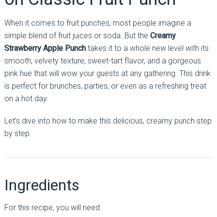
When it comes to fruit punches, most people imagine a
simple blend of fruit juices or soda. But the
Creamy
Strawberry Apple Punch
takes it to a whole new level with its
smooth, velvety texture, sweet-tart flavor, and a gorgeous
pink hue that will wow your guests at any gathering. This drink
is perfect for brunches, parties, or even as a refreshing treat
on a hot day.
Let’s dive into how to make this delicious, creamy punch step
by step.
Ingredients
For this recipe, you will need: