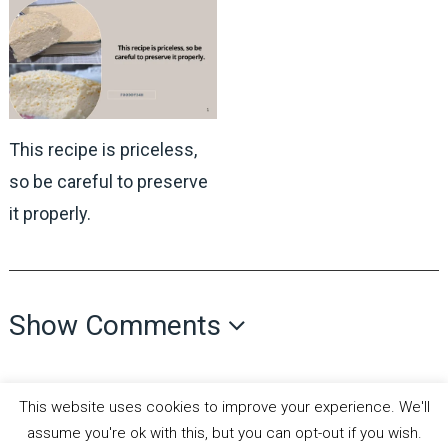
This recipe is priceless,
so be careful to preserve
it properly.
Show Comments
This website uses cookies to improve your experience. We'll
assume you're ok with this, but you can opt-out if you wish.