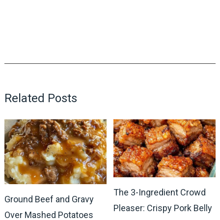
Related Posts
The 3-Ingredient Crowd
Ground Beef and Gravy
Pleaser: Crispy Pork Belly
Over Mashed Potatoes