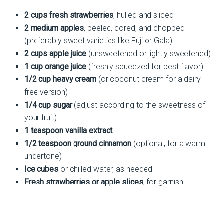
2 cups fresh strawberries
, hulled and sliced
2 medium apples
, peeled, cored, and chopped
(preferably sweet varieties like Fuji or Gala)
2 cups apple juice
(unsweetened or lightly sweetened)
1 cup orange juice
(freshly squeezed for best flavor)
1/2 cup heavy cream
(or coconut cream for a dairy-
free version)
1/4 cup sugar
(adjust according to the sweetness of
your fruit)
1 teaspoon vanilla extract
1/2 teaspoon ground cinnamon
(optional, for a warm
undertone)
Ice cubes
or chilled water, as needed
Fresh strawberries or apple slices
, for garnish