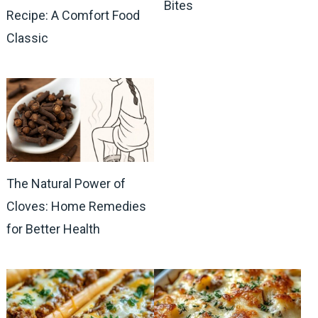
Bites
Recipe: A Comfort Food
Classic
The Natural Power of
Cloves: Home Remedies
for Better Health