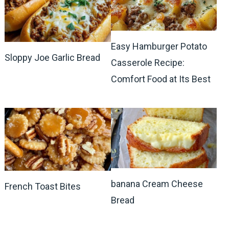
Easy Hamburger Potato
Sloppy Joe Garlic Bread
Casserole Recipe:
Comfort Food at Its Best
banana Cream Cheese
French Toast Bites
Bread