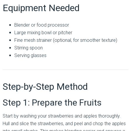
Equipment Needed
Blender or food processor
Large mixing bowl or pitcher
Fine mesh strainer (optional, for smoother texture)
Stirring spoon
Serving glasses
Step-by-Step Method
Step 1: Prepare the Fruits
Start by washing your strawberries and apples thoroughly.
Hull and slice the strawberries, and peel and chop the apples