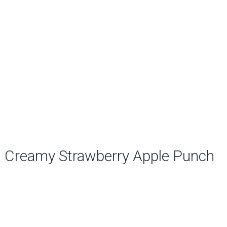
Creamy Strawberry Apple Punch