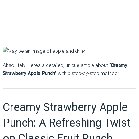
Absolutely! Here’s a detailed, unique article about
“Creamy
Strawberry Apple Punch”
with a step-by-step method:
Creamy Strawberry Apple
Punch: A Refreshing Twist
on Classic Fruit Punch