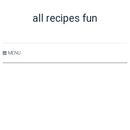
all recipes fun
MENU