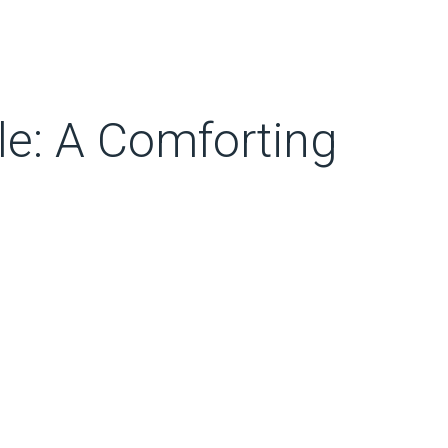
e: A Comforting