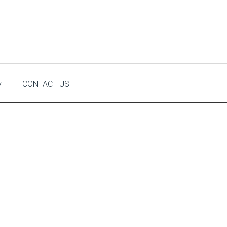
y
CONTACT US