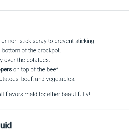
r or non-stick spray to prevent sticking.
 bottom of the crockpot.
ly over the potatoes.
ppers
on top of the beef.
otatoes, beef, and vegetables.
l flavors meld together beautifully!
uid