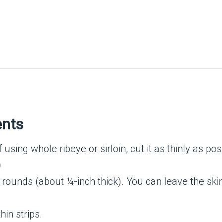
ents
f using whole ribeye or sirloin, cut it as thinly as po
)
 rounds (about ¼-inch thick). You can leave the skin
hin strips.