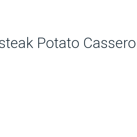
teak Potato Casserol