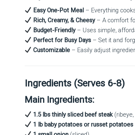
Easy One-Pot Meal
– Everything cooks 
Rich, Creamy, & Cheesy
– A comfort fo
Budget-Friendly
– Uses simple, afforda
Perfect for Busy Days
– Set it and forge
Customizable
– Easily adjust ingredien
Ingredients (Serves 6-8)
Main Ingredients:
1.5 lbs thinly sliced beef steak
(ribeye,
1 lb baby potatoes or russet potatoes
1 small onion
(sliced)