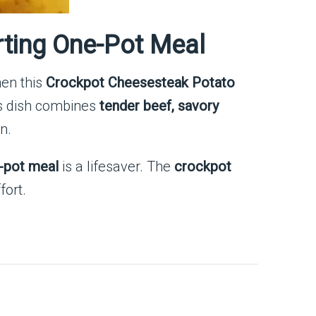
ting One-Pot Meal
hen this
Crockpot Cheesesteak Potato
is dish combines
tender beef, savory
n.
-pot meal
is a lifesaver. The
crockpot
fort.