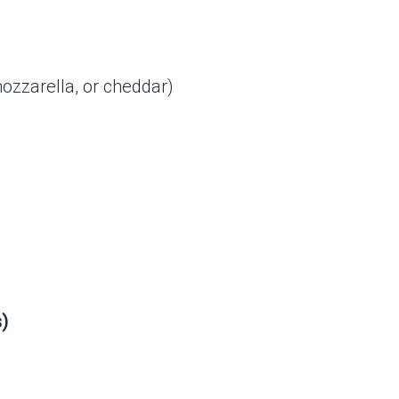
ozzarella, or cheddar)
s)