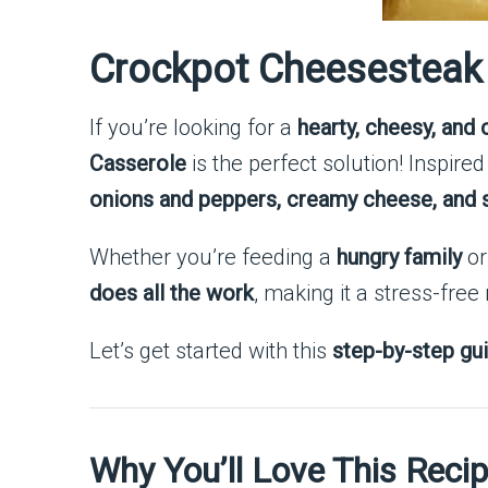
Crockpot Cheesesteak 
If you’re looking for a
hearty, cheesy, and
Casserole
is the perfect solution! Inspired
onions and peppers, creamy cheese, and so
Whether you’re feeding a
hungry family
or
does all the work
, making it a stress-free
Let’s get started with this
step-by-step gu
Why You’ll Love This Reci