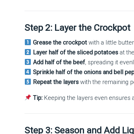
Step 2: Layer the Crockpot
Grease the crockpot
with a little butte
Layer half of the sliced potatoes
at the
Add half of the beef
, spreading it even
Sprinkle half of the onions and bell pe
Repeat the layers
with the remaining p
Tip:
Keeping the layers even ensures al
Step 3: Season and Add Liq