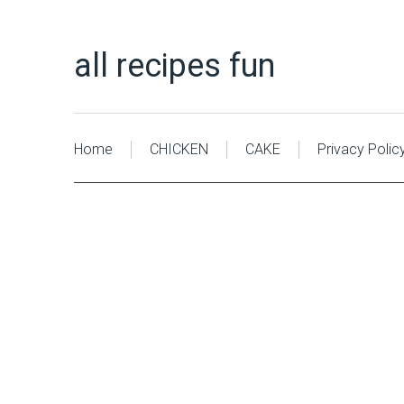
all recipes fun
Home
CHICKEN
CAKE
Privacy Polic