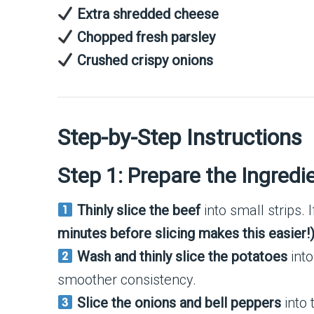
Extra shredded cheese
Chopped fresh parsley
Crushed crispy onions
Step-by-Step Instructions
Step 1: Prepare the Ingredi
Thinly slice the beef
into small strips. I
minutes before slicing makes this easier!
Wash and thinly slice the potatoes
into
smoother consistency.
Slice the onions and bell peppers
into t