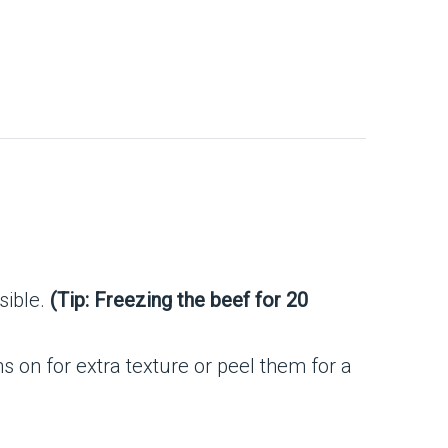
ssible.
(Tip: Freezing the beef for 20
s on for extra texture or peel them for a