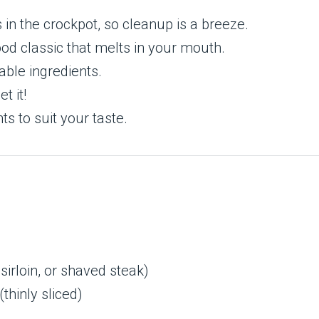
in the crockpot, so cleanup is a breeze.
od classic that melts in your mouth.
ble ingredients.
t it!
ts to suit your taste.
 sirloin, or shaved steak)
(thinly sliced)