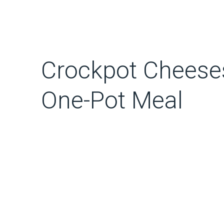
Crockpot Cheeses
One-Pot Meal