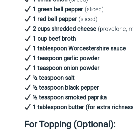
1 green bell pepper
(sliced)
1 red bell pepper
(sliced)
2 cups shredded cheese
(provolone, m
1 cup beef broth
1 tablespoon Worcestershire sauce
1 teaspoon garlic powder
1 teaspoon onion powder
½ teaspoon salt
½ teaspoon black pepper
½ teaspoon smoked paprika
1 tablespoon butter (for extra richnes
For Topping (Optional):