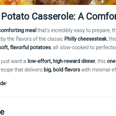
Potato Casserole: A Comfor
 comforting meal
that’s incredibly easy to prepare, t
 by the flavors of the classic
Philly cheesesteak
, th
ft, flavorful potatoes
, all slow-cooked to perfectio
 just want a
low-effort, high-reward dinner
, this
one
 recipe that delivers
big, bold flavors
with minimal ef
ide
!
pe