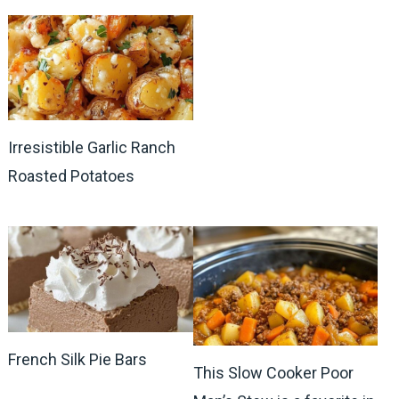
Irresistible Garlic Ranch
Roasted Potatoes
French Silk Pie Bars
This Slow Cooker Poor