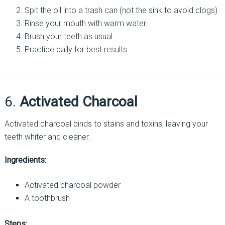
Spit the oil into a trash can (not the sink to avoid clogs).
Rinse your mouth with warm water.
Brush your teeth as usual.
Practice daily for best results.
6.
Activated Charcoal
Activated charcoal binds to stains and toxins, leaving your
teeth whiter and cleaner.
Ingredients:
Activated charcoal powder
A toothbrush
Steps: