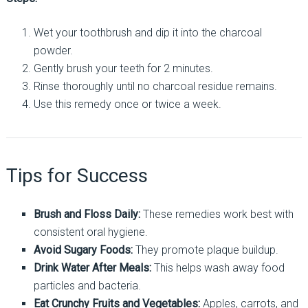
Wet your toothbrush and dip it into the charcoal
powder.
Gently brush your teeth for 2 minutes.
Rinse thoroughly until no charcoal residue remains.
Use this remedy once or twice a week.
Tips for Success
Brush and Floss Daily:
These remedies work best with
consistent oral hygiene.
Avoid Sugary Foods:
They promote plaque buildup.
Drink Water After Meals:
This helps wash away food
particles and bacteria.
Eat Crunchy Fruits and Vegetables:
Apples, carrots, and