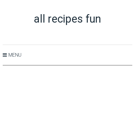
all recipes fun
MENU