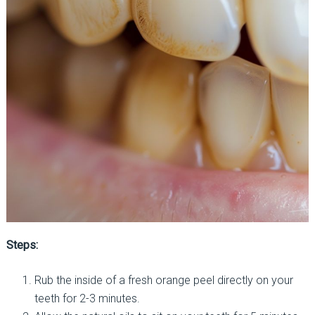
Steps:
Rub the inside of a fresh orange peel directly on your
teeth for 2-3 minutes.