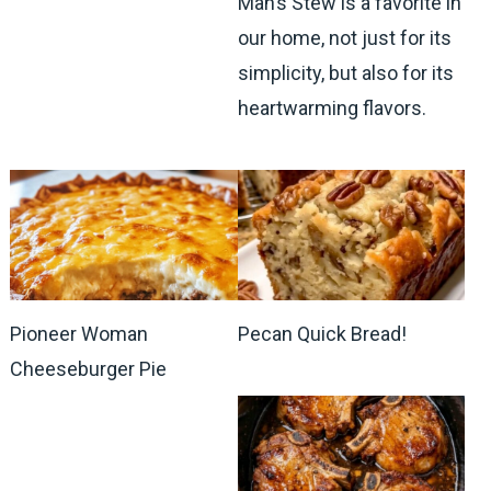
Man’s Stew is a favorite in
our home, not just for its
simplicity, but also for its
heartwarming flavors.
Pioneer Woman
Pecan Quick Bread!
Cheeseburger Pie