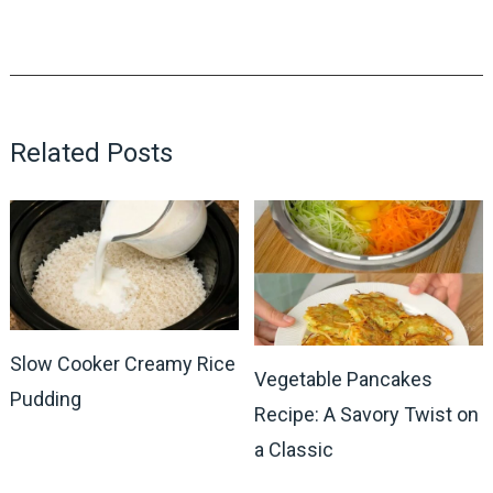
Related Posts
Slow Cooker Creamy Rice
Vegetable Pancakes
Pudding
Recipe: A Savory Twist on
a Classic