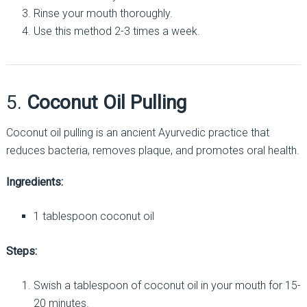
Rinse your mouth thoroughly.
Use this method 2-3 times a week.
5.
Coconut Oil Pulling
Coconut oil pulling is an ancient Ayurvedic practice that
reduces bacteria, removes plaque, and promotes oral health.
Ingredients:
1 tablespoon coconut oil
Steps:
Swish a tablespoon of coconut oil in your mouth for 15-
20 minutes.