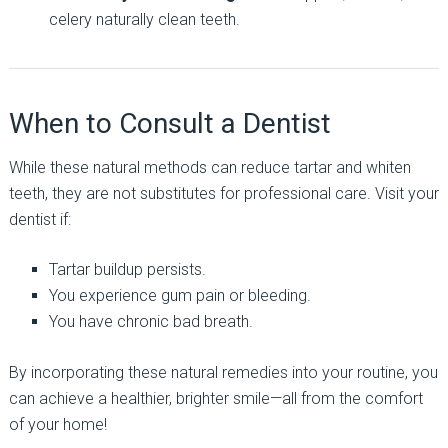
celery naturally clean teeth.
When to Consult a Dentist
While these natural methods can reduce tartar and whiten
teeth, they are not substitutes for professional care. Visit your
dentist if:
Tartar buildup persists.
You experience gum pain or bleeding.
You have chronic bad breath.
By incorporating these natural remedies into your routine, you
can achieve a healthier, brighter smile—all from the comfort
of your home!