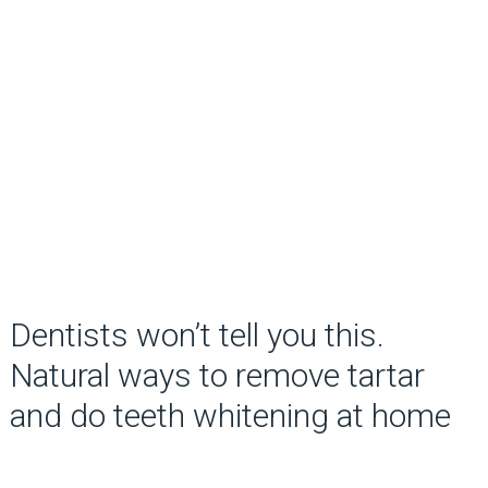
Dentists won’t tell you this.
Natural ways to remove tartar
and do teeth whitening at home