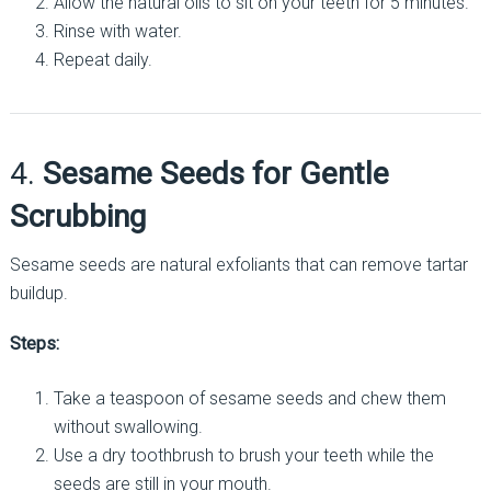
Allow the natural oils to sit on your teeth for 5 minutes.
Rinse with water.
Repeat daily.
4.
Sesame Seeds for Gentle
Scrubbing
Sesame seeds are natural exfoliants that can remove tartar
buildup.
Steps:
Take a teaspoon of sesame seeds and chew them
without swallowing.
Use a dry toothbrush to brush your teeth while the
seeds are still in your mouth.