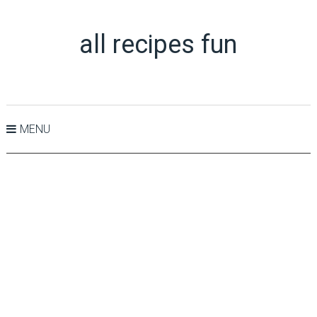
all recipes fun
MENU