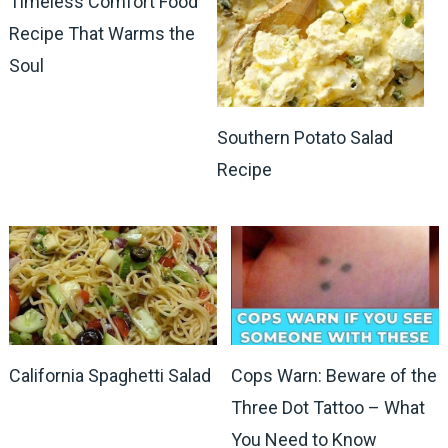
Timeless Comfort Food
Recipe That Warms the
Soul
Southern Potato Salad
Recipe
California Spaghetti Salad
Cops Warn: Beware of the
Three Dot Tattoo – What
You Need to Know