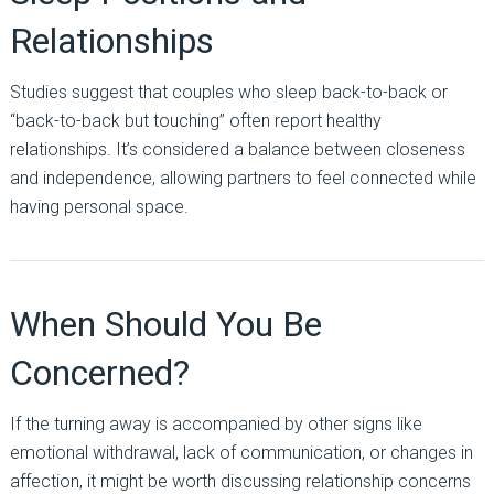
Relationships
Studies suggest that couples who sleep back-to-back or
“back-to-back but touching” often report healthy
relationships. It’s considered a balance between closeness
and independence, allowing partners to feel connected while
having personal space.
When Should You Be
Concerned?
If the turning away is accompanied by other signs like
emotional withdrawal, lack of communication, or changes in
affection, it might be worth discussing relationship concerns