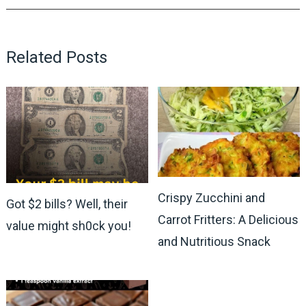
Related Posts
Crispy Zucchini and
Got $2 bills? Well, their
Carrot Fritters: A Delicious
value might sh0ck you!
and Nutritious Snack