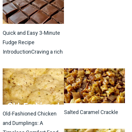
Quick and Easy 3-Minute
Fudge Recipe
IntroductionCraving a rich
Salted Caramel Crackle
Old-Fashioned Chicken
and Dumplings: A