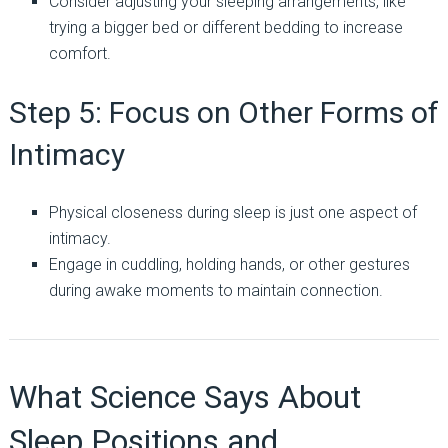
Consider adjusting your sleeping arrangements, like
trying a bigger bed or different bedding to increase
comfort.
Step 5: Focus on Other Forms of
Intimacy
Physical closeness during sleep is just one aspect of
intimacy.
Engage in cuddling, holding hands, or other gestures
during awake moments to maintain connection.
What Science Says About
Sleep Positions and