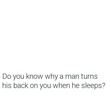
Do you know why a man turns
his back on you when he sleeps?