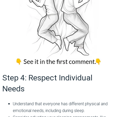
Step 4: Respect Individual
Needs
Understand that everyone has different physical and
emotional needs, including during sleep.