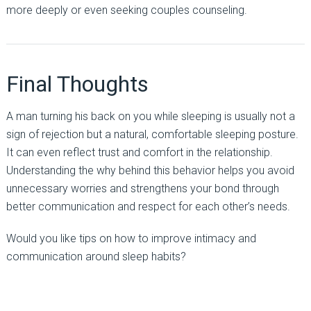
more deeply or even seeking couples counseling.
Final Thoughts
A man turning his back on you while sleeping is usually not a
sign of rejection but a natural, comfortable sleeping posture.
It can even reflect trust and comfort in the relationship.
Understanding the why behind this behavior helps you avoid
unnecessary worries and strengthens your bond through
better communication and respect for each other’s needs.
Would you like tips on how to improve intimacy and
communication around sleep habits?