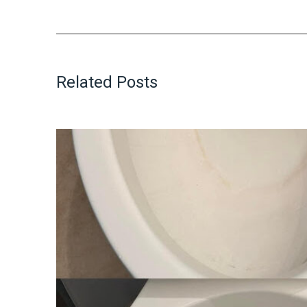
Related Posts