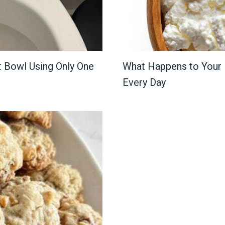
t Bowl Using Only One
What Happens to Your
Every Day