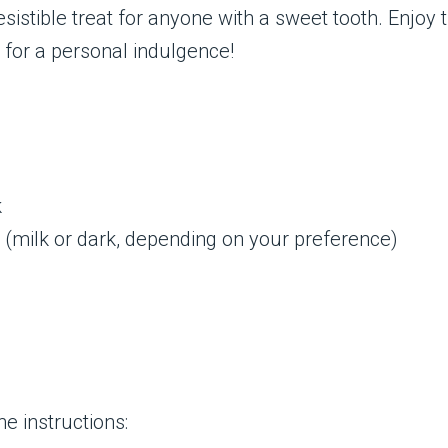
esistible treat for anyone with a sweet tooth. Enjoy 
e for a personal indulgence!
k
 (milk or dark, depending on your preference)
e instructions: