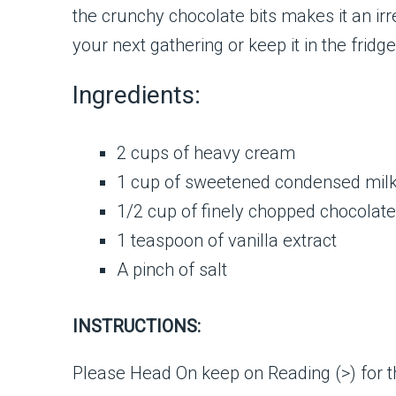
the crunchy chocolate bits makes it an irr
your next gathering or keep it in the fridg
Ingredients:
2 cups of heavy cream
1 cup of sweetened condensed mil
1/2 cup of finely chopped chocolate
1 teaspoon of vanilla extract
A pinch of salt
INSTRUCTIONS:
Please Head On keep on Reading (>) for th