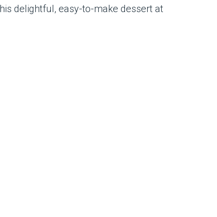
this delightful, easy-to-make dessert at