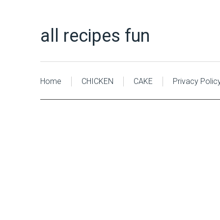
all recipes fun
Home
CHICKEN
CAKE
Privacy Polic