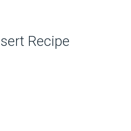
sert Recipe