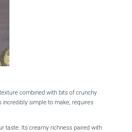
h texture combined with bits of crunchy
is incredibly simple to make, requires
ur taste. Its creamy richness paired with