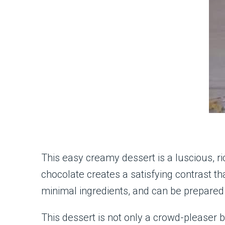
This easy creamy dessert is a luscious, ri
chocolate creates a satisfying contrast tha
minimal ingredients, and can be prepared 
This dessert is not only a crowd-pleaser b