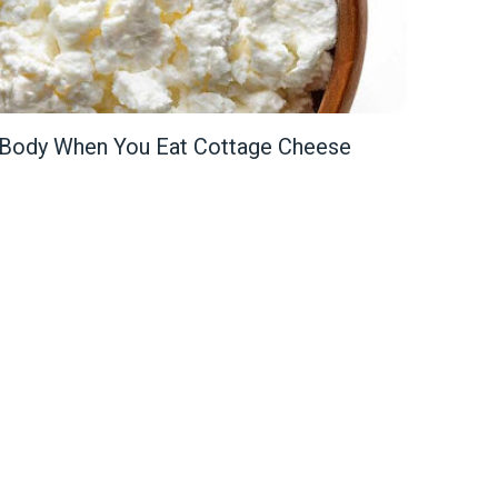
 Body When You Eat Cottage Cheese