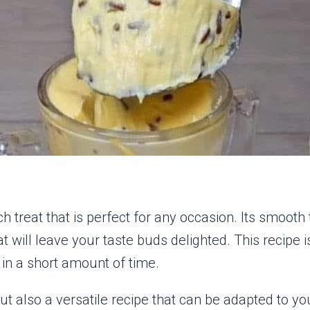
ch treat that is perfect for any occasion. Its smoot
t will leave your taste buds delighted. This recipe 
in a short amount of time.
ut also a versatile recipe that can be adapted to yo