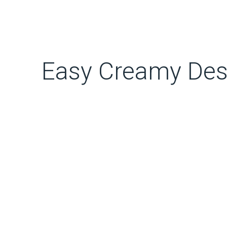
Easy Creamy Des