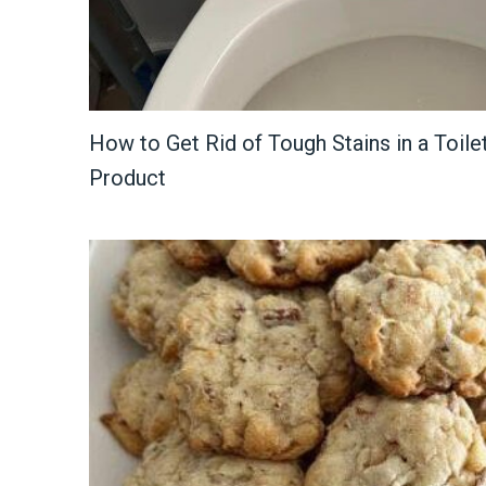
How to Get Rid of Tough Stains in a Toile
Product