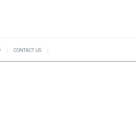
y
CONTACT US