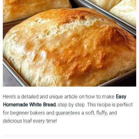
Here’s a detailed and unique article on how to make
Easy
Homemade White Bread
, step by step. This recipe is perfect
for beginner bakers and guarantees a soft, fluffy, and
delicious loaf every time!