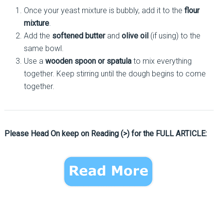
Once your yeast mixture is bubbly, add it to the
flour
mixture
.
Add the
softened butter
and
olive oil
(if using) to the
same bowl.
Use a
wooden spoon or spatula
to mix everything
together. Keep stirring until the dough begins to come
together.
Please Head On keep on Reading (>) for the FULL ARTICLE: