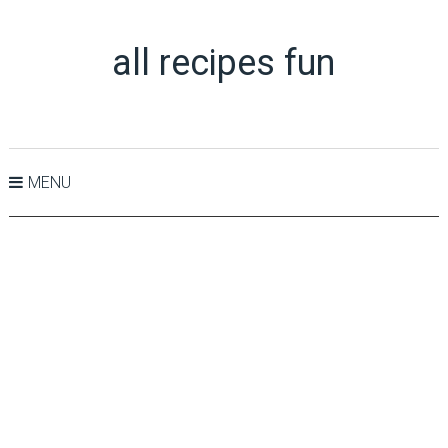
all recipes fun
MENU