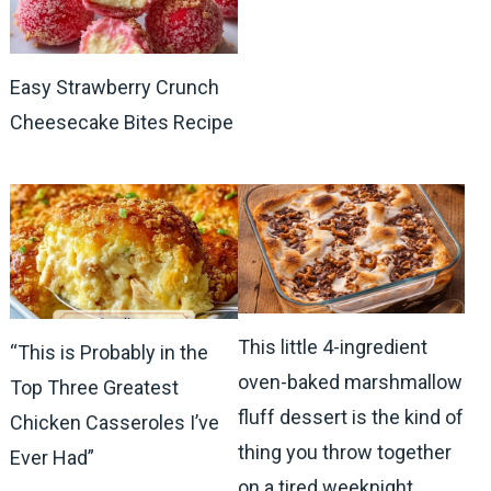
Easy Strawberry Crunch
Cheesecake Bites Recipe
This little 4-ingredient
“This is Probably in the
oven-baked marshmallow
Top Three Greatest
fluff dessert is the kind of
Chicken Casseroles I’ve
thing you throw together
Ever Had”
on a tired weeknight