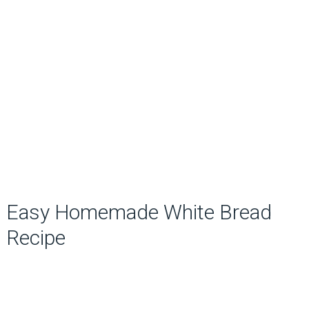
Easy Homemade White Bread
Recipe