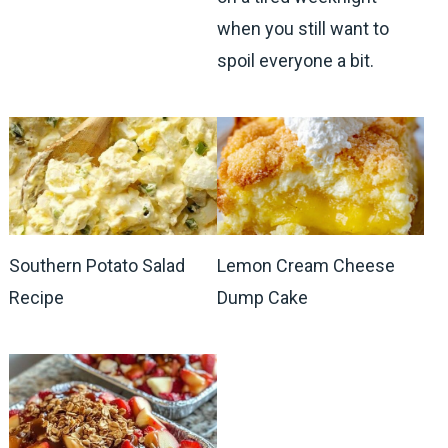
when you still want to
spoil everyone a bit.
Southern Potato Salad
Lemon Cream Cheese
Recipe
Dump Cake