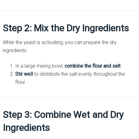
Step 2: Mix the Dry Ingredients
While the yeast is activating, you can prepare the dry
ingredients:
In a large mixing bowl,
combine the flour and salt
.
Stir well
to distribute the salt evenly throughout the
flour.
Step 3: Combine Wet and Dry
Ingredients