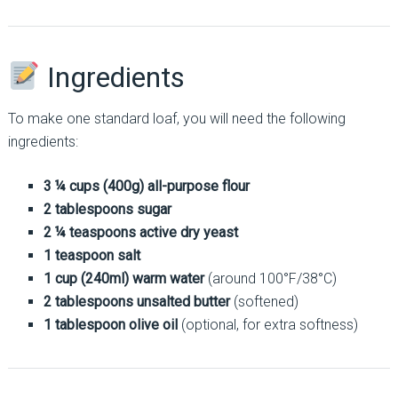
Ingredients
To make one standard loaf, you will need the following
ingredients:
3 ¼ cups (400g) all-purpose flour
2 tablespoons sugar
2 ¼ teaspoons active dry yeast
1 teaspoon salt
1 cup (240ml) warm water
(around 100°F/38°C)
2 tablespoons unsalted butter
(softened)
1 tablespoon olive oil
(optional, for extra softness)