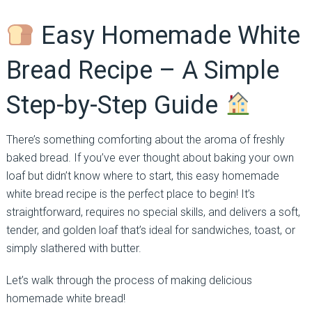
Easy Homemade White
Bread Recipe – A Simple
Step-by-Step Guide
There’s something comforting about the aroma of freshly
baked bread. If you’ve ever thought about baking your own
loaf but didn’t know where to start, this easy homemade
white bread recipe is the perfect place to begin! It’s
straightforward, requires no special skills, and delivers a soft,
tender, and golden loaf that’s ideal for sandwiches, toast, or
simply slathered with butter.
Let’s walk through the process of making delicious
homemade white bread!