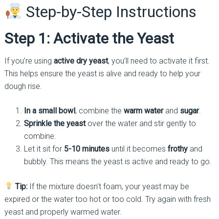
Step-by-Step Instructions
Step 1: Activate the Yeast
If you’re using
active dry yeast
, you’ll need to activate it first.
This helps ensure the yeast is alive and ready to help your
dough rise.
In a small bowl
, combine the
warm water
and
sugar
.
Sprinkle the yeast
over the water and stir gently to
combine.
Let it sit for
5-10 minutes
until it becomes
frothy
and
bubbly. This means the yeast is active and ready to go.
Tip:
If the mixture doesn’t foam, your yeast may be
expired or the water too hot or too cold. Try again with fresh
yeast and properly warmed water.