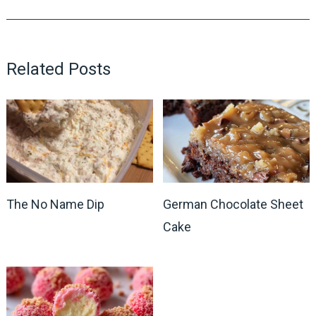
Related Posts
The No Name Dip
German Chocolate Sheet
Cake