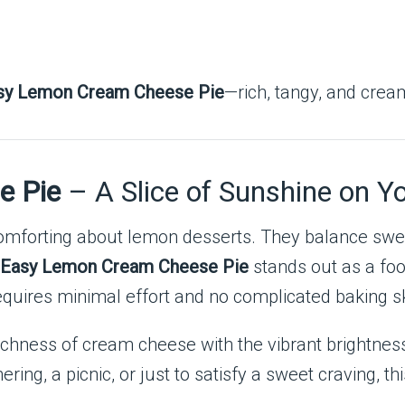
sy Lemon Cream Cheese Pie
—rich, tangy, and cream
e Pie
– A Slice of Sunshine on Yo
 comforting about lemon desserts. They balance sw
Easy Lemon Cream Cheese Pie
stands out as a fo
 requires minimal effort and no complicated baking sk
hness of cream cheese with the vibrant brightness o
ing, a picnic, or just to satisfy a sweet craving, thi