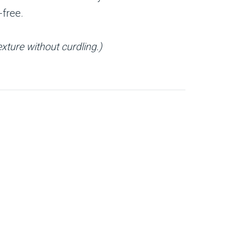
-free.
xture without curdling.)