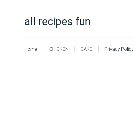
all recipes fun
Home
CHICKEN
CAKE
Privacy Polic