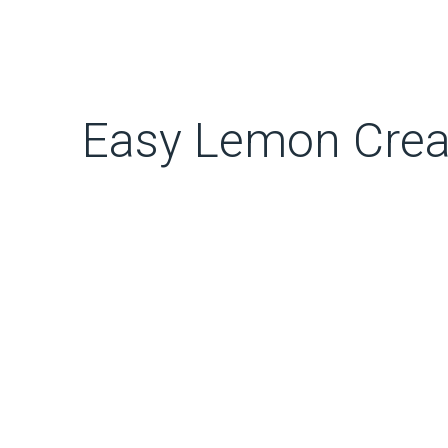
Easy Lemon Crea