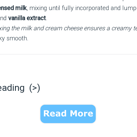
nsed milk
, mixing until fully incorporated and lump
and
vanilla extract
.
ixing the milk and cream cheese ensures a creamy te
ilky smooth.
eading (>)