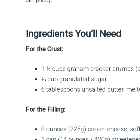
Ingredients You’ll Need
For the Crust:
1 ½ cups graham cracker crumbs (ab
⅓ cup granulated sugar
6 tablespoons unsalted butter, melt
For the Filling:
8 ounces (225g) cream cheese, sof
1 can (14 ounces / 400g) sweetene