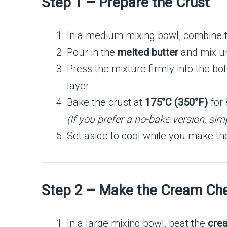
Step 1 – Prepare the Crust
In a medium mixing bowl, combine 
Pour in the
melted butter
and mix un
Press the mixture firmly into the bo
layer.
Bake the crust at
175°C (350°F)
for 
(If you prefer a no-bake version, simpl
Set aside to cool while you make the 
Step 2 – Make the Cream Che
In a large mixing bowl, beat the
cre