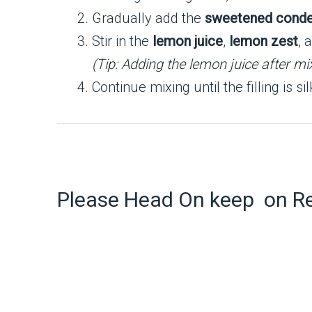
Gradually add the
sweetened conde
Stir in the
lemon juice
,
lemon zest
, 
(Tip: Adding the lemon juice after m
Continue mixing until the filling is s
Please Head On keep on R