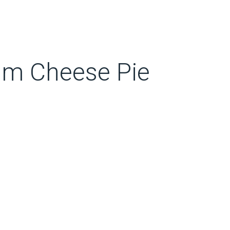
m Cheese Pie