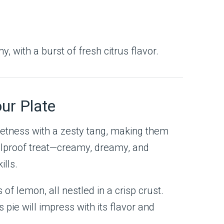
y, with a burst of fresh citrus flavor.
ur Plate
eetness with a zesty tang, making them
olproof treat—creamy, dreamy, and
ills.
f lemon, all nestled in a crisp crust.
s pie will impress with its flavor and