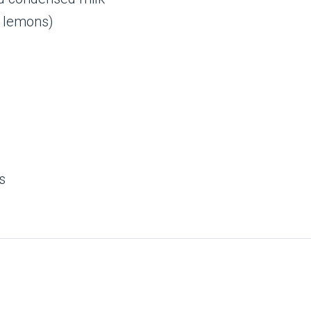
3 lemons)
s