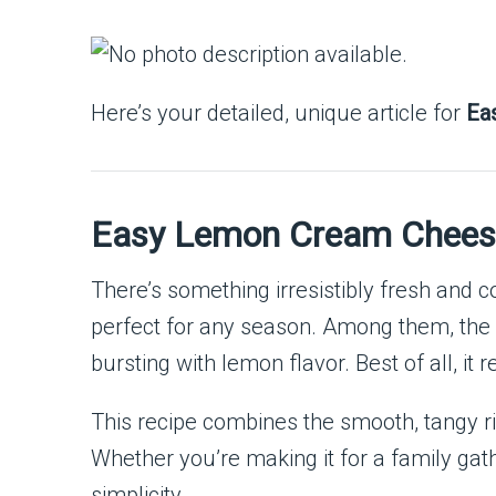
Here’s your detailed, unique article for
Ea
Easy Lemon Cream Chees
There’s something irresistibly fresh and
perfect for any season. Among them, the
bursting with lemon flavor. Best of all, it
This recipe combines the smooth, tangy ric
Whether you’re making it for a family gather
simplicity.