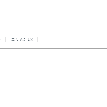
y
CONTACT US