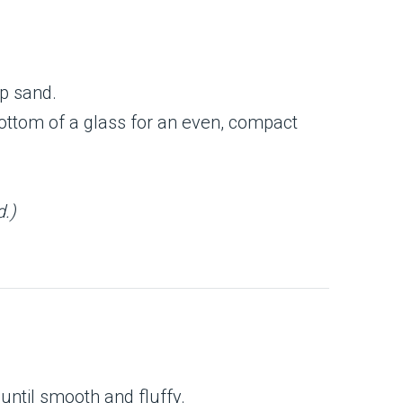
p sand.
bottom of a glass for an even, compact
d.)
ntil smooth and fluffy.