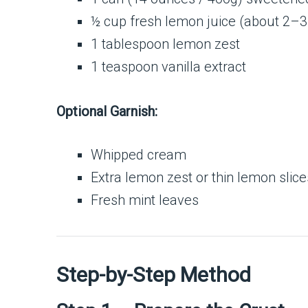
½ cup fresh lemon juice (about 2–
1 tablespoon lemon zest
1 teaspoon vanilla extract
Optional Garnish:
Whipped cream
Extra lemon zest or thin lemon slice
Fresh mint leaves
Step-by-Step Method