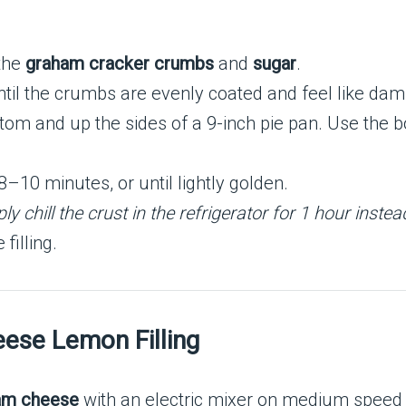
the
graham cracker crumbs
and
sugar
.
til the crumbs are evenly coated and feel like dam
ttom and up the sides of a 9-inch pie pan. Use the 
8–10 minutes, or until lightly golden.
y chill the crust in the refrigerator for 1 hour instea
filling.
ese Lemon Filling
am cheese
with an electric mixer on medium speed u