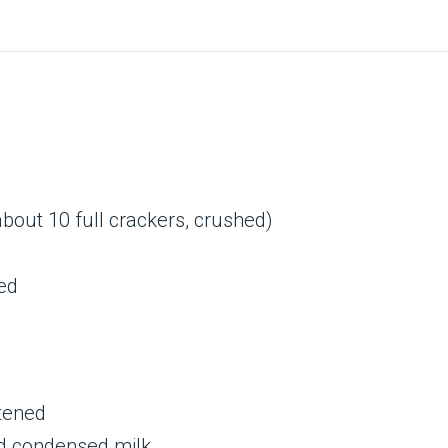
out 10 full crackers, crushed)
ed
tened
d condensed milk