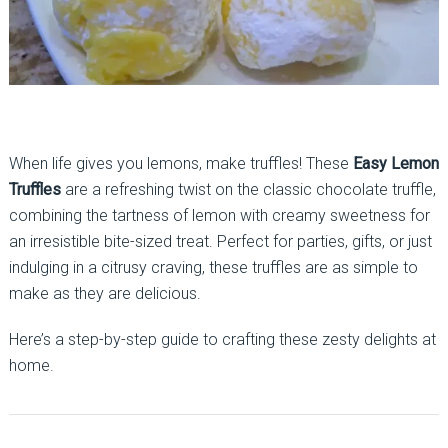
When life gives you lemons, make truffles! These
Easy Lemon
Truffles
are a refreshing twist on the classic chocolate truffle,
combining the tartness of lemon with creamy sweetness for
an irresistible bite-sized treat. Perfect for parties, gifts, or just
indulging in a citrusy craving, these truffles are as simple to
make as they are delicious.
Here’s a step-by-step guide to crafting these zesty delights at
home.