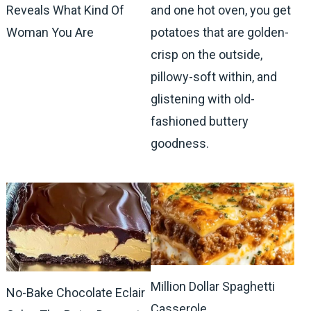
Reveals What Kind Of
and one hot oven, you get
Woman You Are
potatoes that are golden-
crisp on the outside,
pillowy-soft within, and
glistening with old-
fashioned buttery
goodness.
Million Dollar Spaghetti
No-Bake Chocolate Eclair
Casserole