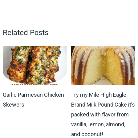
Related Posts
Garlic Parmesan Chicken
Try my Mile High Eagle
Skewers
Brand Milk Pound Cake it’s
packed with flavor from
vanilla, lemon, almond,
and coconut!