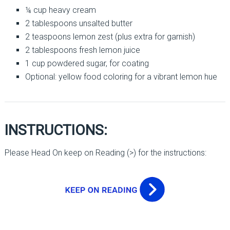
¼ cup heavy cream
2 tablespoons unsalted butter
2 teaspoons lemon zest (plus extra for garnish)
2 tablespoons fresh lemon juice
1 cup powdered sugar, for coating
Optional: yellow food coloring for a vibrant lemon hue
INSTRUCTIONS:
Please Head On keep on Reading (>) for the instructions: