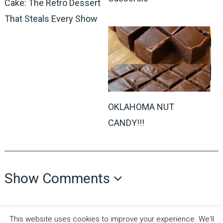
Cake: The Retro Dessert
That Steals Every Show
OKLAHOMA NUT
CANDY!!!
Show Comments
This website uses cookies to improve your experience. We'll