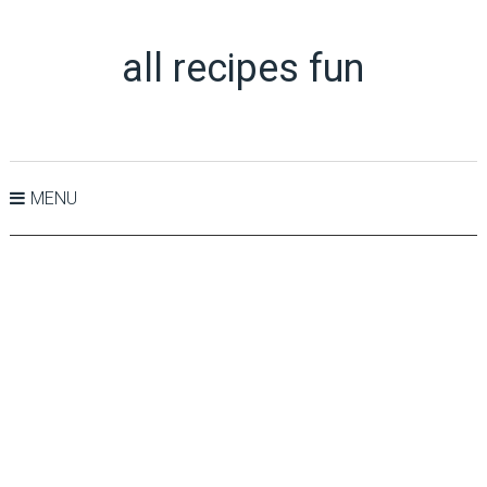
all recipes fun
MENU