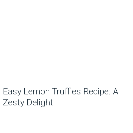
Easy Lemon Truffles Recipe: A
Zesty Delight