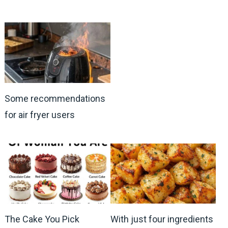
Some recommendations
for air fryer users
The Cake You Pick
With just four ingredients