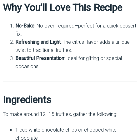
Why You’ll Love This Recipe
No-Bake
: No oven required—perfect for a quick dessert
fix.
Refreshing and Light
: The citrus flavor adds a unique
twist to traditional truffles.
Beautiful Presentation
: Ideal for gifting or special
occasions.
Ingredients
To make around 12–15 truffles, gather the following:
1 cup white chocolate chips or chopped white
chocolate