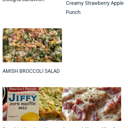
Creamy Strawberry Apple
Punch
AMISH BROCCOLI SALAD