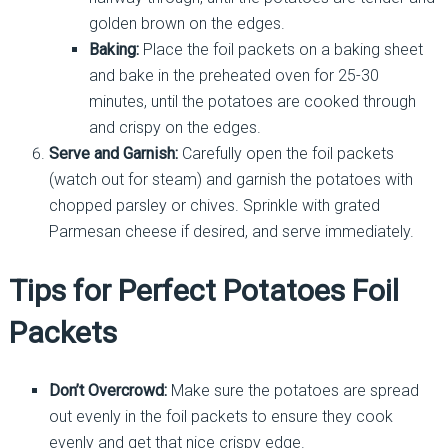
golden brown on the edges.
Baking:
Place the foil packets on a baking sheet
and bake in the preheated oven for 25-30
minutes, until the potatoes are cooked through
and crispy on the edges.
Serve and Garnish:
Carefully open the foil packets
(watch out for steam) and garnish the potatoes with
chopped parsley or chives. Sprinkle with grated
Parmesan cheese if desired, and serve immediately.
Tips for Perfect Potatoes Foil
Packets
Don’t Overcrowd:
Make sure the potatoes are spread
out evenly in the foil packets to ensure they cook
evenly and get that nice crispy edge.