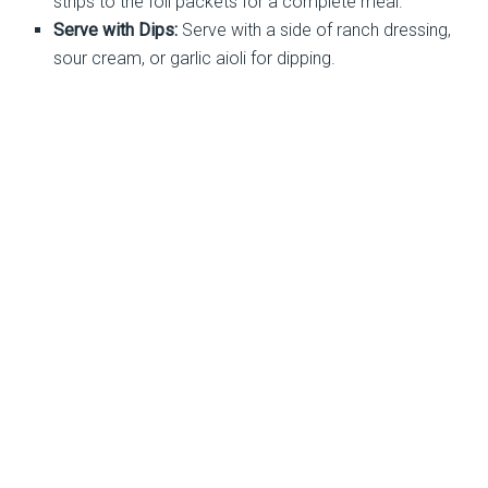
strips to the foil packets for a complete meal.
Serve with Dips:
Serve with a side of ranch dressing,
sour cream, or garlic aioli for dipping.