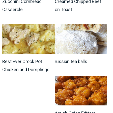
Zucchini Cornbread
Creamed Chipped Beef
Casserole
on Toast
Best Ever Crock Pot
russian tea balls
Chicken and Dumplings