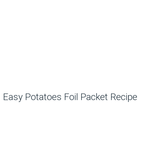
Easy Potatoes Foil Packet Recipe