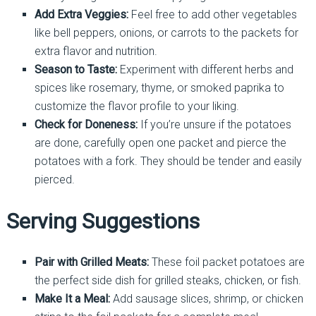
Add Extra Veggies:
Feel free to add other vegetables
like bell peppers, onions, or carrots to the packets for
extra flavor and nutrition.
Season to Taste:
Experiment with different herbs and
spices like rosemary, thyme, or smoked paprika to
customize the flavor profile to your liking.
Check for Doneness:
If you’re unsure if the potatoes
are done, carefully open one packet and pierce the
potatoes with a fork. They should be tender and easily
pierced.
Serving Suggestions
Pair with Grilled Meats:
These foil packet potatoes are
the perfect side dish for grilled steaks, chicken, or fish.
Make It a Meal:
Add sausage slices, shrimp, or chicken