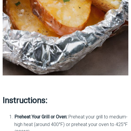
Instructions:
Preheat Your Grill or Oven:
Preheat your grill to medium-
high heat (around 400°F) or preheat your oven to 425°F