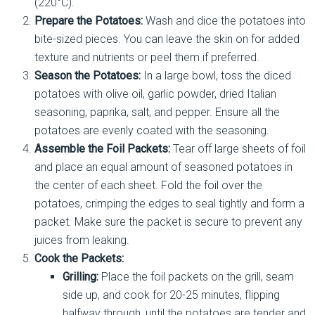
(220°C).
Prepare the Potatoes:
Wash and dice the potatoes into
bite-sized pieces. You can leave the skin on for added
texture and nutrients or peel them if preferred.
Season the Potatoes:
In a large bowl, toss the diced
potatoes with olive oil, garlic powder, dried Italian
seasoning, paprika, salt, and pepper. Ensure all the
potatoes are evenly coated with the seasoning.
Assemble the Foil Packets:
Tear off large sheets of foil
and place an equal amount of seasoned potatoes in
the center of each sheet. Fold the foil over the
potatoes, crimping the edges to seal tightly and form a
packet. Make sure the packet is secure to prevent any
juices from leaking.
Cook the Packets:
Grilling:
Place the foil packets on the grill, seam
side up, and cook for 20-25 minutes, flipping
halfway through, until the potatoes are tender and