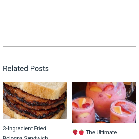
Related Posts
3-Ingredient Fried
The Ultimate
Bologna Sandwich