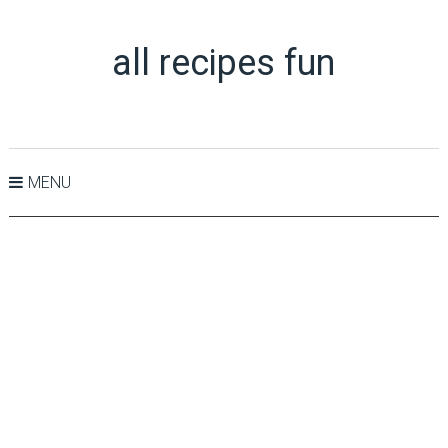
all recipes fun
MENU