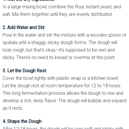
In a large mixing bowl, combine the flour, instant yeast, and
salt. Mix them together until they are evenly distributed.
2. Add Water and Stir
Pour in the water and stir the mixture with a wooden spoon or
spatula until a shaggy, sticky dough forms. The dough will
look rough, but that’s okay—it’s supposed to be wet and
sticky. There’s no need to knead or overmix at this point.
3. Let the Dough Rest
Cover the bowl tightly with plastic wrap or a kitchen towel.
Let the dough rest at room temperature for 12 to 18 hours.
This long fermentation process allows the dough to rise and
develop a rich, deep flavor. The dough will bubble and expand
as it rests.
4. Shape the Dough
After 12-18 hours, the dough will be very soft and sticky with