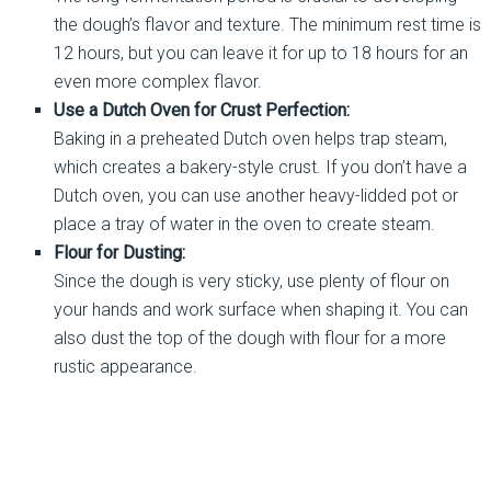
the dough’s flavor and texture. The minimum rest time is
12 hours, but you can leave it for up to 18 hours for an
even more complex flavor.
Use a Dutch Oven for Crust Perfection:
Baking in a preheated Dutch oven helps trap steam,
which creates a bakery-style crust. If you don’t have a
Dutch oven, you can use another heavy-lidded pot or
place a tray of water in the oven to create steam.
Flour for Dusting:
Since the dough is very sticky, use plenty of flour on
your hands and work surface when shaping it. You can
also dust the top of the dough with flour for a more
rustic appearance.