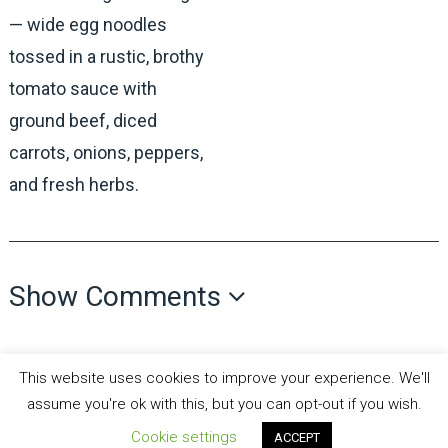
— wide egg noodles
tossed in a rustic, brothy
tomato sauce with
ground beef, diced
carrots, onions, peppers,
and fresh herbs.
Show Comments
This website uses cookies to improve your experience. We'll
assume you're ok with this, but you can opt-out if you wish.
Cookie settings
ACCEPT
all recipes fun
Copyright © 2026.
Theme by
MyThemeShop