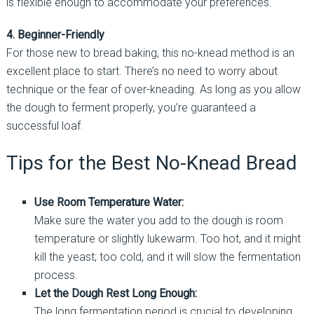
is flexible enough to accommodate your preferences.
4. Beginner-Friendly
For those new to bread baking, this no-knead method is an
excellent place to start. There’s no need to worry about
technique or the fear of over-kneading. As long as you allow
the dough to ferment properly, you’re guaranteed a
successful loaf.
Tips for the Best No-Knead Bread
Use Room Temperature Water:
Make sure the water you add to the dough is room
temperature or slightly lukewarm. Too hot, and it might
kill the yeast; too cold, and it will slow the fermentation
process.
Let the Dough Rest Long Enough:
The long fermentation period is crucial to developing