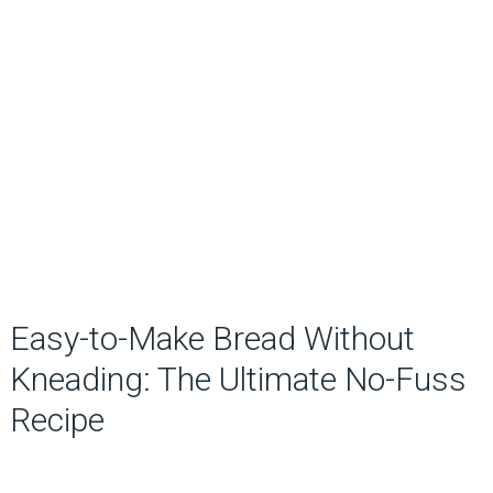
Easy-to-Make Bread Without
Kneading: The Ultimate No-Fuss
Recipe