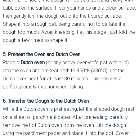
bubbles on the surface. Flour your hands and a clean surface,
then gently turn the dough out onto the floured surface.
Shape it into a rough ball, being careful not to deflate the
dough too much. Avoid kneading it at this stage—just fold the
dough a few times to shape it.
5. Preheat the Oven and Dutch Oven
Place a
Dutch oven
(or any heavy oven-safe pot with a lid)
into the oven and preheat both to 450°F (230°C). Let the
Dutch oven heat for at least 30 minutes. This ensures a
perfectly crusty exterior when baking.
6. Transfer the Dough to the Dutch Oven
While the Dutch oven is preheating, let the shaped dough rest
on a sheet of parchment paper. After preheating, carefully
remove the hot Dutch oven from the oven. Lift the dough
using the parchment paper and place it into the pot. Cover