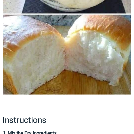
Instructions
1. Mix the Dry Ingredients