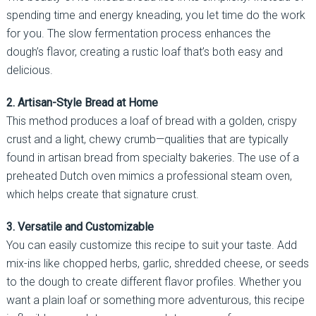
spending time and energy kneading, you let time do the work
for you. The slow fermentation process enhances the
dough’s flavor, creating a rustic loaf that’s both easy and
delicious.
2. Artisan-Style Bread at Home
This method produces a loaf of bread with a golden, crispy
crust and a light, chewy crumb—qualities that are typically
found in artisan bread from specialty bakeries. The use of a
preheated Dutch oven mimics a professional steam oven,
which helps create that signature crust.
3. Versatile and Customizable
You can easily customize this recipe to suit your taste. Add
mix-ins like chopped herbs, garlic, shredded cheese, or seeds
to the dough to create different flavor profiles. Whether you
want a plain loaf or something more adventurous, this recipe