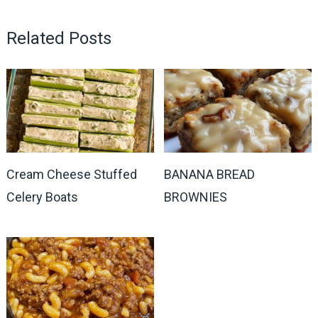
Related Posts
Cream Cheese Stuffed
BANANA BREAD
Celery Boats
BROWNIES