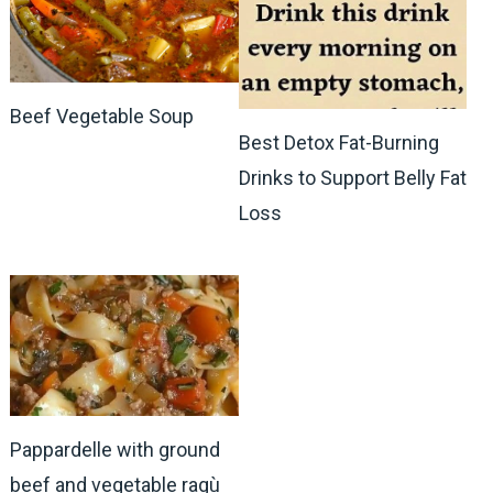
Beef Vegetable Soup
Best Detox Fat-Burning
Drinks to Support Belly Fat
Loss
Pappardelle with ground
beef and vegetable ragù