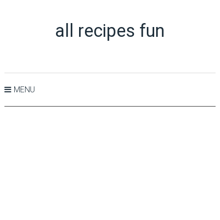
all recipes fun
MENU