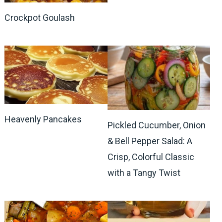
Crockpot Goulash
Heavenly Pancakes
Pickled Cucumber, Onion
& Bell Pepper Salad: A
Crisp, Colorful Classic
with a Tangy Twist