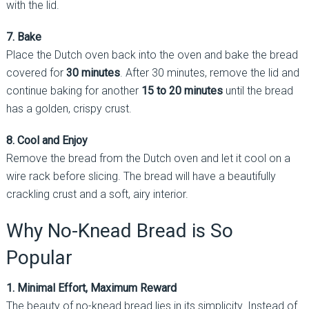
with the lid.
7. Bake
Place the Dutch oven back into the oven and bake the bread
covered for
30 minutes
. After 30 minutes, remove the lid and
continue baking for another
15 to 20 minutes
until the bread
has a golden, crispy crust.
8. Cool and Enjoy
Remove the bread from the Dutch oven and let it cool on a
wire rack before slicing. The bread will have a beautifully
crackling crust and a soft, airy interior.
Why No-Knead Bread is So
Popular
1. Minimal Effort, Maximum Reward
The beauty of no-knead bread lies in its simplicity. Instead of