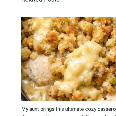
My aunt brings this ultimate cozy cassero