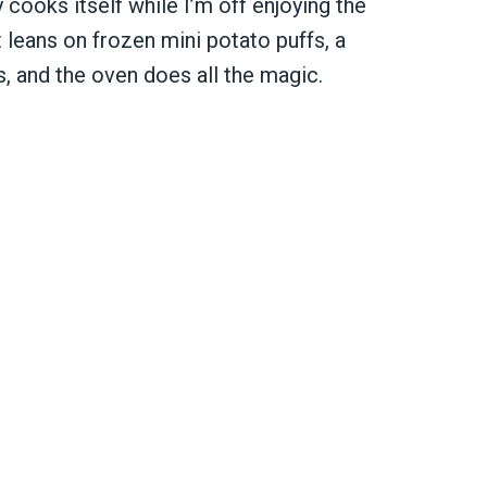
 cooks itself while I’m off enjoying the
t leans on frozen mini potato puffs, a
s, and the oven does all the magic.