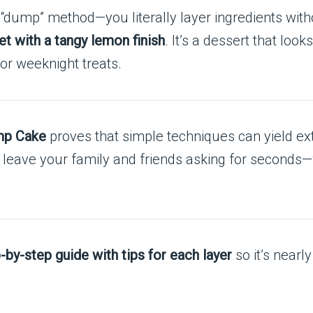
 “dump” method—you literally layer ingredients with
t with a tangy lemon finish
. It’s a dessert that loo
 or weeknight treats.
mp Cake
proves that simple techniques can yield ext
ill leave your family and friends asking for seconds
p-by-step guide with tips for each layer
so it’s near