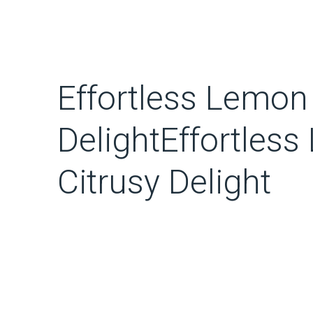
Effortless Lemo
DelightEffortle
Citrusy Delight