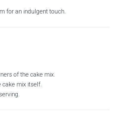
am for an indulgent touch.
rners of the cake mix.
cake mix itself.
serving.