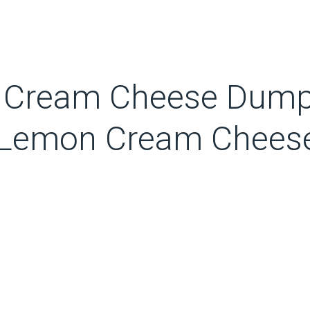
n Cream Cheese Dump 
ss Lemon Cream Chees