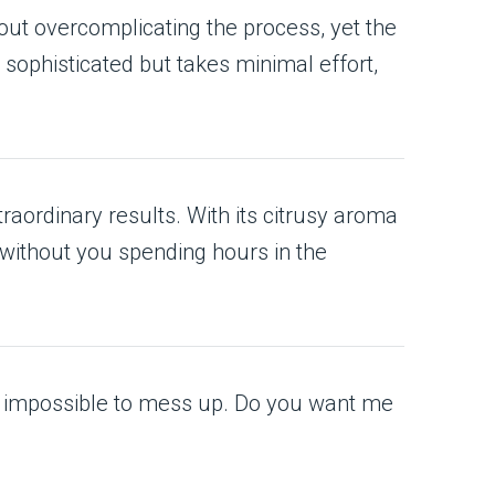
out overcomplicating the process, yet the
ks sophisticated but takes minimal effort,
raordinary results. With its citrusy aroma
—without you spending hours in the
ly impossible to mess up. Do you want me