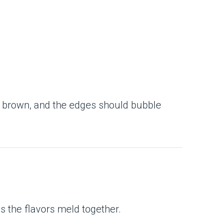
n brown, and the edges should bubble
ps the flavors meld together.