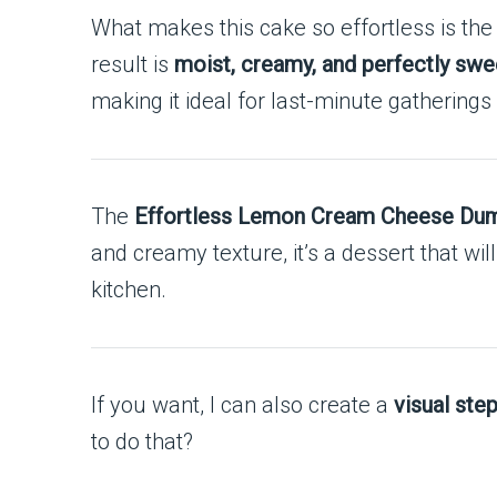
What makes this cake so effortless is the
result is
moist, creamy, and perfectly swee
making it ideal for last-minute gatherings
The
Effortless Lemon Cream Cheese Du
and creamy texture, it’s a dessert that w
kitchen.
If you want, I can also create a
visual ste
to do that?