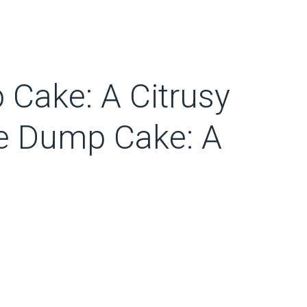
Cake: A Citrusy
e Dump Cake: A