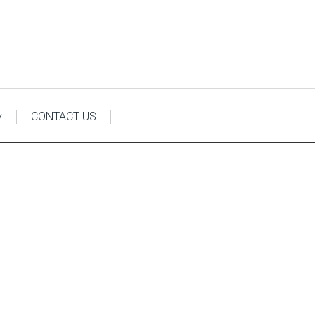
y
CONTACT US