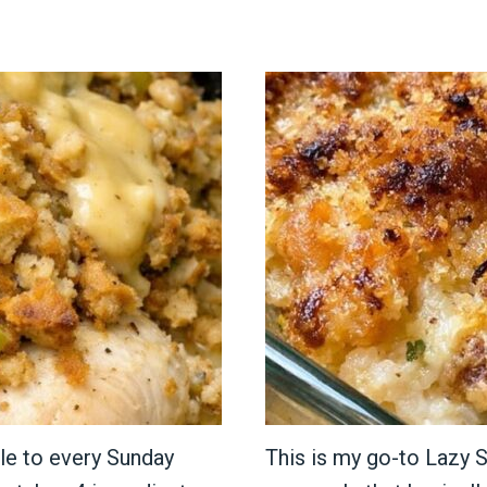
le to every Sunday
This is my go-to Lazy S