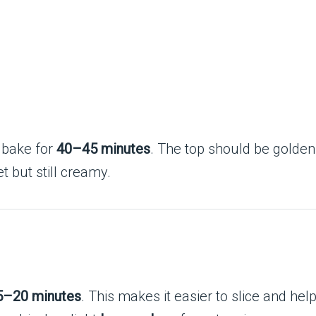
 bake for
40–45 minutes
. The top should be golde
t but still creamy.
5–20 minutes
. This makes it easier to slice and hel