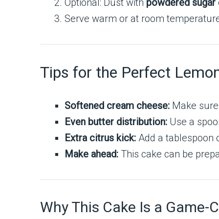
Optional: Dust with
powdered sugar
Serve warm or at room temperature. I
Tips for the Perfect Le
Softened cream cheese:
Make sure i
Even butter distribution:
Use a spoon 
Extra citrus kick:
Add a tablespoon of
Make ahead:
This cake can be prepa
Why This Cake Is a Game-