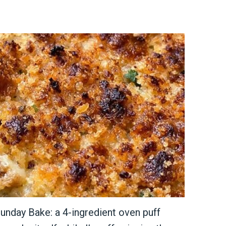
unday Bake: a 4-ingredient oven puff