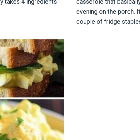
ly takes 4 ingredients
casserole that basically
evening on the porch. I
couple of fridge staple