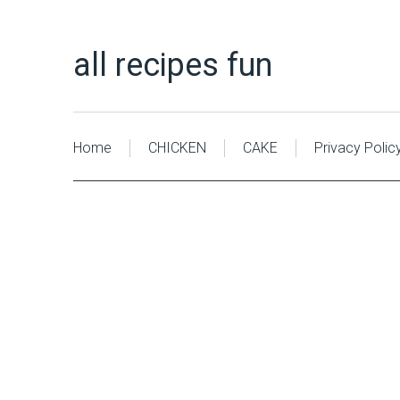
all recipes fun
Home
CHICKEN
CAKE
Privacy Polic