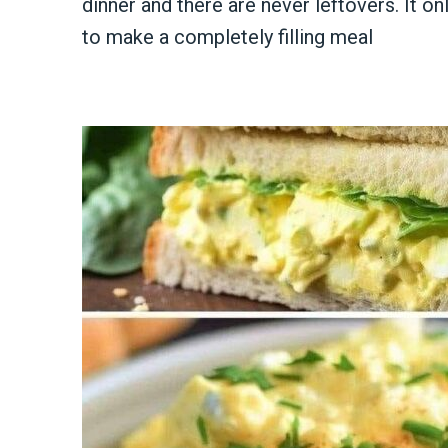
dinner and there are never leftovers. It on
to make a completely filling meal