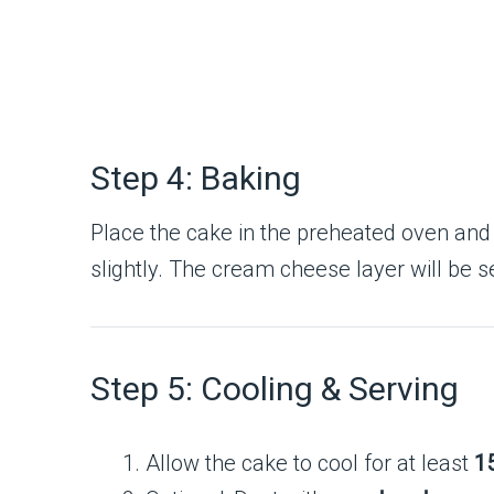
Step 4: Baking
Place the cake in the preheated oven and
slightly. The cream cheese layer will be se
Step 5: Cooling & Serving
Allow the cake to cool for at least
1