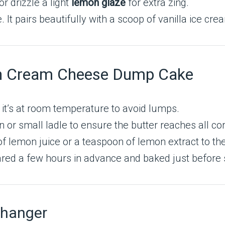
or drizzle a light
lemon glaze
for extra zing.
t pairs beautifully with a scoop of vanilla ice cre
mon Cream Cheese Dump Cake
t’s at room temperature to avoid lumps.
or small ladle to ensure the butter reaches all co
 lemon juice or a teaspoon of lemon extract to the 
red a few hours in advance and baked just before 
Changer