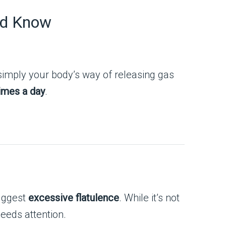
ld Know
 simply your body’s way of releasing gas
imes a day
.
suggest
excessive flatulence
. While it’s not
needs attention.