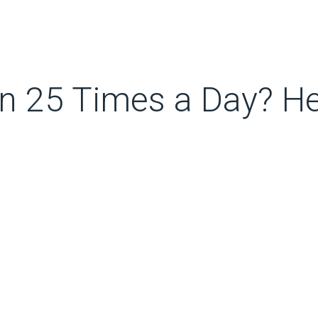
n 25 Times a Day? He