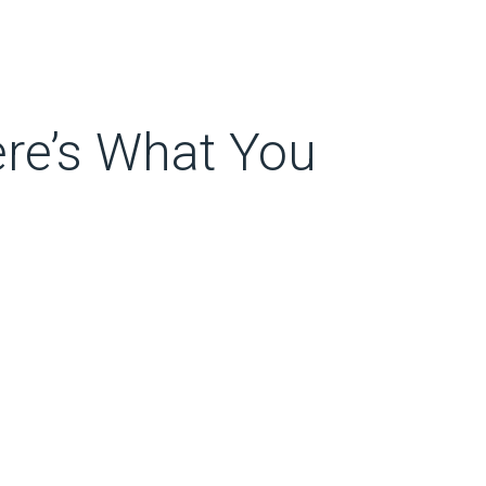
re’s What You