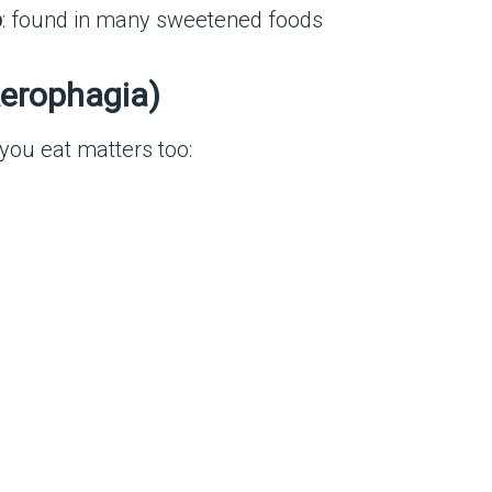
p
: found in many sweetened foods
Aerophagia)
you eat matters too: