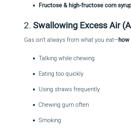
Fructose & high-fructose corn syru
2.
Swallowing Excess Air (
Gas isn’t always from what you eat—
how
Talking while chewing
Eating too quickly
Using straws frequently
Chewing gum often
Smoking