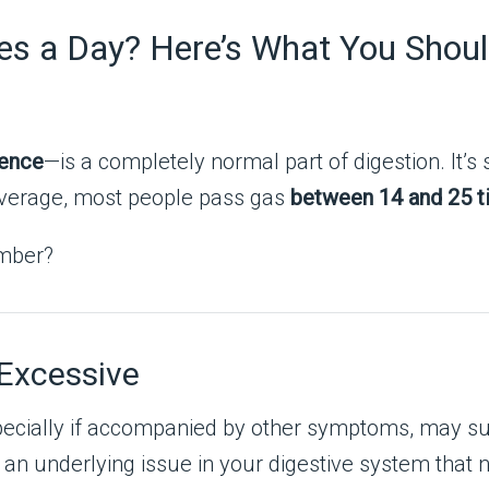
es a Day? Here’s What You Shou
lence
—is a completely normal part of digestion. It’s
n average, most people pass gas
between 14 and 25 t
umber?
Excessive
specially if accompanied by other symptoms, may 
 an underlying issue in your digestive system that 