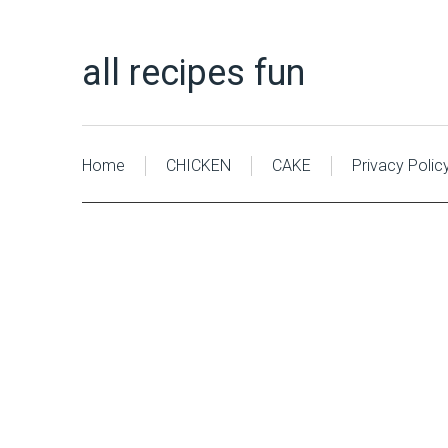
all recipes fun
Home
CHICKEN
CAKE
Privacy Polic