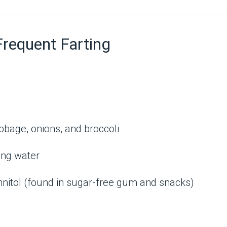
equent Farting
cabbage, onions, and broccoli
ling water
annitol (found in sugar-free gum and snacks)