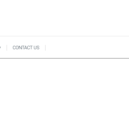
y
CONTACT US