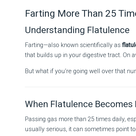
Farting More Than 25 Tim
Understanding Flatulence
Farting—also known scientifically as
flatu
that builds up in your digestive tract. O
But what if you’re going well over that n
When Flatulence Becomes 
Passing gas more than 25 times daily, e
usually serious, it can sometimes point to