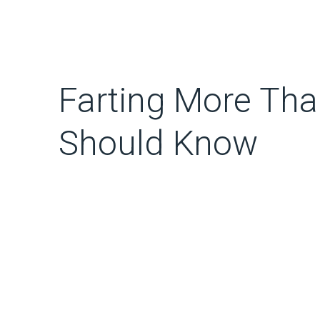
Farting More Tha
Should Know