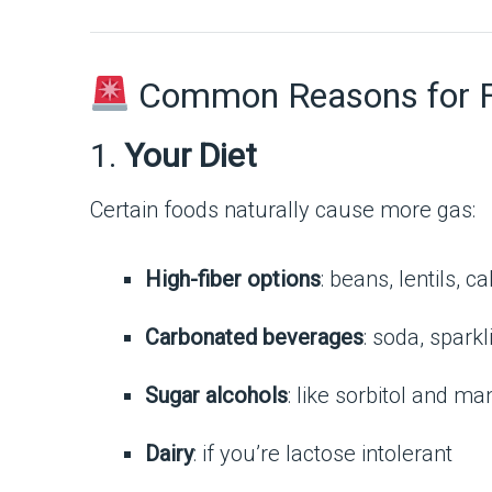
Common Reasons for Fr
1.
Your Diet
Certain foods naturally cause more gas:
High-fiber options
: beans, lentils, 
Carbonated beverages
: soda, spark
Sugar alcohols
: like sorbitol and m
Dairy
: if you’re lactose intolerant