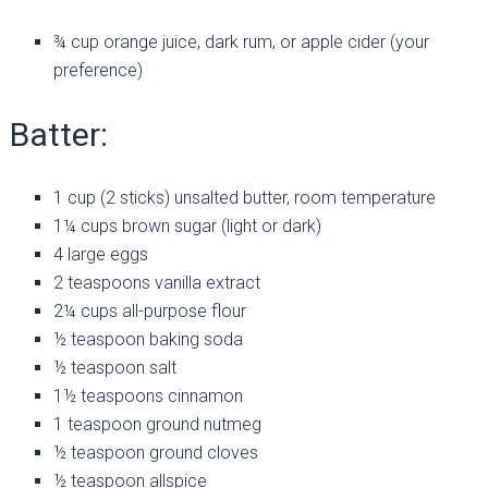
¾ cup orange juice, dark rum, or apple cider (your
preference)
Batter:
1 cup (2 sticks) unsalted butter, room temperature
1¼ cups brown sugar (light or dark)
4 large eggs
2 teaspoons vanilla extract
2¼ cups all-purpose flour
½ teaspoon baking soda
½ teaspoon salt
1½ teaspoons cinnamon
1 teaspoon ground nutmeg
½ teaspoon ground cloves
½ teaspoon allspice