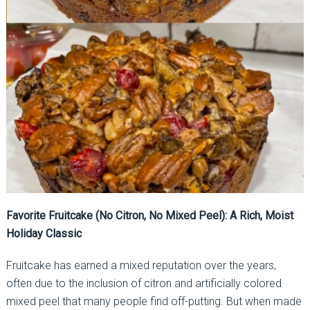
Favorite Fruitcake (No Citron, No Mixed Peel): A Rich, Moist
Holiday Classic
Fruitcake has earned a mixed reputation over the years,
often due to the inclusion of citron and artificially colored
mixed peel that many people find off-putting. But when made