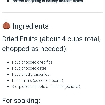
Perfect for gifting or holiday dessert tables
Ingredients
Dried Fruits (about 4 cups total,
chopped as needed):
1 cup chopped dried figs
1 cup chopped dates
1 cup dried cranberries
1 cup raisins (golden or regular)
½ cup dried apricots or cherries (optional)
For soaking: