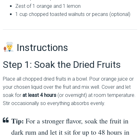
Zest of 1 orange and 1 lemon
1 cup chopped toasted walnuts or pecans (optional)
Instructions
Step 1: Soak the Dried Fruits
Place all chopped dried fruits in a bowl. Pour orange juice or
your chosen liquid over the fruit and mix well. Cover and let
soak for
at least 4 hours
(or overnight) at room temperature.
Stir occasionally so everything absorbs evenly.
Tip:
For a stronger flavor, soak the fruit in
dark rum and let it sit for up to 48 hours in