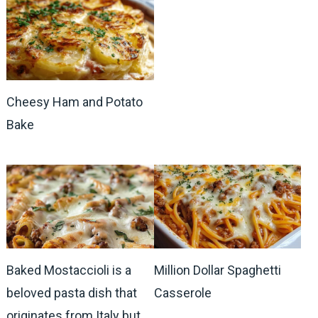
Cheesy Ham and Potato
Bake
Baked Mostaccioli is a
Million Dollar Spaghetti
beloved pasta dish that
Casserole
originates from Italy but