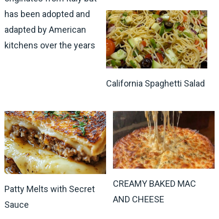
has been adopted and
adapted by American
kitchens over the years
California Spaghetti Salad
CREAMY BAKED MAC
Patty Melts with Secret
AND CHEESE
Sauce