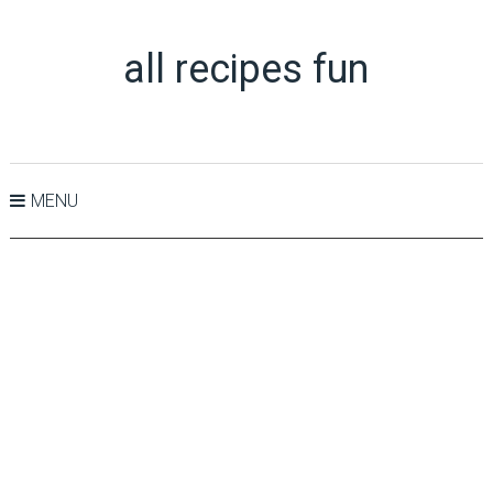
all recipes fun
MENU