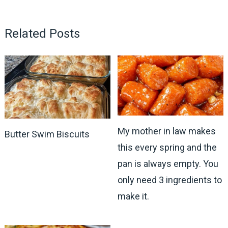
Related Posts
My mother in law makes
Butter Swim Biscuits
this every spring and the
pan is always empty. You
only need 3 ingredients to
make it.