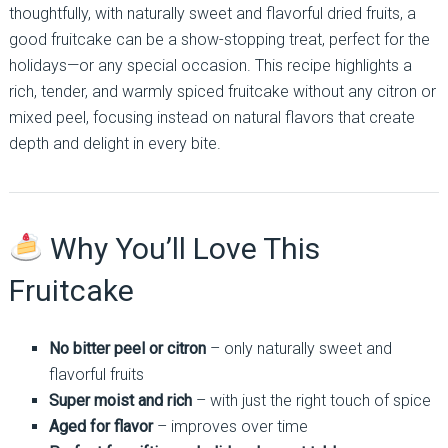
thoughtfully, with naturally sweet and flavorful dried fruits, a
good fruitcake can be a show-stopping treat, perfect for the
holidays—or any special occasion. This recipe highlights a
rich, tender, and warmly spiced fruitcake without any citron or
mixed peel, focusing instead on natural flavors that create
depth and delight in every bite.
Why You’ll Love This
Fruitcake
No bitter peel or citron
– only naturally sweet and
flavorful fruits
Super moist and rich
– with just the right touch of spice
Aged for flavor
– improves over time