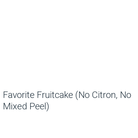
Favorite Fruitcake (No Citron, No
Mixed Peel)