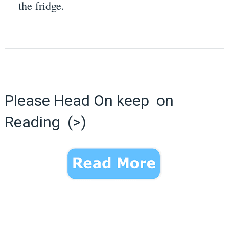
the fridge.
Please Head On keep on
Reading (>)